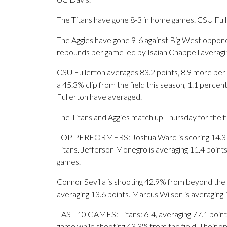
The Titans have gone 8-3 in home games. CSU Full
The Aggies have gone 9-6 against Big West opponen
rebounds per game led by Isaiah Chappell averagin
CSU Fullerton averages 83.2 points, 8.9 more per
a 45.3% clip from the field this season, 1.1 perc
Fullerton have averaged.
The Titans and Aggies match up Thursday for the fi
TOP PERFORMERS: Joshua Ward is scoring 14.3 poi
Titans. Jefferson Monegro is averaging 11.4 point
games.
Connor Sevilla is shooting 42.9% from beyond the 
averaging 13.6 points. Marcus Wilson is averaging 
LAST 10 GAMES: Titans: 6-4, averaging 77.1 points,
game while shooting 43.3% from the field. Their 