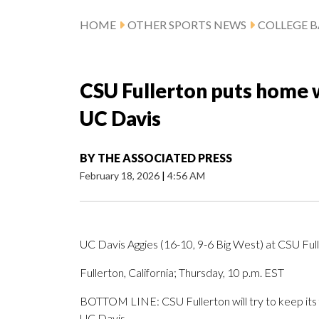
HOME
OTHER SPORTS NEWS
COLLEGE B
CSU Fullerton puts home w
UC Davis
BY
THE ASSOCIATED PRESS
February 18, 2026
|
4:56 AM
UC Davis Aggies (16-10, 9-6 Big West) at CSU Full
Fullerton, California; Thursday, 10 p.m. EST
BOTTOM LINE: CSU Fullerton will try to keep its 
UC Davis.