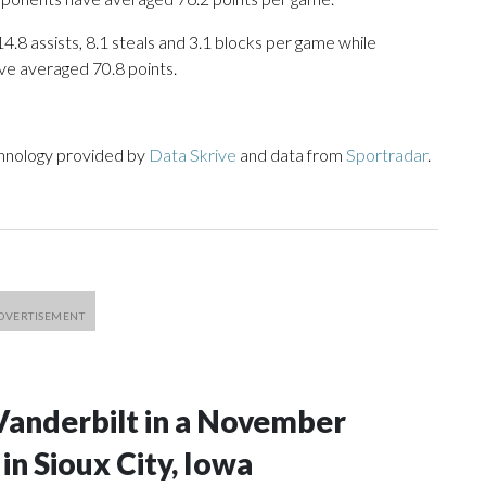
14.8 assists, 8.1 steals and 3.1 blocks per game while
ve averaged 70.8 points.
chnology provided by
Data Skrive
and data from
Sportradar
.
Vanderbilt in a November
n Sioux City, Iowa