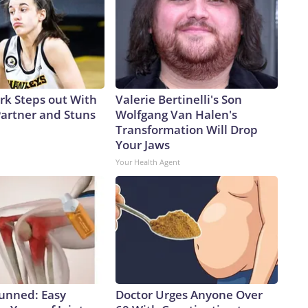
ark Steps out With
Valerie Bertinelli's Son
artner and Stuns
Wolfgang Van Halen's
Transformation Will Drop
Your Jaws
Your Health Agent
tunned: Easy
Doctor Urges Anyone Over