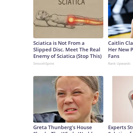
Sciatica is Not From a
Caitlin Cl
Slipped Disc. Meet The Real
Her New P
Enemy of Sciatica (Stop This)
Fans
SmoothSpine
Rank Upwards
Greta Thunberg's House
Experts S