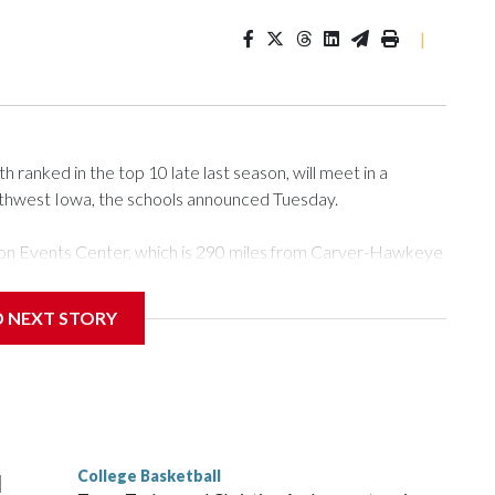
|
ranked in the top 10 late last season, will meet in a
rthwest Iowa, the schools announced Tuesday.
Tyson Events Center, which is 290 miles from Carver-Hawkeye
D NEXT STORY
is will be the teams' first meeting since 1997.
scoring leader Mikayla Blakes. She averaged 27 points per
he year. Vanderbilt was ranked as high as No. 5 and
g the NCAA Sweet 16.
College Basketball
l