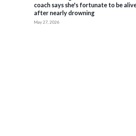
coach says she's fortunate to be aliv
after nearly drowning
May 27, 2026