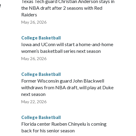
Texas Tech guard Christian Anderson stays in
e
the NBA draft after 2 seasons with Red
Raiders
May 26, 2026
College Basketball
Iowa and UConn will start a home-and-home
women’s basketball series next season
May 26, 2026
College Basketball
Former Wisconsin guard John Blackwell
withdraws from NBA draft, will play at Duke
next season
May 22, 2026
College Basketball
Florida center Rueben Chinyelu is coming
back for his senior season