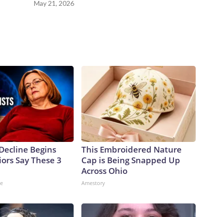
May 21, 2026
Decline Begins
This Embroidered Nature
ors Say These 3
Cap is Being Snapped Up
Across Ohio
ne
Amestory