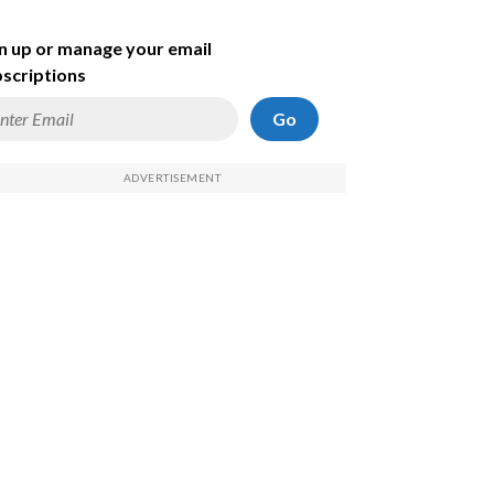
n up or manage your email
scriptions
Go