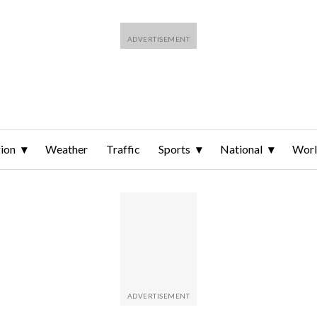
ion
Weather
Traffic
Sports
National
Wor