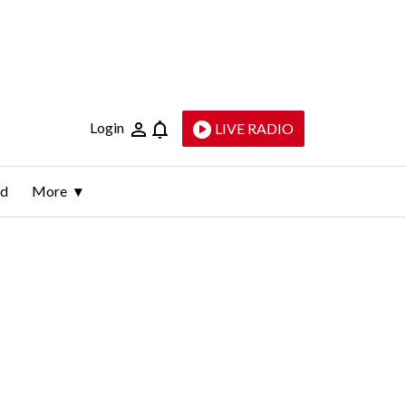
Login
LIVE RADIO
ld
More