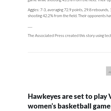
Aggies: 7-3, averaging 72.9 points, 29.8 rebounds, 
shooting 42.2% from the field. Their opponents ha
___
The Associated Press created this story using te
Hawkeyes are set to play 
women’s basketball game i