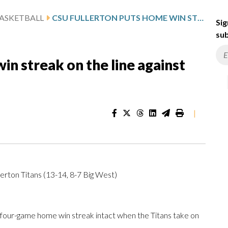
ASKETBALL
CSU FULLERTON PUTS HOME WIN STREAK ON THE LINE AGAINST UC DAVIS
Sig
sub
in streak on the line against
|
erton Titans (13-14, 8-7 Big West)
four-game home win streak intact when the Titans take on