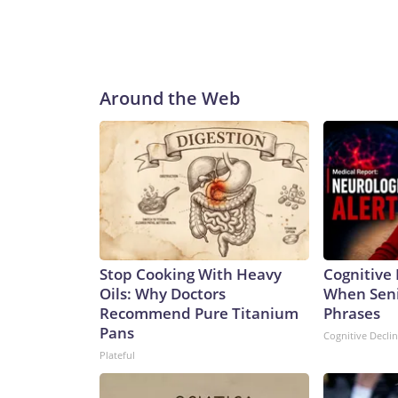
Around the Web
Stop Cooking With Heavy
Cognitive 
Oils: Why Doctors
When Seni
Recommend Pure Titanium
Phrases
Pans
Cognitive Decli
Plateful