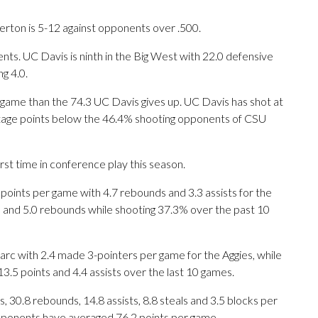
erton is 5-12 against opponents over .500.
ts. UC Davis is ninth in the Big West with 22.0 defensive
g 4.0.
 game than the 74.3 UC Davis gives up. UC Davis has shot at
entage points below the 46.4% shooting opponents of CSU
rst time in conference play this season.
nts per game with 4.7 rebounds and 3.3 assists for the
s and 5.0 rebounds while shooting 37.3% over the past 10
arc with 2.4 made 3-pointers per game for the Aggies, while
13.5 points and 4.4 assists over the last 10 games.
 30.8 rebounds, 14.8 assists, 8.8 steals and 3.5 blocks per
opponents have averaged 76.2 points per game.