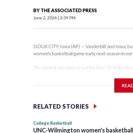
BY
THE ASSOCIATED PRESS
June 2, 2026
|
2:39 PM
SIOUX CITY, Iowa (AP) — Vanderbilt and Iowa, both 
women's basketball game early next season in no
The neutral-site game is set for Nov. 15 at the 
Arena in Iowa City.
REA
Vanderbilt is 4-0 all-time against the Hawkeyes. Th
The Commodores are expected to return national 
RELATED STORIES
game and was Southeastern Conference player of t
finished No. 10 with a 29-5 record after reachin
College Basketball
UNC-Wilmington women's basketbal