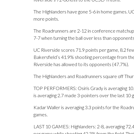
The Highlanders have gone 5-6 in home games. UC 
more points.
The Roadrunners are 2-12 in conference matchups
7-7 when turning the ball over less than opponents
UC Riverside scores 71.9 points per game, 8.2 fe
Bakersfield’s 41.9% shooting percentage from the 
Riverside has allowed to its opponents (47.7%).
The Highlanders and Roadrunners square off Thursda
TOP PERFORMERS: Osiris Grady is averaging 10.9
is averaging 2.7 made 3-pointers over the last 10 
Kadar Waller is averaging 3.3 points for the Roadru
games.
LAST 10 GAMES: Highlanders: 2-8, averaging 72.4 p
per game while shooting 42.3% from the field. Th