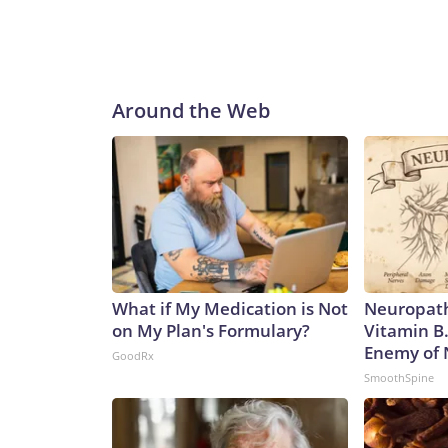
Around the Web
What if My Medication is Not
Neuropath
on My Plan's Formulary?
Vitamin B
Enemy of
GoodRx
SmoothSpine