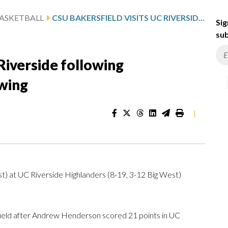
ASKETBALL
CSU BAKERSFIELD VISITS UC RIVERSIDE FOLLOWING HENDERSON’S 21-POINT SHOWING
Sig
sub
Riverside following
wing
|
) at UC Riverside Highlanders (8-19, 3-12 Big West)
ld after Andrew Henderson scored 21 points in UC