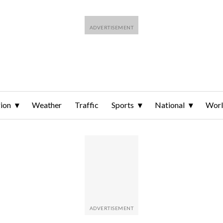
ion
Weather
Traffic
Sports
National
Wor