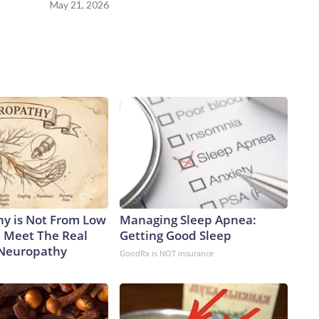
May 21, 2026
y is Not From Low
Managing Sleep Apnea:
. Meet The Real
Getting Good Sleep
 Neuropathy
GoodRx is NOT insurance