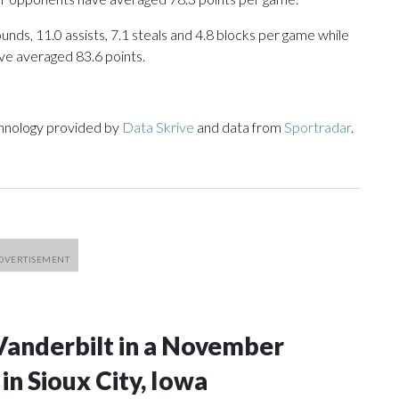
unds, 11.0 assists, 7.1 steals and 4.8 blocks per game while
ve averaged 83.6 points.
chnology provided by
Data Skrive
and data from
Sportradar
.
Vanderbilt in a November
n Sioux City, Iowa