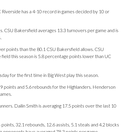
Riverside has a 4-10 record in games decided by 10 or
. CSU Bakersfield averages 13.3 turnovers per game and is
.
wer points than the 80.1 CSU Bakersfield allows. CSU
field this season is 5.8 percentage points lower than UC
y for the first time in Big West play this season.
 points and 5.6 rebounds for the Highlanders. Henderson
games.
nners. Dailin Smith is averaging 17.5 points over the last 10
oints, 32.1 rebounds, 12.6 assists, 5.1 steals and 4.2 blocks
eir opponents have averaged 78.3 points per game.