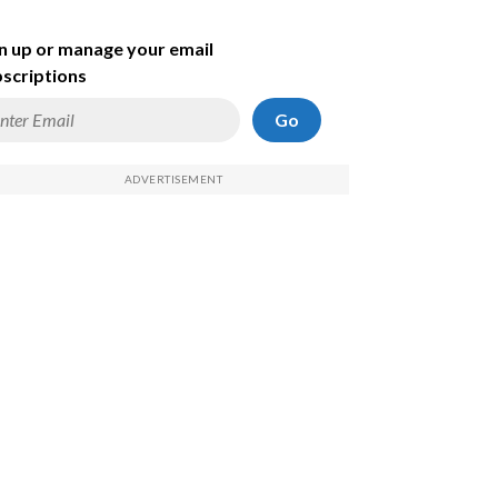
n up or manage your email
scriptions
Go