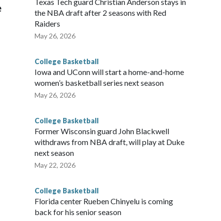
Texas Tech guard Christian Anderson stays in
e
the NBA draft after 2 seasons with Red
Raiders
May 26, 2026
College Basketball
Iowa and UConn will start a home-and-home
women’s basketball series next season
May 26, 2026
College Basketball
Former Wisconsin guard John Blackwell
withdraws from NBA draft, will play at Duke
next season
May 22, 2026
College Basketball
Florida center Rueben Chinyelu is coming
back for his senior season