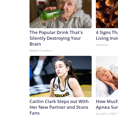
The Popular Drink That's
4 Signs Th
Silently Destroying Your
Living Ins
Brain
Paratoxil
Health Frontline
Caitlin Clark Steps out With
How Much
Her New Partner and Stuns
Apnea Sur
Fans
GoodRx is NOT 