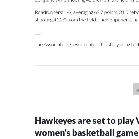
Roadrunners: 1-9, averaging 69.7 points, 31.0 rebo
shooting 41.2% from the field. Their opponents ha
___
The Associated Press created this story using te
Hawkeyes are set to play 
women’s basketball game i