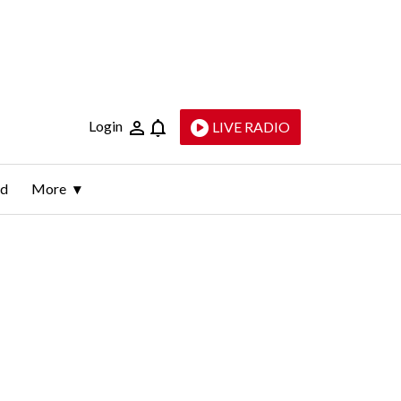
Login
LIVE RADIO
ld
More