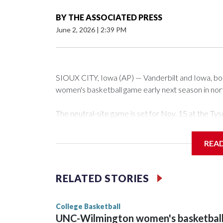
BY
THE ASSOCIATED PRESS
June 2, 2026
|
2:39 PM
SIOUX CITY, Iowa (AP) — Vanderbilt and Iowa, both 
women's basketball game early next season in no
The neutral-site game is set for Nov. 15 at the 
Arena in Iowa City.
REA
Vanderbilt is 4-0 all-time against the Hawkeyes. Th
The Commodores are expected to return national 
RELATED STORIES
game and was Southeastern Conference player of t
finished No. 10 with a 29-5 record after reachin
College Basketball
UNC-Wilmington women's basketbal