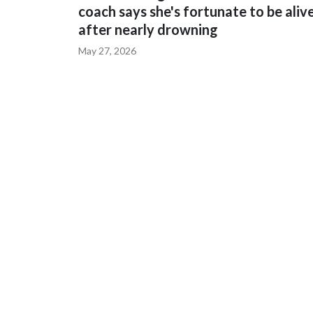
coach says she's fortunate to be aliv
after nearly drowning
May 27, 2026