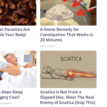
at Parasites Are
A Home Remedy for
ide Your Body!
Constipation That Works in
20 Minutes
Native Fiber
 Does Sleep
Sciatica is Not From a
gery Cost?
Slipped Disc. Meet The Real
Enemy of Sciatica (Stop This)
insurance