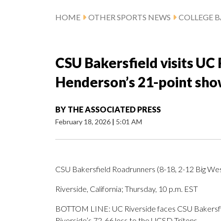
HOME
OTHER SPORTS NEWS
COLLEGE B
CSU Bakersfield visits UC 
Henderson’s 21-point sho
BY
THE ASSOCIATED PRESS
February 18, 2026
|
5:01 AM
CSU Bakersfield Roadrunners (8-18, 2-12 Big West
Riverside, California; Thursday, 10 p.m. EST
BOTTOM LINE: UC Riverside faces CSU Bakersfie
Riverside’s 72-66 loss to the UCSD Tritons.