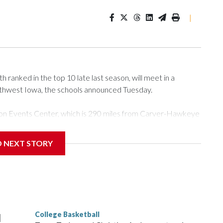
|
ranked in the top 10 late last season, will meet in a
rthwest Iowa, the schools announced Tuesday.
Tyson Events Center, which is 290 miles from Carver-Hawkeye
D NEXT STORY
is will be the teams' first meeting since 1997.
scoring leader Mikayla Blakes. She averaged 27 points per
he year. Vanderbilt was ranked as high as No. 5 and
g the NCAA Sweet 16.
College Basketball
l