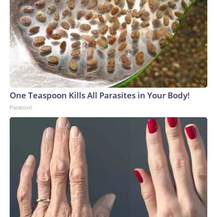
One Teaspoon Kills All Parasites in Your Body!
Paratoxil