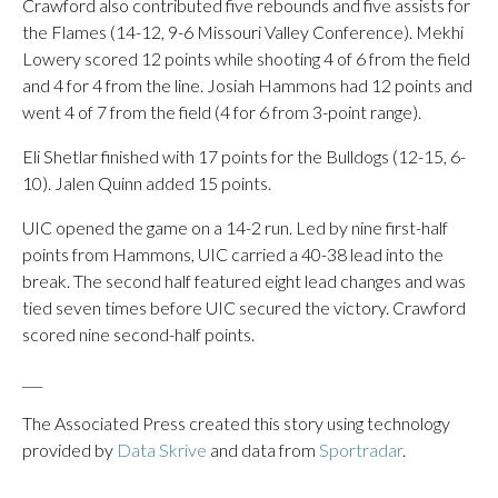
Crawford also contributed five rebounds and five assists for
the Flames (14-12, 9-6 Missouri Valley Conference). Mekhi
Lowery scored 12 points while shooting 4 of 6 from the field
and 4 for 4 from the line. Josiah Hammons had 12 points and
went 4 of 7 from the field (4 for 6 from 3-point range).
Eli Shetlar finished with 17 points for the Bulldogs (12-15, 6-
10). Jalen Quinn added 15 points.
UIC opened the game on a 14-2 run. Led by nine first-half
points from Hammons, UIC carried a 40-38 lead into the
break. The second half featured eight lead changes and was
tied seven times before UIC secured the victory. Crawford
scored nine second-half points.
___
The Associated Press created this story using technology
provided by
Data Skrive
and data from
Sportradar
.