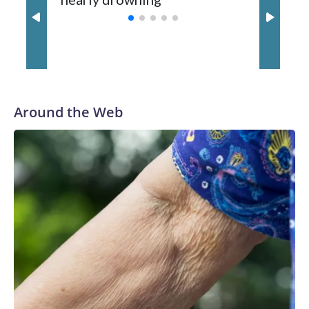
with a 29-5 record after reaching the NCAA Sweet 16.
Around the Web