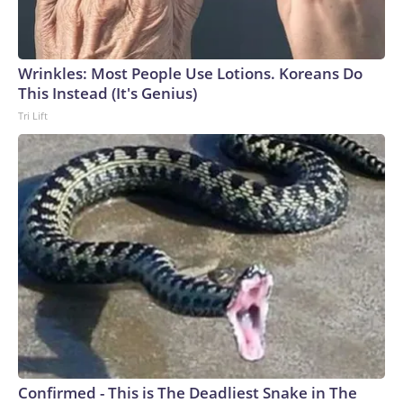
Wrinkles: Most People Use Lotions. Koreans Do
This Instead (It's Genius)
Tri Lift
Confirmed - This is The Deadliest Snake in The