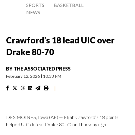
SPORTS
BASKETBALL
NEWS
Crawford’s 18 lead UIC over
Drake 80-70
BY
THE ASSOCIATED PRESS
February 12, 2026
|
10:33 PM
|
DES MOINES, Iowa (AP) — Elijah Crawford’s 18 points
helped UIC defeat Drake 80-70 on Thursday night.