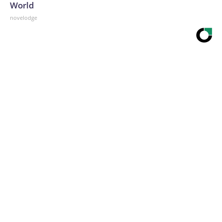
World
novelodge