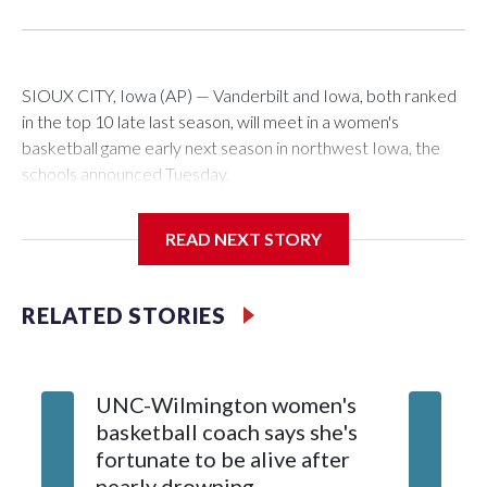
SIOUX CITY, Iowa (AP) — Vanderbilt and Iowa, both ranked
in the top 10 late last season, will meet in a women's
basketball game early next season in northwest Iowa, the
schools announced Tuesday.
The neutral-site game is set for Nov. 15 at the Tyson Events
READ NEXT STORY
Center, which is 290 miles from Carver-Hawkeye Arena in
Iowa City.
RELATED STORIES
Vanderbilt is 4-0 all-time against the Hawkeyes. This will be
the teams' first meeting since 1997.
UNC-Wilmington women's
Texas T
The Commodores are expected to return national scoring
basketball coach says she's
Anderso
leader Mikayla Blakes. She averaged 27 points per game
fortunate to be alive after
draft af
and was Southeastern Conference player of the year.
nearly drowning
Red Rai
Vanderbilt was ranked as high as No. 5 and finished No. 10