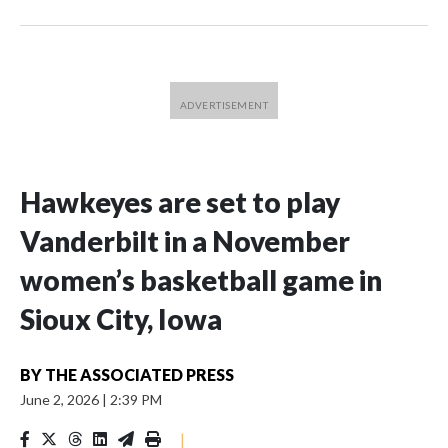
Hawkeyes are set to play
Vanderbilt in a November
women’s basketball game in
Sioux City, Iowa
BY
THE ASSOCIATED PRESS
June 2, 2026
|
2:39 PM
|