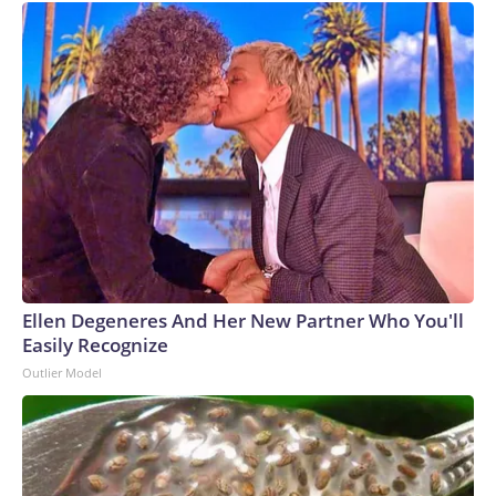
Ellen Degeneres And Her New Partner Who You'll
Easily Recognize
Outlier Model