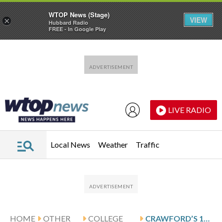
WTOP News (Stage)
VIEW
×
Hubbard Radio
FREE - In Google Play
Skip to main content
Skip to footer
LIVE RADIO
Local News
Weather
Traffic
HOME
OTHER
COLLEGE
CRAWFORD’S 18 LEAD UIC OVER DRAKE 80-70