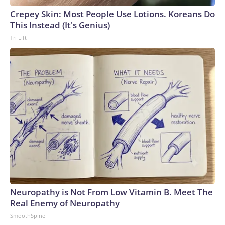
Crepey Skin: Most People Use Lotions. Koreans Do
This Instead (It's Genius)
Tri Lift
Neuropathy is Not From Low Vitamin B. Meet The
Real Enemy of Neuropathy
SmoothSpine