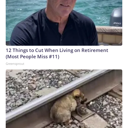
12 Things to Cut When Living on Retirement
(Most People Miss #11)
Greensprout