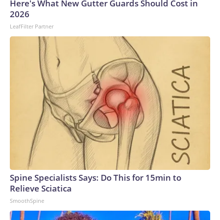
Here's What New Gutter Guards Should Cost in
2026
LeafFilter Partner
Spine Specialists Says: Do This for 15min to
Relieve Sciatica
SmoothSpine