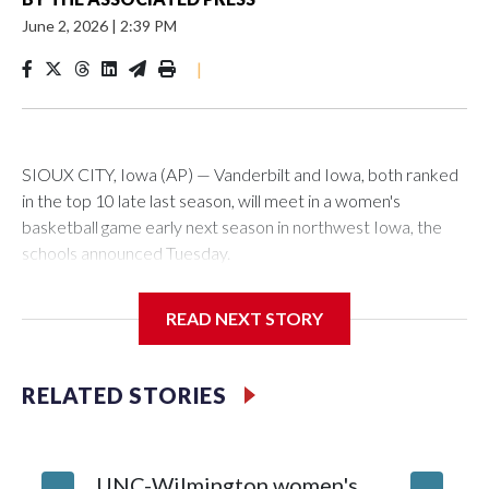
June 2, 2026
|
2:39 PM
|
SIOUX CITY, Iowa (AP) — Vanderbilt and Iowa, both ranked
in the top 10 late last season, will meet in a women's
basketball game early next season in northwest Iowa, the
schools announced Tuesday.
The neutral-site game is set for Nov. 15 at the Tyson Events
READ NEXT STORY
Center, which is 290 miles from Carver-Hawkeye Arena in
Iowa City.
RELATED STORIES
Vanderbilt is 4-0 all-time against the Hawkeyes. This will be
the teams' first meeting since 1997.
UNC-Wilmington women's
Texas T
The Commodores are expected to return national scoring