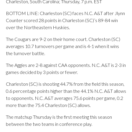
Charleston, South Carolina; Thursday, 7 p.m. EST
BOTTOM LINE: Charleston (SC) faces N.C. A&T after Jlynn
Counter scored 28 points in Charleston (SC)’s 89-84 win
over the Northeastern Huskies.
The Cougars are 9-2 on their home court. Charleston (SC)
averages 10.7 turnovers per game and is 4-1 when it wins
the turnover battle.
The Aggies are 2-8 against CAA opponents. N.C. A&T is 2-3 in
games decided by 3 points or fewer.
Charleston (SC) is shooting 44.7% from the field this season,
0.6 percentage points higher than the 44.1% N.C. A&T allows
to opponents. N.C. A&T averages 75.6 points per game, 0.2
more than the 75.4 Charleston (SC) allows.
The matchup Thursday is the first meeting this season
between the two teams in conference play.