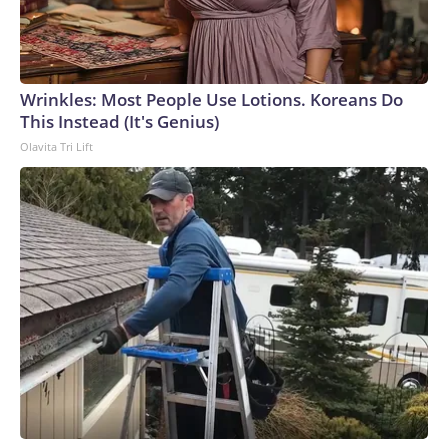
Wrinkles: Most People Use Lotions. Koreans Do
This Instead (It's Genius)
Olavita Tri Lift