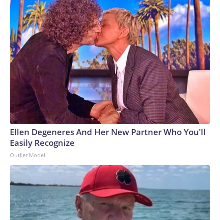
Ellen Degeneres And Her New Partner Who You'll
Easily Recognize
Outlier Model