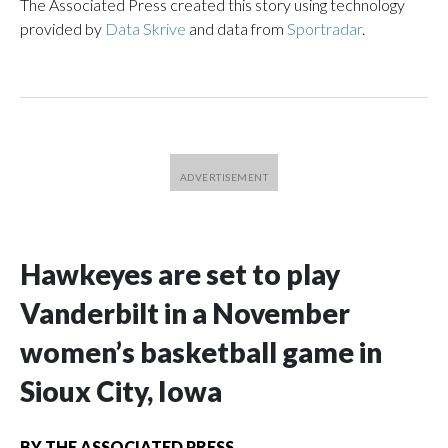
The Associated Press created this story using technology
provided by
Data Skrive
and data from
Sportradar
.
Hawkeyes are set to play
Vanderbilt in a November
women’s basketball game in
Sioux City, Iowa
BY
THE ASSOCIATED PRESS