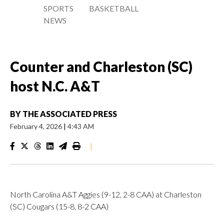
SPORTS
BASKETBALL
NEWS
Counter and Charleston (SC)
host N.C. A&T
BY
THE ASSOCIATED PRESS
February 4, 2026
|
4:43 AM
|
North Carolina A&T Aggies (9-12, 2-8 CAA) at Charleston
(SC) Cougars (15-8, 8-2 CAA)