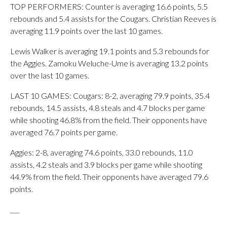
TOP PERFORMERS: Counter is averaging 16.6 points, 5.5
rebounds and 5.4 assists for the Cougars. Christian Reeves is
averaging 11.9 points over the last 10 games.
Lewis Walker is averaging 19.1 points and 5.3 rebounds for
the Aggies. Zamoku Weluche-Ume is averaging 13.2 points
over the last 10 games.
LAST 10 GAMES: Cougars: 8-2, averaging 79.9 points, 35.4
rebounds, 14.5 assists, 4.8 steals and 4.7 blocks per game
while shooting 46.8% from the field. Their opponents have
averaged 76.7 points per game.
Aggies: 2-8, averaging 74.6 points, 33.0 rebounds, 11.0
assists, 4.2 steals and 3.9 blocks per game while shooting
44.9% from the field. Their opponents have averaged 79.6
points.
___