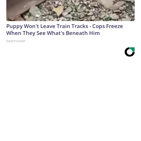
Puppy Won't Leave Train Tracks - Cops Freeze
When They See What's Beneath Him
beachraider