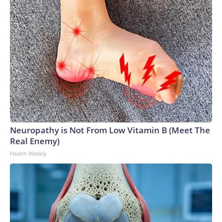
Neuropathy is Not From Low Vitamin B (Meet The
Real Enemy)
Health Weekly