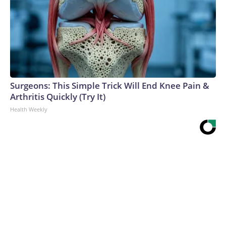
Surgeons: This Simple Trick Will End Knee Pain &
Arthritis Quickly (Try It)
Health Weekly