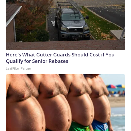
Here's What Gutter Guards Should Cost if You
Qualify for Senior Rebates
LeafFilter Partner