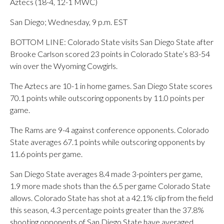
Aztecs (18-4, 12-1 MWC)
San Diego; Wednesday, 9 p.m. EST
BOTTOM LINE: Colorado State visits San Diego State after
Brooke Carlson scored 23 points in Colorado State’s 83-54
win over the Wyoming Cowgirls.
The Aztecs are 10-1 in home games. San Diego State scores
70.1 points while outscoring opponents by 11.0 points per
game.
The Rams are 9-4 against conference opponents. Colorado
State averages 67.1 points while outscoring opponents by
11.6 points per game.
San Diego State averages 8.4 made 3-pointers per game,
1.9 more made shots than the 6.5 per game Colorado State
allows. Colorado State has shot at a 42.1% clip from the field
this season, 4.3 percentage points greater than the 37.8%
shooting opponents of San Diego State have averaged.