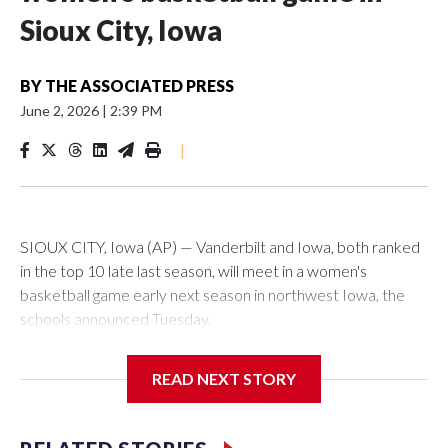
Sioux City, Iowa
BY
THE ASSOCIATED PRESS
June 2, 2026
|
2:39 PM
|
SIOUX CITY, Iowa (AP) — Vanderbilt and Iowa, both ranked
in the top 10 late last season, will meet in a women's
basketball game early next season in northwest Iowa, the
schools announced Tuesday.
The neutral-site game is set for Nov. 15 at the Tyson Events
READ NEXT STORY
Center, which is 290 miles from Carver-Hawkeye Arena in
Iowa City.