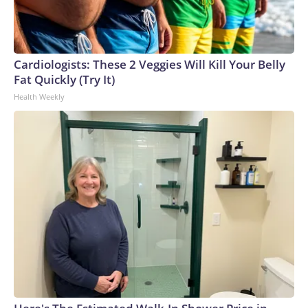
Cardiologists: These 2 Veggies Will Kill Your Belly
Fat Quickly (Try It)
Health Weekly