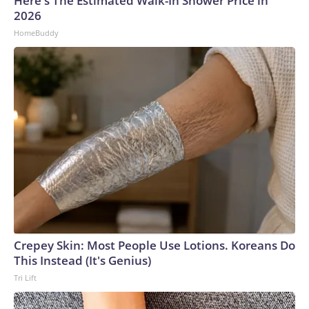
Here's The Estimated Walk-In Shower Price in
2026
HomeBuddy
Crepey Skin: Most People Use Lotions. Koreans Do
This Instead (It's Genius)
Tri Lift