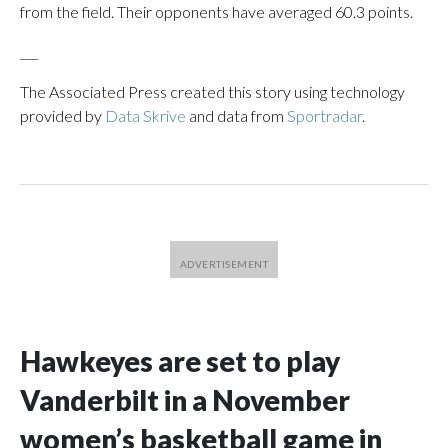
from the field. Their opponents have averaged 60.3 points.
___
The Associated Press created this story using technology
provided by
Data Skrive
and data from
Sportradar
.
Hawkeyes are set to play
Vanderbilt in a November
women’s basketball game in