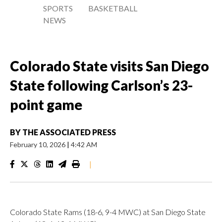
SPORTS
BASKETBALL
NEWS
Colorado State visits San Diego
State following Carlson’s 23-
point game
BY
THE ASSOCIATED PRESS
February 10, 2026
|
4:42 AM
|
Colorado State Rams (18-6, 9-4 MWC) at San Diego State