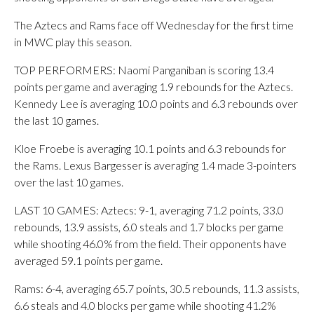
The Aztecs and Rams face off Wednesday for the first time
in MWC play this season.
TOP PERFORMERS: Naomi Panganiban is scoring 13.4
points per game and averaging 1.9 rebounds for the Aztecs.
Kennedy Lee is averaging 10.0 points and 6.3 rebounds over
the last 10 games.
Kloe Froebe is averaging 10.1 points and 6.3 rebounds for
the Rams. Lexus Bargesser is averaging 1.4 made 3-pointers
over the last 10 games.
LAST 10 GAMES: Aztecs: 9-1, averaging 71.2 points, 33.0
rebounds, 13.9 assists, 6.0 steals and 1.7 blocks per game
while shooting 46.0% from the field. Their opponents have
averaged 59.1 points per game.
Rams: 6-4, averaging 65.7 points, 30.5 rebounds, 11.3 assists,
6.6 steals and 4.0 blocks per game while shooting 41.2%