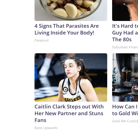
4 Signs That Parasites Are
It's Hard 
Living Inside Your Body!
Guy Had a
The 80s
Paratoxil
Suburban Finan
Caitlin Clark Steps out With
How Can I
Her New Partner and Stuns
to Gold W
Fans
Gold IRA Custo
Rank Upwards