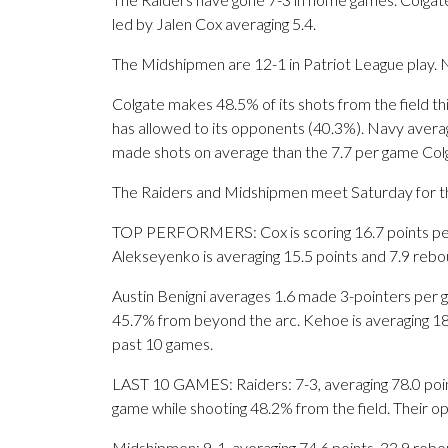
led by Jalen Cox averaging 5.4.
The Midshipmen are 12-1 in Patriot League play. N
Colgate makes 48.5% of its shots from the field th
has allowed to its opponents (40.3%). Navy avera
made shots on average than the 7.7 per game Colg
The Raiders and Midshipmen meet Saturday for the 
TOP PERFORMERS: Cox is scoring 16.7 points per
Alekseyenko is averaging 15.5 points and 7.9 rebo
Austin Benigni averages 1.6 made 3-pointers per g
45.7% from beyond the arc. Kehoe is averaging 18.7
past 10 games.
LAST 10 GAMES: Raiders: 7-3, averaging 78.0 points
game while shooting 48.2% from the field. Their 
Midshipmen: 9-1, averaging 74.6 points, 33.9 rebou