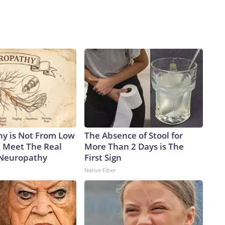
y is Not From Low
The Absence of Stool for
. Meet The Real
More Than 2 Days is The
 Neuropathy
First Sign
Native Fiber