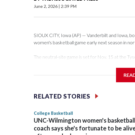
June 2, 2026
|
2:39 PM
SIOUX CITY, Iowa (AP) — Vanderbilt and Iowa, both 
women's basketball game early next season in no
The neutral-site game is set for Nov. 15 at the 
Arena in Iowa City.
REA
Vanderbilt is 4-0 all-time against the Hawkeyes. Th
The Commodores are expected to return national 
RELATED STORIES
game and was Southeastern Conference player of t
finished No. 10 with a 29-5 record after reachin
College Basketball
UNC-Wilmington women's basketbal
coach says she's fortunate to be aliv