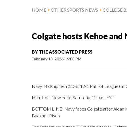
HOME
OTHER SPORTS NEWS
COLLEGE B
Colgate hosts Kehoe and 
BY
THE ASSOCIATED PRESS
February 13, 2026
|
6:08 PM
Navy Midshipmen (20-6, 12-1 Patriot League) at C
Hamilton, New York; Saturday, 12 p.m. EST
BOTTOM LINE: Navy faces Colgate after Aidan Ke
Bucknell Bison.
The Raiders have gone 7-3 in home games. Colgate 