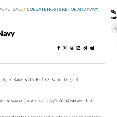
ASKETBALL
COLGATE HOSTS KEHOE AND NAVY
Sig
sub
Navy
|
olgate Raiders (16-10, 10-3 Patriot League)
hoe scored 26 points in Navy’s 76-60 win over the
is fourth in the Patriot League with 14.6 assists per game