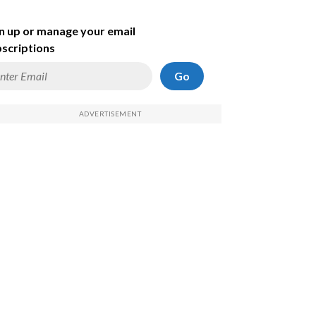
n up or manage your email
scriptions
Go