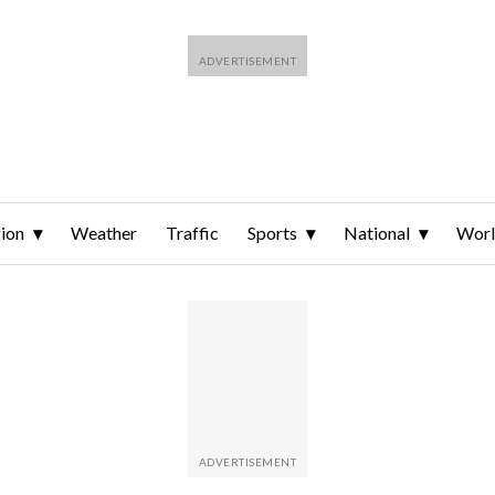
ion
Weather
Traffic
Sports
National
Wor