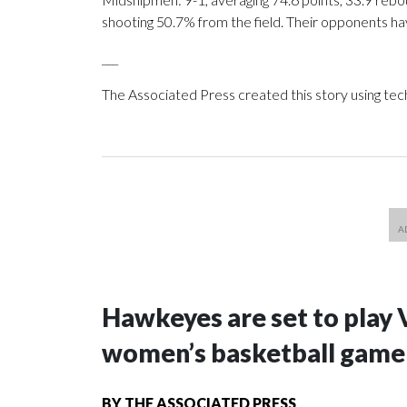
shooting 50.7% from the field. Their opponents ha
___
The Associated Press created this story using te
Hawkeyes are set to play 
women’s basketball game i
BY
THE ASSOCIATED PRESS