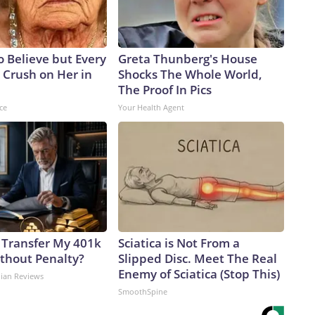
to Believe but Every
Greta Thunberg's House
 Crush on Her in
Shocks The Whole World,
The Proof In Pics
ce
Your Health Agent
 Transfer My 401k
Sciatica is Not From a
ithout Penalty?
Slipped Disc. Meet The Real
Enemy of Sciatica (Stop This)
dian Reviews
SmoothSpine