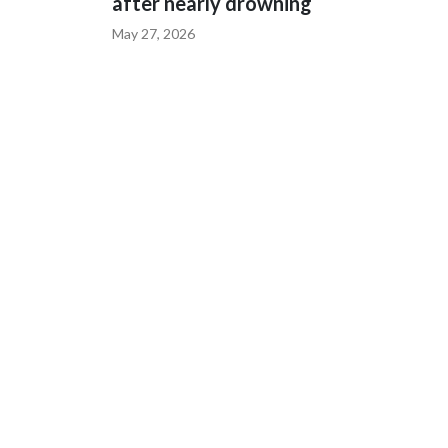
after nearly drowning
May 27, 2026