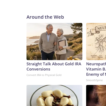
Around the Web
Straight Talk About Gold IRA
Neuropath
Conversions
Vitamin B
Enemy of
Convert IRA to Physical Gold
SmoothSpine