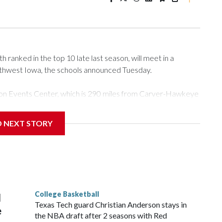
ranked in the top 10 late last season, will meet in a
rthwest Iowa, the schools announced Tuesday.
Tyson Events Center, which is 290 miles from Carver-Hawkeye
D NEXT STORY
is will be the teams' first meeting since 1997.
scoring leader Mikayla Blakes. She averaged 27 points per
he year. Vanderbilt was ranked as high as No. 5 and
g the NCAA Sweet 16.
College Basketball
l
Texas Tech guard Christian Anderson stays in
e
the NBA draft after 2 seasons with Red