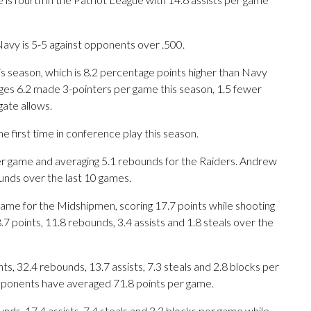
avy is 5-5 against opponents over .500.
is season, which is 8.2 percentage points higher than Navy
ges 6.2 made 3-pointers per game this season, 1.5 fewer
ate allows.
first time in conference play this season.
 game and averaging 5.1 rebounds for the Raiders. Andrew
unds over the last 10 games.
ame for the Midshipmen, scoring 17.7 points while shooting
 points, 11.8 rebounds, 3.4 assists and 1.8 steals over the
, 32.4 rebounds, 13.7 assists, 7.3 steals and 2.8 blocks per
opponents have averaged 71.8 points per game.
nds, 17.4 assists, 7.4 steals and 3.3 blocks per game while