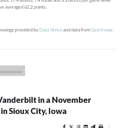
ve averaged 62.2 points.
chnology provided by
Data Skrive
and data from
Sportradar
.
Vanderbilt in a November
n Sioux City, Iowa
|