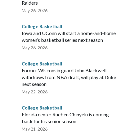
Raiders
May 26, 2026
College Basketball
Iowa and UConn will start a home-and-home
women’s basketball series next season
May 26, 2026
College Basketball
Former Wisconsin guard John Blackwell
withdraws from NBA draft, will play at Duke
next season
May 22, 2026
College Basketball
Florida center Rueben Chinyelu is coming
back for his senior season
May 21, 2026