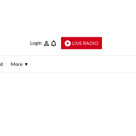
Login
LIVE RADIO
ld
More