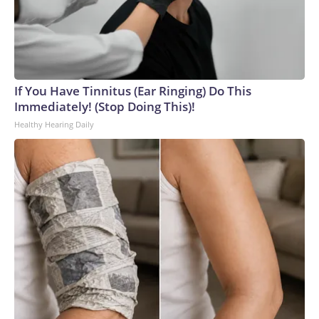
If You Have Tinnitus (Ear Ringing) Do This
Immediately! (Stop Doing This)!
Healthy Hearing Daily