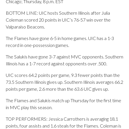
Chicago; Thursday, 8 p.m. EST
BOTTOM LINE: UIC hosts Southern Illinois after Julia
Coleman scored 20 points in UIC’s 76-57 win over the
Valparaiso Beacons.
The Flames have gone 6-5 in home games. UIC has a 1-3
record in one-possession games.
The Salukis have gone 3-7 against MVC opponents. Southern
Illinois has a 1-7 record against opponents over .500.
UIC scores 64.2 points per game, 9.3 fewer points than the
73.5 Southern Illinois gives up. Southern Illinois averages 66.2
points per game, 2.6 more than the 63.6 UIC gives up.
The Flames and Salukis match up Thursday for the first time
in MVC play this season.
TOP PERFORMERS: Jessica Carrothers is averaging 18.1
points, four assists and 1.6 steals for the Flames. Coleman is