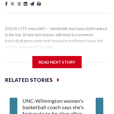
|
SIOUX CITY, Iowa (AP) — Vanderbilt and Iowa, both ranked
in the top 10 late last season, will meet in a women's
basketball game early next season in northwest Iowa, the
schools announced Tuesday.
The neutral-site game is set for Nov. 15 at the Tyson Events
READ NEXT STORY
Center, which is 290 miles from Carver-Hawkeye Arena in
Iowa City.
RELATED STORIES
Vanderbilt is 4-0 all-time against the Hawkeyes. This will be
the teams' first meeting since 1997.
UNC-Wilmington women's
Texas T
The Commodores are expected to return national scoring
basketball coach says she's
Anderso
leader Mikayla Blakes. She averaged 27 points per game
fortunate to be alive after
draft af
and was Southeastern Conference player of the year.