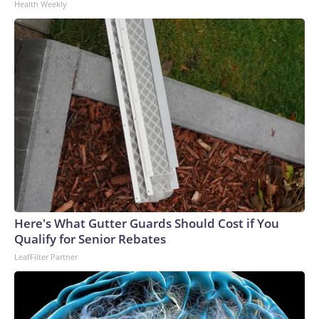
Health Weekly
Here's What Gutter Guards Should Cost if You
Qualify for Senior Rebates
LeafFilter Partner