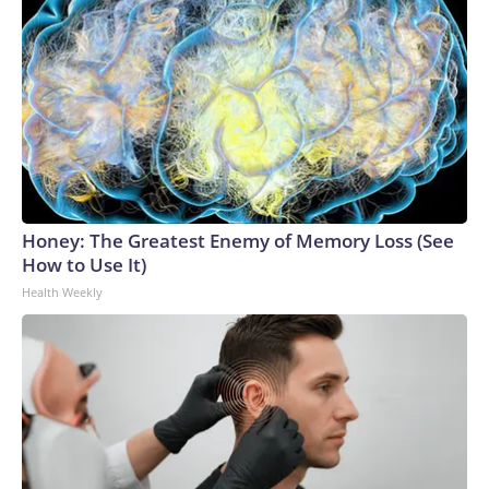
Honey: The Greatest Enemy of Memory Loss (See
How to Use It)
Health Weekly