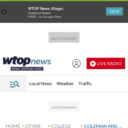
WTOP News (Stage)
VIEW
×
Hubbard Radio
FREE - In Google Play
Skip to main content
Skip to footer
LIVE RADIO
Local News
Weather
Traffic
HOME
OTHER
COLLEGE
COLEMAN AND UIC HOST SOUTHERN ILLINOIS