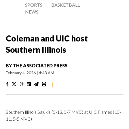
SPORTS
BASKETBALL
NEWS
Coleman and UIC host
Southern Illinois
BY
THE ASSOCIATED PRESS
February 4, 2026
|
4:43 AM
|
Southern Illinois Salukis (5-13, 3-7 MVC) at UIC Flames (10-
11, 5-5 MVC)