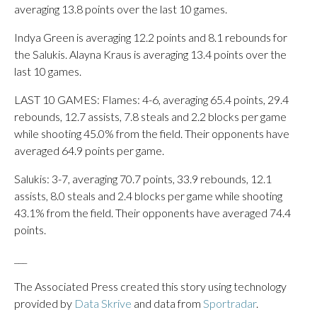
averaging 13.8 points over the last 10 games.
Indya Green is averaging 12.2 points and 8.1 rebounds for
the Salukis. Alayna Kraus is averaging 13.4 points over the
last 10 games.
LAST 10 GAMES: Flames: 4-6, averaging 65.4 points, 29.4
rebounds, 12.7 assists, 7.8 steals and 2.2 blocks per game
while shooting 45.0% from the field. Their opponents have
averaged 64.9 points per game.
Salukis: 3-7, averaging 70.7 points, 33.9 rebounds, 12.1
assists, 8.0 steals and 2.4 blocks per game while shooting
43.1% from the field. Their opponents have averaged 74.4
points.
___
The Associated Press created this story using technology
provided by
Data Skrive
and data from
Sportradar
.