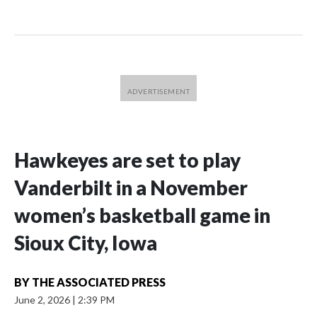
Hawkeyes are set to play
Vanderbilt in a November
women’s basketball game in
Sioux City, Iowa
BY
THE ASSOCIATED PRESS
June 2, 2026
|
2:39 PM