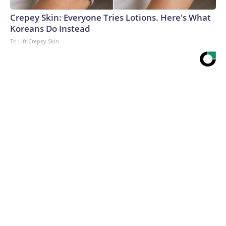
Crepey Skin: Everyone Tries Lotions. Here's What
Koreans Do Instead
Tri Lift Crepey Skin