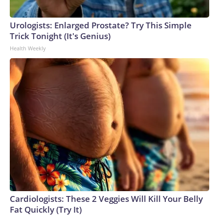
Urologists: Enlarged Prostate? Try This Simple
Trick Tonight (It's Genius)
Health Weekly
Cardiologists: These 2 Veggies Will Kill Your Belly
Fat Quickly (Try It)