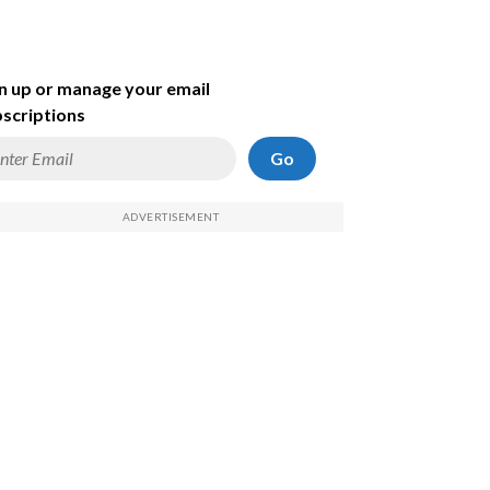
n up or manage your email
scriptions
Go