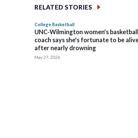
The Commodores are expected to return national 
RELATED STORIES
game and was Southeastern Conference player of t
finished No. 10 with a 29-5 record after reachin
College Basketball
UNC-Wilmington women's basketbal
coach says she's fortunate to be aliv
after nearly drowning
May 27, 2026