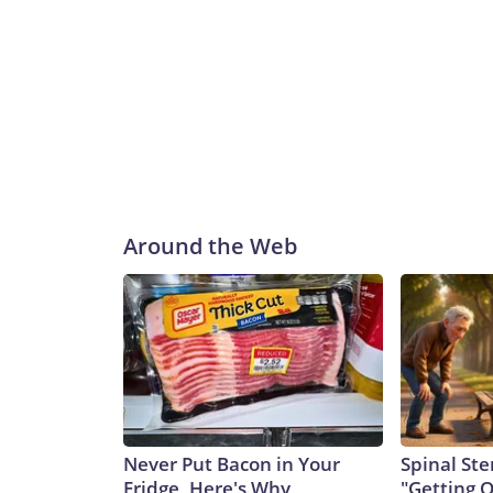
Around the Web
Never Put Bacon in Your
Spinal Ste
Fridge, Here's Why
"Getting 