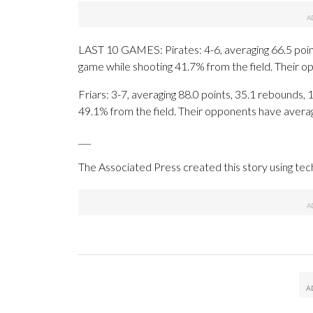
LAST 10 GAMES: Pirates: 4-6, averaging 66.5 points
game while shooting 41.7% from the field. Their 
Friars: 3-7, averaging 88.0 points, 35.1 rebounds, 
49.1% from the field. Their opponents have avera
___
The Associated Press created this story using te