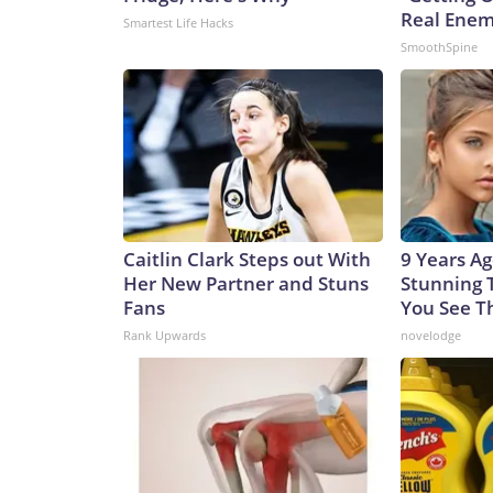
Real Enemy
Smartest Life Hacks
SmoothSpine
Caitlin Clark Steps out With
9 Years A
Her New Partner and Stuns
Stunning T
Fans
You See 
Rank Upwards
novelodge