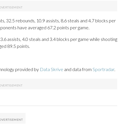
, 32.5 rebounds, 10.9 assists, 8.6 steals and 4.7 blocks per
opponents have averaged 67.2 points per game.
13.6 assists, 4.0 steals and 3.4 blocks per game while shooting
ged 89.5 points.
chnology provided by
Data Skrive
and data from
Sportradar
.