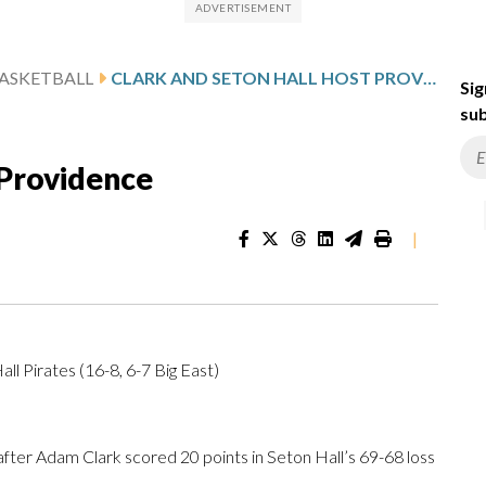
ASKETBALL
CLARK AND SETON HALL HOST PROVIDENCE
Sig
sub
 Providence
|
ll Pirates (16-8, 6-7 Big East)
er Adam Clark scored 20 points in Seton Hall’s 69-68 loss