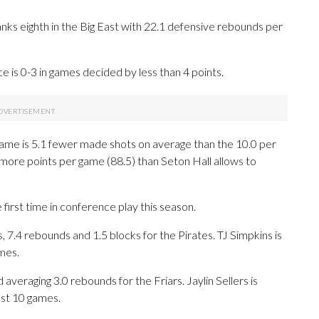
nks eighth in the Big East with 22.1 defensive rebounds per
 is 0-3 in games decided by less than 4 points.
game is 5.1 fewer made shots on average than the 10.0 per
ore points per game (88.5) than Seton Hall allows to
first time in conference play this season.
.4 rebounds and 1.5 blocks for the Pirates. TJ Simpkins is
mes.
veraging 3.0 rebounds for the Friars. Jaylin Sellers is
ast 10 games.