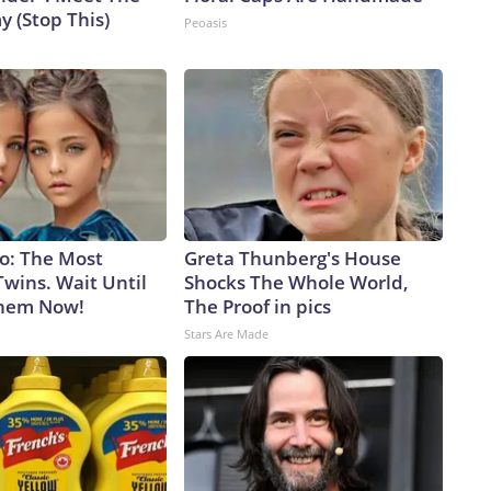
 (Stop This)
Peoasis
go: The Most
Greta Thunberg's House
wins. Wait Until
Shocks The Whole World,
Them Now!
The Proof in pics
Stars Are Made