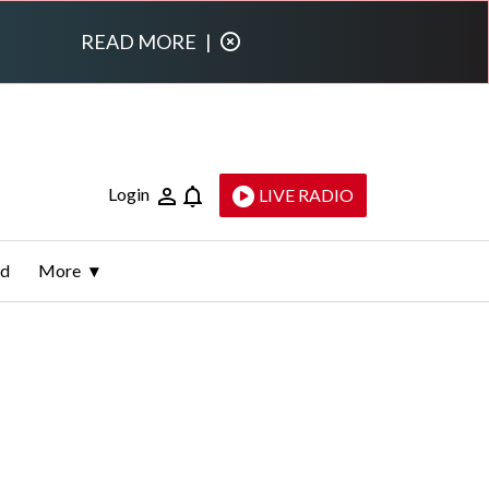
READ MORE
|
Login
LIVE RADIO
ld
More