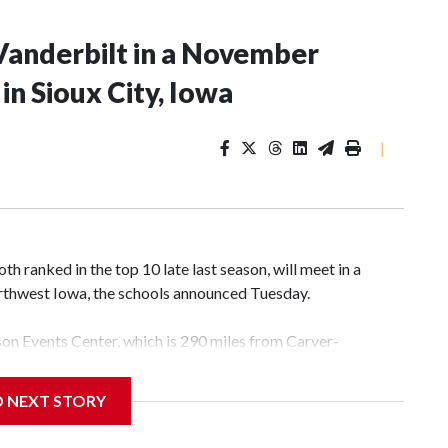
Vanderbilt in a November
n Sioux City, Iowa
|
 ranked in the top 10 late last season, will meet in a
rthwest Iowa, the schools announced Tuesday.
yson Events Center, which is 290 miles from Carver-
D NEXT STORY
his will be the teams' first meeting since 1997.