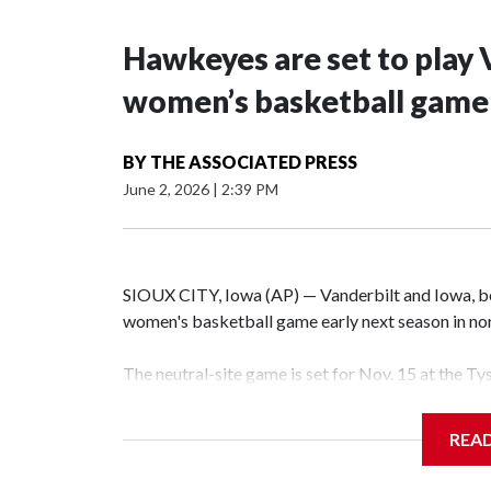
Hawkeyes are set to play 
women’s basketball game i
BY
THE ASSOCIATED PRESS
June 2, 2026
|
2:39 PM
SIOUX CITY, Iowa (AP) — Vanderbilt and Iowa, both
women's basketball game early next season in no
The neutral-site game is set for Nov. 15 at the T
Hawkeye Arena in Iowa City.
REA
Vanderbilt is 4-0 all-time against the Hawkeyes. T