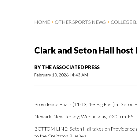
HOME
OTHER SPORTS NEWS
COLLEGE B
Clark and Seton Hall host
BY
THE ASSOCIATED PRESS
February 10, 2026
|
4:43 AM
Providence Friars (11-13, 4-9 Big East) at Seton Ha
Newark, New Jersey; Wednesday, 7:30 p.m. EST
BOTTOM LINE: Seton Hall takes on Providence aft
to the Creighton Bluejays.