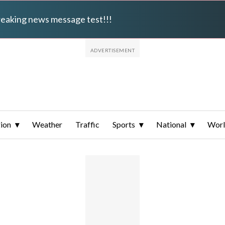
breaking news message test!!!
ion
Weather
Traffic
Sports
National
Wor