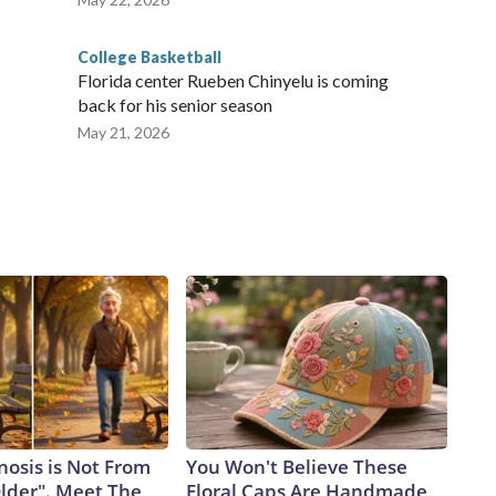
College Basketball
Florida center Rueben Chinyelu is coming
back for his senior season
May 21, 2026
nosis is Not From
You Won't Believe These
Older". Meet The
Floral Caps Are Handmade