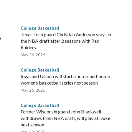
scoring leader Mikayla Blakes. She averaged 27 points per
he year. Vanderbilt was ranked as high as No. 5 and
g the NCAA Sweet 16.
College Basketball
l
Texas Tech guard Christian Anderson stays in
e
the NBA draft after 2 seasons with Red
Raiders
May 26, 2026
College Basketball
Iowa and UConn will start a home-and-home
women’s basketball series next season
May 26, 2026
College Basketball
Former Wisconsin guard John Blackwell
withdraws from NBA draft, will play at Duke
next season
May 22, 2026