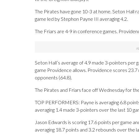
The Pirates have gone 10-3 at home. Seton Hall ra
game led by Stephon Payne III averaging 4.2.
The Friars are 4-9 in conference games. Providence
Seton Hall’s average of 4.9 made 3-pointers per 
game Providence allows. Providence scores 23.7 m
opponents (64.8).
The Pirates and Friars face off Wednesday for the 
TOP PERFORMERS: Payne is averaging 6.8 points, 7
averaging 1.4 made 3-pointers over the last 10 ga
Jason Edwards is scoring 17.6 points per game and a
averaging 18.7 points and 3.2 rebounds over the l