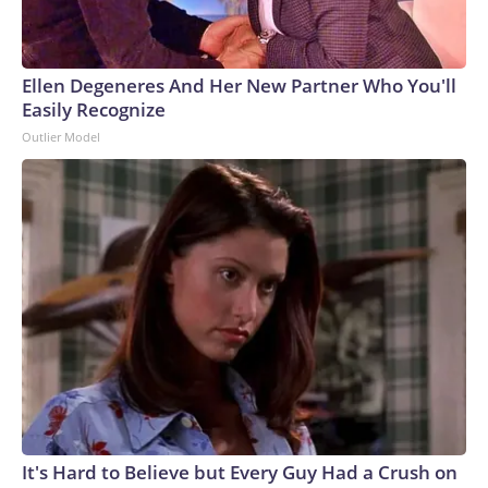
Ellen Degeneres And Her New Partner Who You'll
Easily Recognize
Outlier Model
It's Hard to Believe but Every Guy Had a Crush on