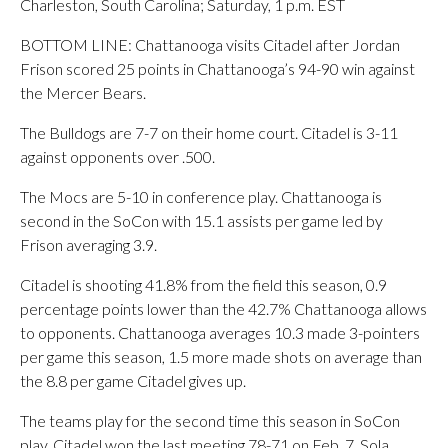
Charleston, South Carolina; Saturday, 1 p.m. EST
BOTTOM LINE: Chattanooga visits Citadel after Jordan
Frison scored 25 points in Chattanooga’s 94-90 win against
the Mercer Bears.
The Bulldogs are 7-7 on their home court. Citadel is 3-11
against opponents over .500.
The Mocs are 5-10 in conference play. Chattanooga is
second in the SoCon with 15.1 assists per game led by
Frison averaging 3.9.
Citadel is shooting 41.8% from the field this season, 0.9
percentage points lower than the 42.7% Chattanooga allows
to opponents. Chattanooga averages 10.3 made 3-pointers
per game this season, 1.5 more made shots on average than
the 8.8 per game Citadel gives up.
The teams play for the second time this season in SoCon
play. Citadel won the last meeting 78-71 on Feb. 7. Sola