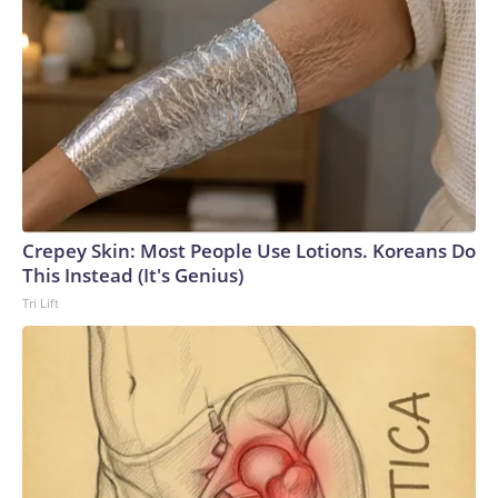
Crepey Skin: Most People Use Lotions. Koreans Do
This Instead (It's Genius)
Tri Lift