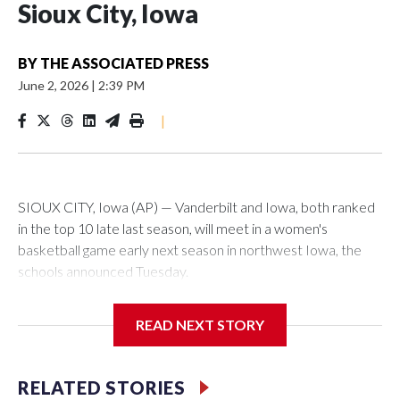
Sioux City, Iowa
BY
THE ASSOCIATED PRESS
June 2, 2026
|
2:39 PM
|
SIOUX CITY, Iowa (AP) — Vanderbilt and Iowa, both ranked
in the top 10 late last season, will meet in a women's
basketball game early next season in northwest Iowa, the
schools announced Tuesday.
The neutral-site game is set for Nov. 15 at the Tyson Events
READ NEXT STORY
Center, which is 290 miles from Carver-Hawkeye Arena in
Iowa City.
RELATED STORIES
Vanderbilt is 4-0 all-time against the Hawkeyes. This will be