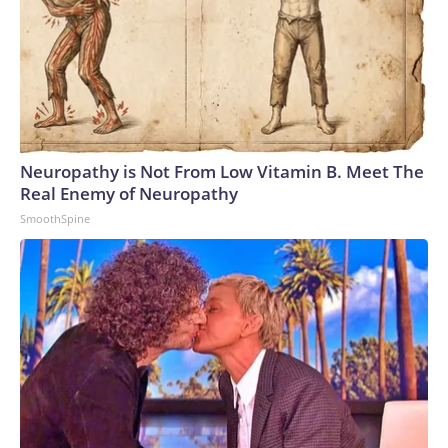
Neuropathy is Not From Low Vitamin B. Meet The
Real Enemy of Neuropathy
SmoothSpine