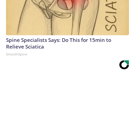
Spine Specialists Says: Do This for 15min to
Relieve Sciatica
SmoothSpine