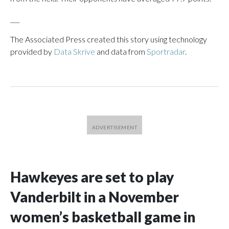
___
The Associated Press created this story using technology
provided by
Data Skrive
and data from
Sportradar
.
Hawkeyes are set to play
Vanderbilt in a November
women’s basketball game in