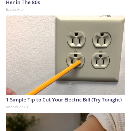
Her in The 80s
Baptist Hub
1 Simple Tip to Cut Your Electric Bill (Try Tonight)
MadeInGenius