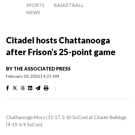
SPORTS
BASKETBALL
NEWS
Citadel hosts Chattanooga
after Frison’s 25-point game
BY
THE ASSOCIATED PRESS
February 20, 2026
|
4:25 AM
|
Chattanooga Mocs (11-17, 5-10 SoCon) at Citadel Bulldogs
(9-19, 6-9 SoCon)