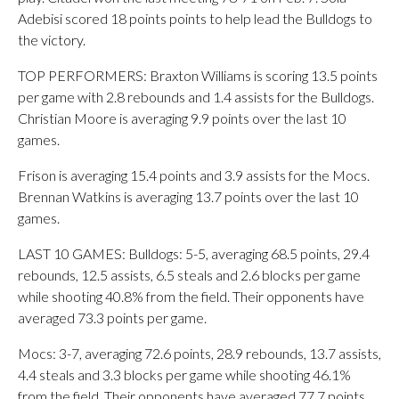
Adebisi scored 18 points points to help lead the Bulldogs to
the victory.
TOP PERFORMERS: Braxton Williams is scoring 13.5 points
per game with 2.8 rebounds and 1.4 assists for the Bulldogs.
Christian Moore is averaging 9.9 points over the last 10
games.
Frison is averaging 15.4 points and 3.9 assists for the Mocs.
Brennan Watkins is averaging 13.7 points over the last 10
games.
LAST 10 GAMES: Bulldogs: 5-5, averaging 68.5 points, 29.4
rebounds, 12.5 assists, 6.5 steals and 2.6 blocks per game
while shooting 40.8% from the field. Their opponents have
averaged 73.3 points per game.
Mocs: 3-7, averaging 72.6 points, 28.9 rebounds, 13.7 assists,
4.4 steals and 3.3 blocks per game while shooting 46.1%
from the field. Their opponents have averaged 77.7 points.