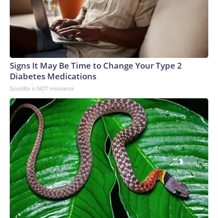
Signs It May Be Time to Change Your Type 2
Diabetes Medications
GoodRx is NOT insurance