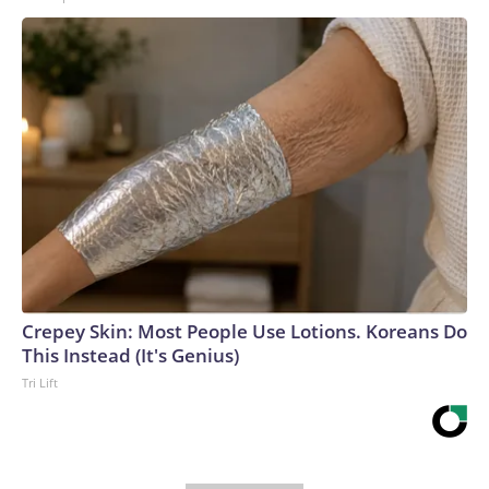
Crepey Skin: Most People Use Lotions. Koreans Do
This Instead (It's Genius)
Tri Lift