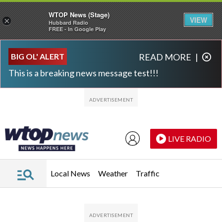
WTOP News (Stage)
VIEW
×
Hubbard Radio
FREE - In Google Play
Skip to main content
Skip to footer
BIG OL' ALERT
READ MORE
|
This is a breaking news message test!!!
LIVE RADIO
Local News
Weather
Traffic