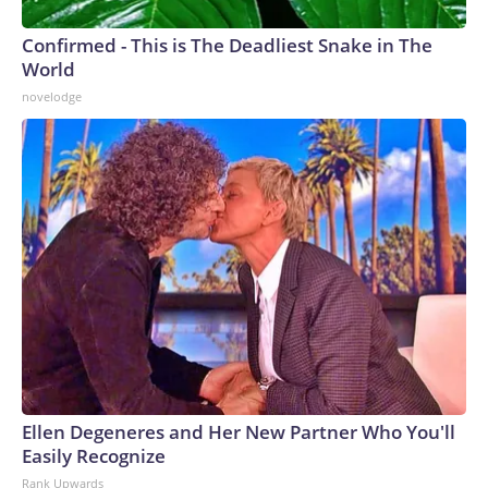
Confirmed - This is The Deadliest Snake in The
World
novelodge
Ellen Degeneres and Her New Partner Who You'll
Easily Recognize
Rank Upwards