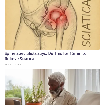
Spine Specialists Says: Do This for 15min to
Relieve Sciatica
SmoothSpine