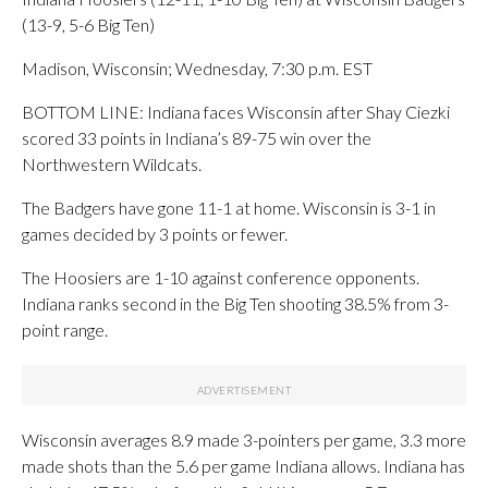
(13-9, 5-6 Big Ten)
Madison, Wisconsin; Wednesday, 7:30 p.m. EST
BOTTOM LINE: Indiana faces Wisconsin after Shay Ciezki
scored 33 points in Indiana’s 89-75 win over the
Northwestern Wildcats.
The Badgers have gone 11-1 at home. Wisconsin is 3-1 in
games decided by 3 points or fewer.
The Hoosiers are 1-10 against conference opponents.
Indiana ranks second in the Big Ten shooting 38.5% from 3-
point range.
Wisconsin averages 8.9 made 3-pointers per game, 3.3 more
made shots than the 5.6 per game Indiana allows. Indiana has