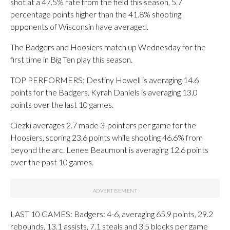
shot at a 47.5% rate from the field this season, 5.7
percentage points higher than the 41.8% shooting
opponents of Wisconsin have averaged.
The Badgers and Hoosiers match up Wednesday for the
first time in Big Ten play this season.
TOP PERFORMERS: Destiny Howell is averaging 14.6
points for the Badgers. Kyrah Daniels is averaging 13.0
points over the last 10 games.
Ciezki averages 2.7 made 3-pointers per game for the
Hoosiers, scoring 23.6 points while shooting 46.6% from
beyond the arc. Lenee Beaumont is averaging 12.6 points
over the past 10 games.
LAST 10 GAMES: Badgers: 4-6, averaging 65.9 points, 29.2
rebounds, 13.1 assists, 7.1 steals and 3.5 blocks per game