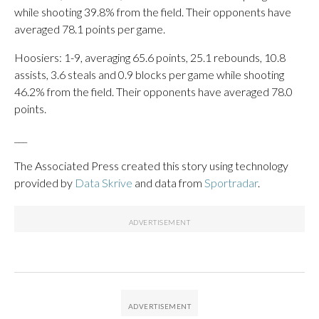
while shooting 39.8% from the field. Their opponents have
averaged 78.1 points per game.
Hoosiers: 1-9, averaging 65.6 points, 25.1 rebounds, 10.8
assists, 3.6 steals and 0.9 blocks per game while shooting
46.2% from the field. Their opponents have averaged 78.0
points.
___
The Associated Press created this story using technology
provided by
Data Skrive
and data from
Sportradar
.