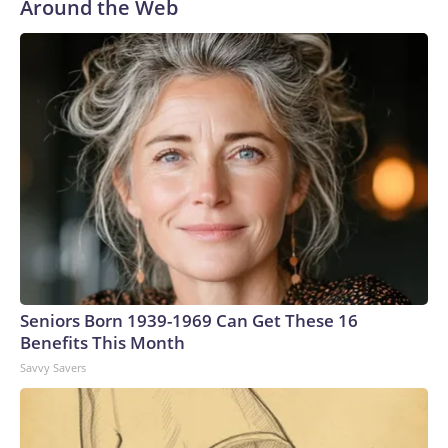
Around the Web
Seniors Born 1939-1969 Can Get These 16
Benefits This Month
Savvy Savers