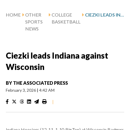
HOME
OTHER
COLLEGE
CIEZKI LEADS INDIANA AGAINST WISCONSIN
SPORTS
BASKETBALL
NEWS
Ciezki leads Indiana against
Wisconsin
BY
THE ASSOCIATED PRESS
February 3, 2026
|
4:42 AM
|
Indiana Hoosiers (12-11, 1-10 Big Ten) at Wisconsin Badgers