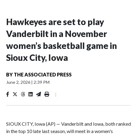
Hawkeyes are set to play
Vanderbilt in a November
women’s basketball game in
Sioux City, Iowa
BY
THE ASSOCIATED PRESS
June 2, 2026
|
2:39 PM
|
SIOUX CITY, Iowa (AP) — Vanderbilt and Iowa, both ranked
in the top 10 late last season, will meet in a women's