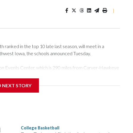
|
ranked in the top 10 late last season, will meet in a
rthwest Iowa, the schools announced Tuesday.
Tyson Events Center, which is 290 miles from Carver-Hawkeye
D NEXT STORY
is will be the teams' first meeting since 1997.
scoring leader Mikayla Blakes. She averaged 27 points per
he year. Vanderbilt was ranked as high as No. 5 and
g the NCAA Sweet 16.
College Basketball
l