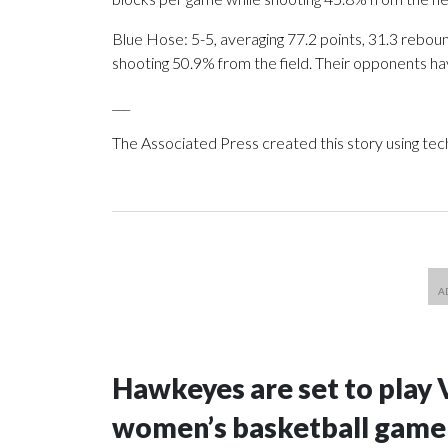
Blue Hose: 5-5, averaging 77.2 points, 31.3 reboun
shooting 50.9% from the field. Their opponents ha
___
The Associated Press created this story using te
Hawkeyes are set to play 
women’s basketball game i