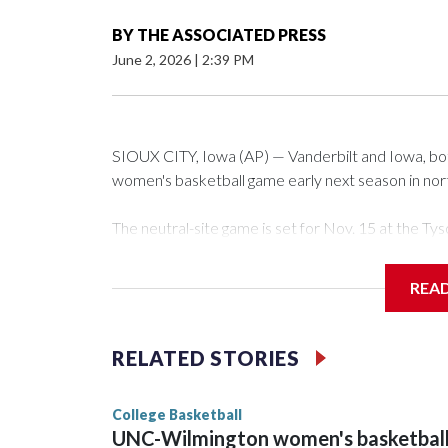
BY
THE ASSOCIATED PRESS
June 2, 2026
|
2:39 PM
SIOUX CITY, Iowa (AP) — Vanderbilt and Iowa, both 
women's basketball game early next season in no
The neutral-site game is set for Nov. 15 at the 
Arena in Iowa City.
REA
Vanderbilt is 4-0 all-time against the Hawkeyes. Th
The Commodores are expected to return national 
RELATED STORIES
game and was Southeastern Conference player of t
finished No. 10 with a 29-5 record after reachin
College Basketball
UNC-Wilmington women's basketbal