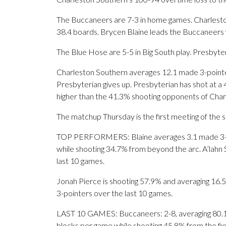
The Buccaneers are 7-3 in home games. Charleston
38.4 boards. Brycen Blaine leads the Buccaneers 
The Blue Hose are 5-5 in Big South play. Presbyter
Charleston Southern averages 12.1 made 3-pointe
Presbyterian gives up. Presbyterian has shot at a 
higher than the 41.3% shooting opponents of Cha
The matchup Thursday is the first meeting of the 
TOP PERFORMERS: Blaine averages 3.1 made 3-poi
while shooting 34.7% from beyond the arc. A’lahn 
last 10 games.
Jonah Pierce is shooting 57.9% and averaging 16.5 
3-pointers over the last 10 games.
LAST 10 GAMES: Buccaneers: 2-8, averaging 80.1 po
blocks per game while shooting 45.8% from the fi