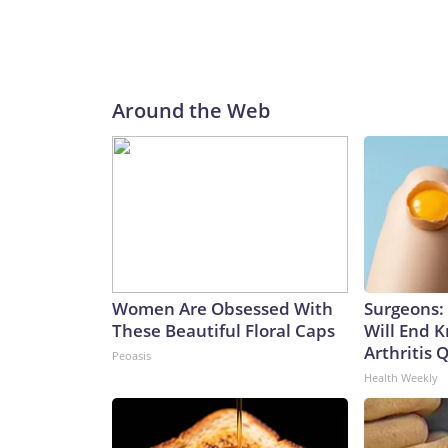
Around the Web
Women Are Obsessed With
Surgeons: 
These Beautiful Floral Caps
Will End 
Arthritis Q
Peoasis
Health Weekly