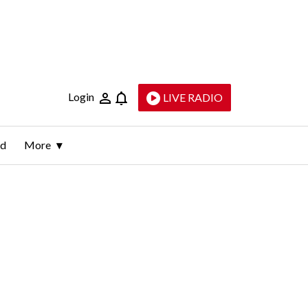
Login
LIVE RADIO
ld
More