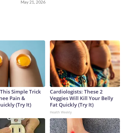
May 21, 2026
This Simple Trick
Cardiologists: These 2
Knee Pain &
Veggies Will Kill Your Belly
uickly (Try It)
Fat Quickly (Try It)
Health Weekly