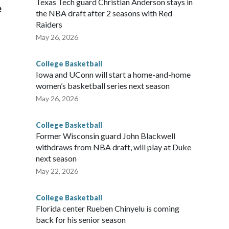
Texas Tech guard Christian Anderson stays in
e
the NBA draft after 2 seasons with Red
Raiders
May 26, 2026
College Basketball
Iowa and UConn will start a home-and-home
women’s basketball series next season
May 26, 2026
College Basketball
Former Wisconsin guard John Blackwell
withdraws from NBA draft, will play at Duke
next season
May 22, 2026
College Basketball
Florida center Rueben Chinyelu is coming
back for his senior season