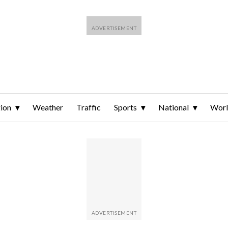
ion
Weather
Traffic
Sports
National
Wor