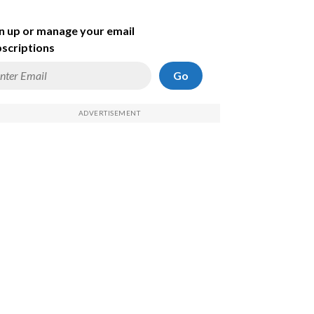
n up or manage your email
scriptions
Go