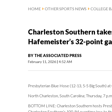
HOME
OTHER SPORTS NEWS
COLLEGE B
Charleston Southern take
Hafemeister’s 32-point g
BY
THE ASSOCIATED PRESS
February 11, 2026
|
4:52 AM
Presbyterian Blue Hose (12-13, 5-5 Big South) at
North Charleston, South Carolina; Thursday, 7 p.
BOTTOM LINE: Charleston Southern hosts Presbyt
Charleston Southern’s 100-94 overtime loss to th