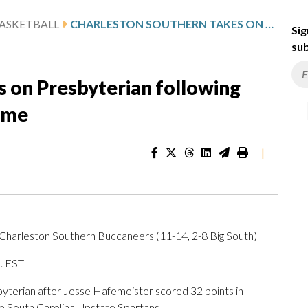
ASKETBALL
CHARLESTON SOUTHERN TAKES ON PRESBYTERIAN FOLLOWING HAFEMEISTER’S 32-POINT GAME
Sig
sub
s on Presbyterian following
ame
|
 Charleston Southern Buccaneers (11-14, 2-8 Big South)
m. EST
erian after Jesse Hafemeister scored 32 points in
e South Carolina Upstate Spartans.