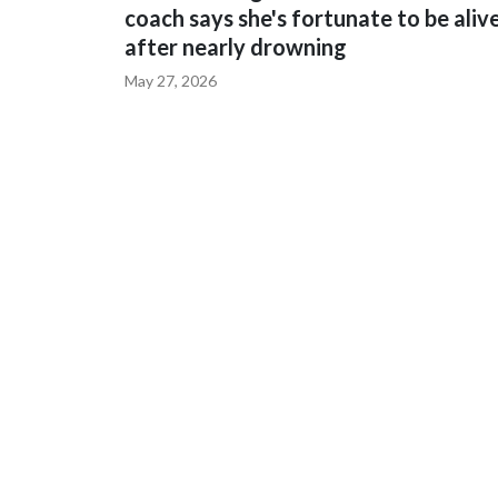
coach says she's fortunate to be aliv
after nearly drowning
May 27, 2026