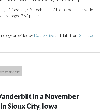
ds, 12.4 assists, 4.8 steals and 4.3 blocks per game while
ve averaged 76.3 points.
chnology provided by
Data Skrive
and data from
Sportradar
.
Vanderbilt in a November
n Sioux City, Iowa