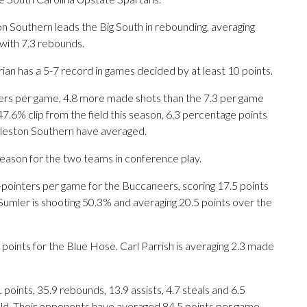
 Southern leads the Big South in rebounding, averaging
with 7.3 rebounds.
ian has a 5-7 record in games decided by at least 10 points.
rs per game, 4.8 more made shots than the 7.3 per game
47.6% clip from the field this season, 6.3 percentage points
rleston Southern have averaged.
season for the two teams in conference play.
nters per game for the Buccaneers, scoring 17.5 points
Sumler is shooting 50.3% and averaging 20.5 points over the
points for the Blue Hose. Carl Parrish is averaging 2.3 made
ints, 35.9 rebounds, 13.9 assists, 4.7 steals and 6.5
eld. Their opponents have averaged 84.5 points per game.