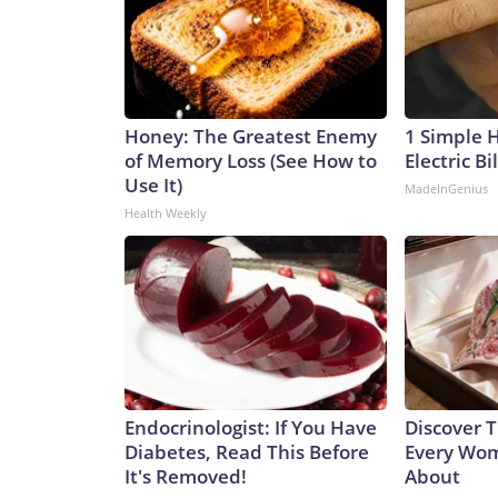
Honey: The Greatest Enemy
1 Simple 
of Memory Loss (See How to
Electric Bi
Use It)
MadeInGenius
Health Weekly
Endocrinologist: If You Have
Discover T
Diabetes, Read This Before
Every Wom
It's Removed!
About