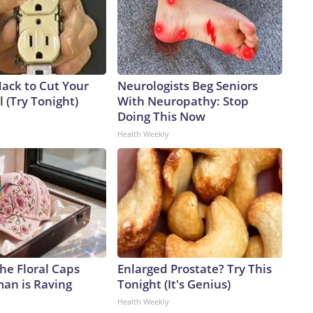
Hack to Cut Your
Neurologists Beg Seniors
ll (Try Tonight)
With Neuropathy: Stop
Doing This Now
Health Weekly
he Floral Caps
Enlarged Prostate? Try This
an is Raving
Tonight (It's Genius)
Health Weekly