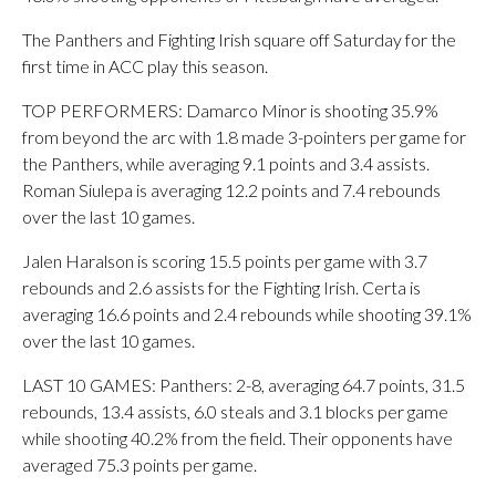
The Panthers and Fighting Irish square off Saturday for the
first time in ACC play this season.
TOP PERFORMERS: Damarco Minor is shooting 35.9%
from beyond the arc with 1.8 made 3-pointers per game for
the Panthers, while averaging 9.1 points and 3.4 assists.
Roman Siulepa is averaging 12.2 points and 7.4 rebounds
over the last 10 games.
Jalen Haralson is scoring 15.5 points per game with 3.7
rebounds and 2.6 assists for the Fighting Irish. Certa is
averaging 16.6 points and 2.4 rebounds while shooting 39.1%
over the last 10 games.
LAST 10 GAMES: Panthers: 2-8, averaging 64.7 points, 31.5
rebounds, 13.4 assists, 6.0 steals and 3.1 blocks per game
while shooting 40.2% from the field. Their opponents have
averaged 75.3 points per game.