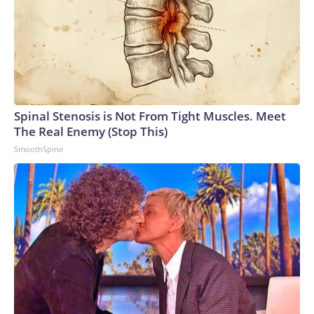
Spinal Stenosis is Not From Tight Muscles. Meet
The Real Enemy (Stop This)
SmoothSpine