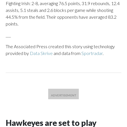
Fighting Irish: 2-8, averaging 76.5 points, 31.9 rebounds, 12.4
assists, 5.1 steals and 2.6 blocks per game while shooting
44.5% from the field. Their opponents have averaged 83.2
points.
___
The Associated Press created this story using technology
provided by
Data Skrive
and data from
Sportradar
.
Hawkeyes are set to play