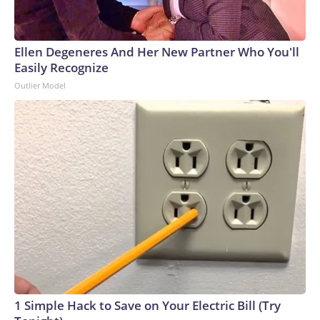
Ellen Degeneres And Her New Partner Who You'll
Easily Recognize
Outlier Model
1 Simple Hack to Save on Your Electric Bill (Try