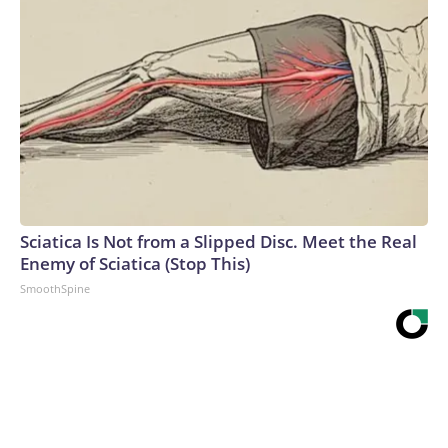
Sciatica Is Not from a Slipped Disc. Meet the Real
Enemy of Sciatica (Stop This)
SmoothSpine