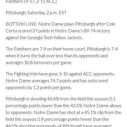
Panthers (9-17, 2-11 ACC)
Pittsburgh; Saturday, 2 p.m. EST
BOTTOM LINE: Notre Dame plays Pittsburgh after Cole
Certa scored 37 points in Notre Dame’s 89-74 victory
against the Georgia Tech Yellow Jackets.
The Panthers are 7-9 on their home court. Pittsburgh is 7-4
when it turns the ball over less than its opponents and
averages 10.8 turnovers per game.
The Fighting Irish have gone 3-10 against ACC opponents.
Notre Dame averages 74.7 points and has outscored
opponents by 1.3 points per game.
Pittsburgh is shooting 43.4% from the field this season, 0.1
percentage points lower than the 43.5% Notre Dame allows
to opponents. Notre Dame has shot at a 45.1% clip from the
field this season, 0.9 percentage points fewer than the
46.0% shooting opponents of Pittsburgh have averaged.