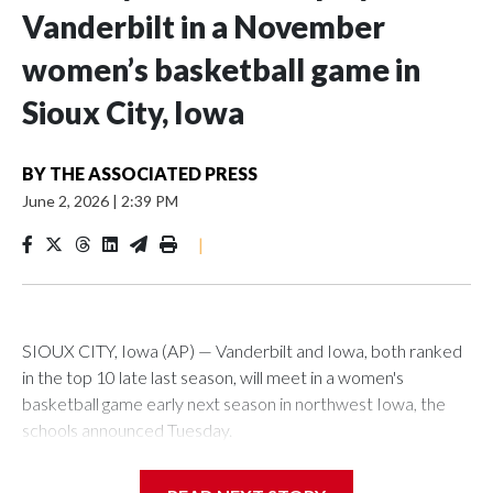
Vanderbilt in a November
women’s basketball game in
Sioux City, Iowa
BY
THE ASSOCIATED PRESS
June 2, 2026
|
2:39 PM
|
SIOUX CITY, Iowa (AP) — Vanderbilt and Iowa, both ranked
in the top 10 late last season, will meet in a women's
basketball game early next season in northwest Iowa, the
schools announced Tuesday.
The neutral-site game is set for Nov. 15 at the Tyson Events