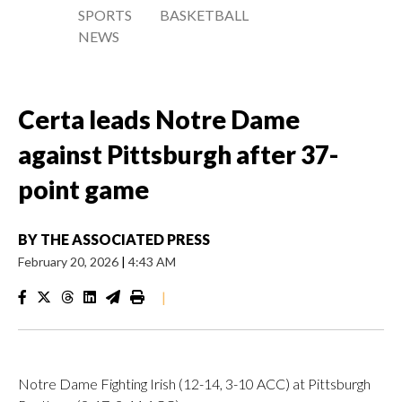
SPORTS
BASKETBALL
NEWS
Certa leads Notre Dame
against Pittsburgh after 37-
point game
BY
THE ASSOCIATED PRESS
February 20, 2026
|
4:43 AM
|
Notre Dame Fighting Irish (12-14, 3-10 ACC) at Pittsburgh