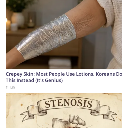
Crepey Skin: Most People Use Lotions. Koreans Do
This Instead (It's Genius)
Tri Lift