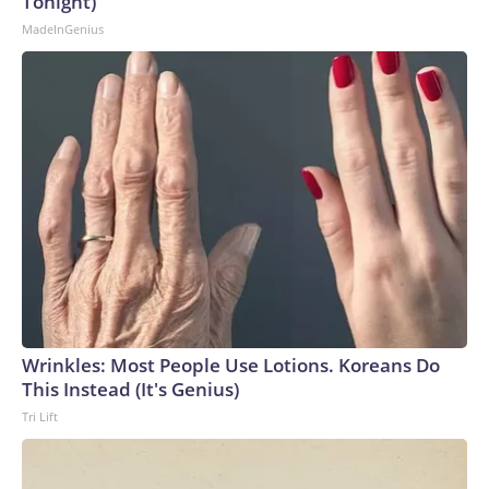
Tonight)
MadeInGenius
Wrinkles: Most People Use Lotions. Koreans Do
This Instead (It's Genius)
Tri Lift