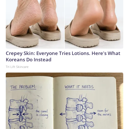
Crepey Skin: Everyone Tries Lotions. Here's What
Koreans Do Instead
Tri Lift Skincare