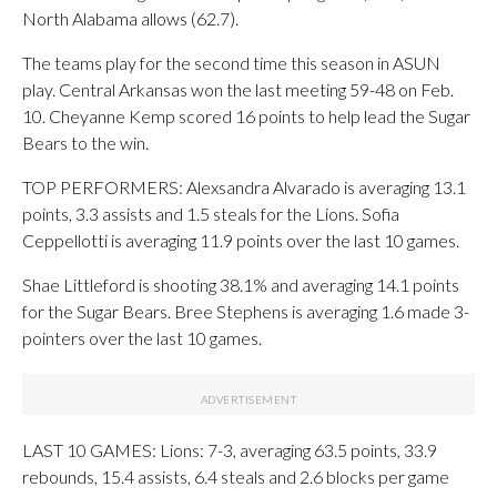
North Alabama allows (62.7).
The teams play for the second time this season in ASUN
play. Central Arkansas won the last meeting 59-48 on Feb.
10. Cheyanne Kemp scored 16 points to help lead the Sugar
Bears to the win.
TOP PERFORMERS: Alexsandra Alvarado is averaging 13.1
points, 3.3 assists and 1.5 steals for the Lions. Sofia
Ceppellotti is averaging 11.9 points over the last 10 games.
Shae Littleford is shooting 38.1% and averaging 14.1 points
for the Sugar Bears. Bree Stephens is averaging 1.6 made 3-
pointers over the last 10 games.
LAST 10 GAMES: Lions: 7-3, averaging 63.5 points, 33.9
rebounds, 15.4 assists, 6.4 steals and 2.6 blocks per game