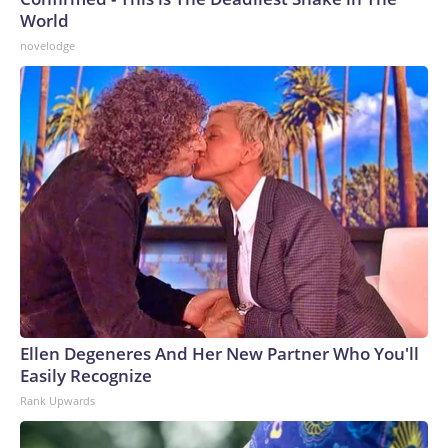
World
novelodge
Ellen Degeneres And Her New Partner Who You'll
Easily Recognize
Rank Upwards