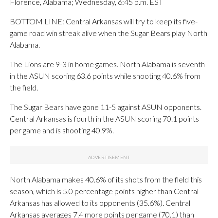
Florence, Alabama; Wednesday, 6:45 p.m. EST
BOTTOM LINE: Central Arkansas will try to keep its five-
game road win streak alive when the Sugar Bears play North
Alabama.
The Lions are 9-3 in home games. North Alabama is seventh
in the ASUN scoring 63.6 points while shooting 40.6% from
the field.
The Sugar Bears have gone 11-5 against ASUN opponents.
Central Arkansas is fourth in the ASUN scoring 70.1 points
per game and is shooting 40.9%.
North Alabama makes 40.6% of its shots from the field this
season, which is 5.0 percentage points higher than Central
Arkansas has allowed to its opponents (35.6%). Central
Arkansas averages 7.4 more points per game (70.1) than