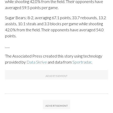
while shooting 42.0% from the field. Their opponents have
averaged 59.5 points per game.
Sugar Bears: 8-2, averaging 67.1 points, 33.7 rebounds, 13.2
assists, 10.1 steals and 3.3 blocks per game while shooting
42.0% from the field. Their opponents have averaged 54.0
points.
___
The Associated Press created this story using technology
provided by
Data Skrive
and data from
Sportradar
.