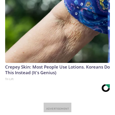
Crepey Skin: Most People Use Lotions. Koreans Do
This Instead (It's Genius)
Tri Lift