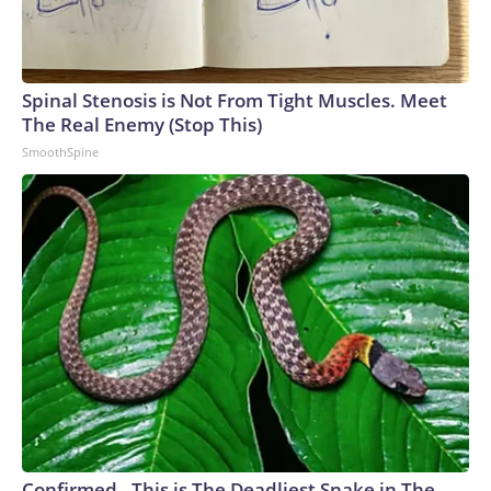
Spinal Stenosis is Not From Tight Muscles. Meet
The Real Enemy (Stop This)
SmoothSpine
Confirmed - This is The Deadliest Snake in The