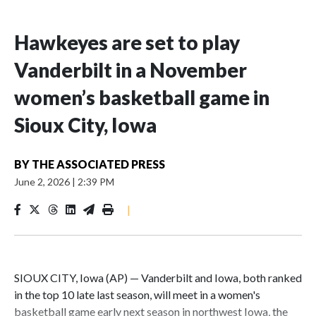
Hawkeyes are set to play
Vanderbilt in a November
women’s basketball game in
Sioux City, Iowa
BY
THE ASSOCIATED PRESS
June 2, 2026
|
2:39 PM
|
SIOUX CITY, Iowa (AP) — Vanderbilt and Iowa, both ranked
in the top 10 late last season, will meet in a women's
basketball game early next season in northwest Iowa, the