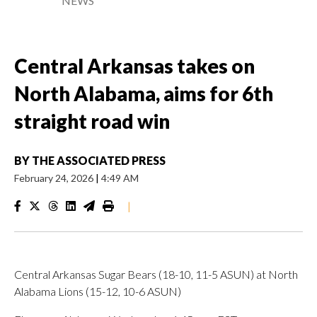
NEWS
Central Arkansas takes on
North Alabama, aims for 6th
straight road win
BY
THE ASSOCIATED PRESS
February 24, 2026
|
4:49 AM
|
Central Arkansas Sugar Bears (18-10, 11-5 ASUN) at North
Alabama Lions (15-12, 10-6 ASUN)