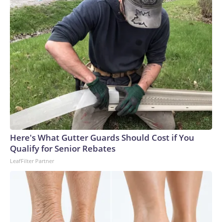
Here's What Gutter Guards Should Cost if You
Qualify for Senior Rebates
LeafFilter Partner