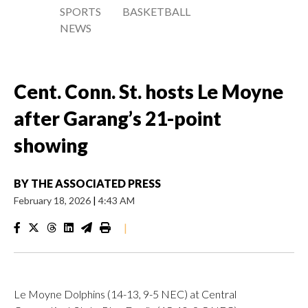
SPORTS
BASKETBALL
NEWS
Cent. Conn. St. hosts Le Moyne
after Garang’s 21-point
showing
BY
THE ASSOCIATED PRESS
February 18, 2026
|
4:43 AM
|
Le Moyne Dolphins (14-13, 9-5 NEC) at Central