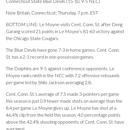
Connecticut State Blue Devils (15-10, 9-5 NEC)
New Britain, Connecticut; Thursday, 7 p.m. EST
BOTTOM LINE: Le Moyne visits Cent. Conn. St. after Deng
Garang scored 21 points in Le Moyne’s 81-63 victory against
the Chicago State Cougars.
The Blue Devils have gone 7-3 in home games. Cent. Conn.
St. has a 2-1 record in one-possession games.
The Dolphins are 9-5 against conference opponents. Le
Moyne ranks ninth in the NEC with 7.2 offensive rebounds
per game led by Shilo Jackson averaging 2.8.
Cent. Conn. St.’s average of 7.5 made 3-pointers per game
this season is just 0.9 fewer made shots on average than the
8.4 per game Le Moyne gives up. Le Moyne has shot at a
46.4% clip from the field this season, 4.0 percentage points
above the 42.4% shooting opponents of Cent. Conn. St. have
averaged.