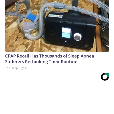
CPAP Recall Has Thousands of Sleep Apnea
Sufferers Rethinking Their Routine
The Sleep Digest