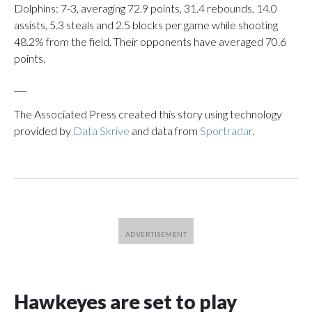
Dolphins: 7-3, averaging 72.9 points, 31.4 rebounds, 14.0
assists, 5.3 steals and 2.5 blocks per game while shooting
48.2% from the field. Their opponents have averaged 70.6
points.
___
The Associated Press created this story using technology
provided by
Data Skrive
and data from
Sportradar
.
Hawkeyes are set to play