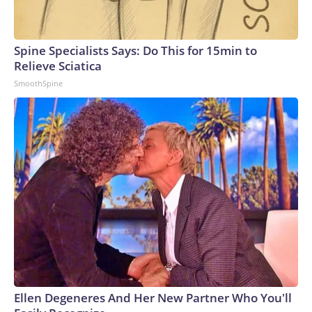
Spine Specialists Says: Do This for 15min to
Relieve Sciatica
SmoothSpine
Ellen Degeneres And Her New Partner Who You'll