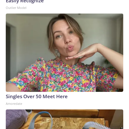
Easily Recognize
Outlier Model
Singles Over 50 Meet Here
Amoredate