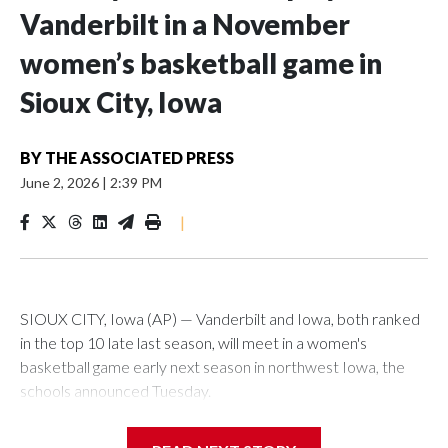
Vanderbilt in a November
women’s basketball game in
Sioux City, Iowa
BY
THE ASSOCIATED PRESS
June 2, 2026
|
2:39 PM
|
SIOUX CITY, Iowa (AP) — Vanderbilt and Iowa, both ranked
in the top 10 late last season, will meet in a women's
basketball game early next season in northwest Iowa, the
schools announced Tuesday.
The neutral-site game is set for Nov. 15 at the Tyson Events