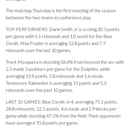
The matchup Thursday is the first meeting of the season
between the two teams in conference play.
TOP PERFORMERS: Darin Smith Jr. is scoring 20.3 points
per game with 5.1 rebounds and 1.0 assist for the Blue
Devils. Max Frazier is averaging 12.8 points and 7.7
rebounds over the last 10 games.
Trent Mosquera is shooting 36.4% from beyond the arc with
2.5 made 3-pointers per game for the Dolphins, while
averaging 13.9 points, 5.8 rebounds and 1.6 steals.
Tennessee Rainwater is averaging 13 points and 5.3
rebounds over the past 10 games.
LAST 10 GAMES: Blue Devils: 6-4, averaging 71.1 points,
28.8 rebounds, 12.1 assists, 4.6 steals and 2.9 blocks per
game while shooting 47.3% from the field. Their opponents
have averaged 70.8 points per game.