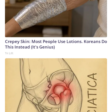
Crepey Skin: Most People Use Lotions. Koreans Do
This Instead (It's Genius)
Tri Lift