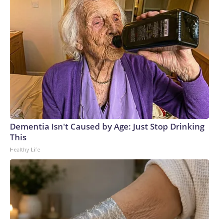
Dementia Isn't Caused by Age: Just Stop Drinking
This
Healthy Life