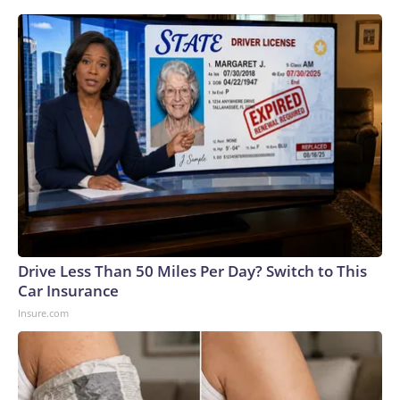
Drive Less Than 50 Miles Per Day? Switch to This
Car Insurance
Insure.com