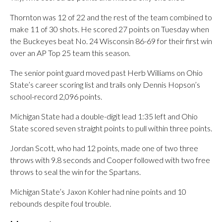
Thornton was 12 of 22 and the rest of the team combined to
make 11 of 30 shots. He scored 27 points on Tuesday when
the Buckeyes beat No. 24 Wisconsin 86-69 for their first win
over an AP Top 25 team this season.
The senior point guard moved past Herb Williams on Ohio
State’s career scoring list and trails only Dennis Hopson’s
school-record 2,096 points.
Michigan State had a double-digit lead 1:35 left and Ohio
State scored seven straight points to pull within three points.
Jordan Scott, who had 12 points, made one of two three
throws with 9.8 seconds and Cooper followed with two free
throws to seal the win for the Spartans.
Michigan State’s Jaxon Kohler had nine points and 10
rebounds despite foul trouble.