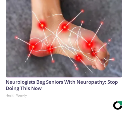
Neurologists Beg Seniors With Neuropathy: Stop
Doing This Now
Health Weekly