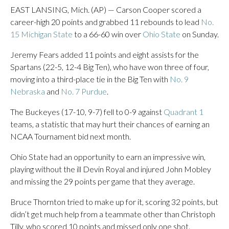
EAST LANSING, Mich. (AP) — Carson Cooper scored a
career-high 20 points and grabbed 11 rebounds to lead
No.
15 Michigan State
to a 66-60 win over
Ohio State
on Sunday.
Jeremy Fears added 11 points and eight assists for the
Spartans (22-5, 12-4 Big Ten), who have won three of four,
moving into a third-place tie in the Big Ten with
No. 9
Nebraska
and
No. 7 Purdue
.
The Buckeyes (17-10, 9-7) fell to 0-9 against
Quadrant 1
teams, a statistic that may hurt their chances of earning an
NCAA Tournament bid next month.
Ohio State had an opportunity to earn an impressive win,
playing without the ill Devin Royal and injured John Mobley
and missing the 29 points per game that they average.
Bruce Thornton tried to make up for it, scoring 32 points, but
didn’t get much help from a teammate other than Christoph
Tilly, who scored 10 points and missed only one shot.