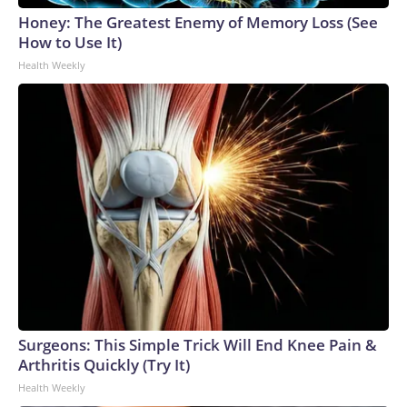
Honey: The Greatest Enemy of Memory Loss (See
How to Use It)
Health Weekly
Surgeons: This Simple Trick Will End Knee Pain &
Arthritis Quickly (Try It)
Health Weekly