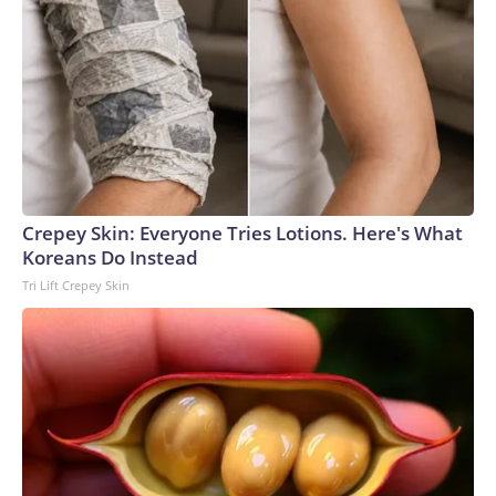
Crepey Skin: Everyone Tries Lotions. Here's What
Koreans Do Instead
Tri Lift Crepey Skin