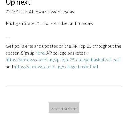
Up next
Ohio State: At Iowa on Wednesday.
Michigan State: At No. 7 Purdue on Thursday.
___
Get poll alerts and updates on the AP Top 25 throughout the
season. Sign up
here
. AP college basketball:
https://apnews.com/hub/ap-top-25-college-basketball-poll
and
https://apnews.com/hub/college-basketball