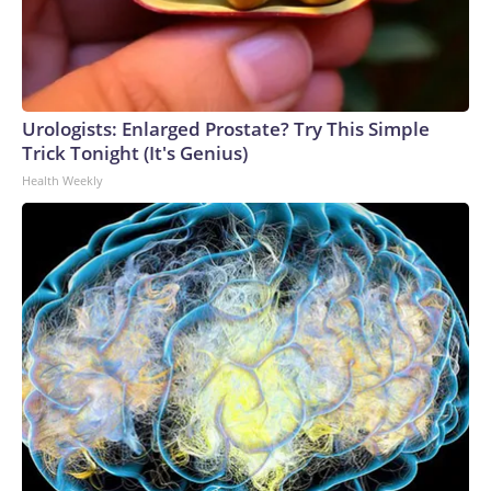
Urologists: Enlarged Prostate? Try This Simple
Trick Tonight (It's Genius)
Health Weekly