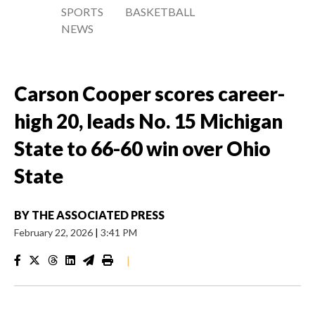
SPORTS
BASKETBALL
NEWS
Carson Cooper scores career-
high 20, leads No. 15 Michigan
State to 66-60 win over Ohio
State
BY
THE ASSOCIATED PRESS
February 22, 2026
|
3:41 PM
|