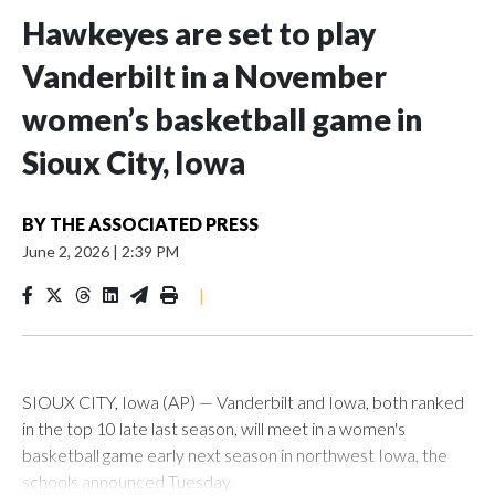
Hawkeyes are set to play
Vanderbilt in a November
women’s basketball game in
Sioux City, Iowa
BY
THE ASSOCIATED PRESS
June 2, 2026
|
2:39 PM
|
SIOUX CITY, Iowa (AP) — Vanderbilt and Iowa, both ranked
in the top 10 late last season, will meet in a women's
basketball game early next season in northwest Iowa, the
schools announced Tuesday.