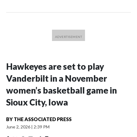
Hawkeyes are set to play
Vanderbilt in a November
women’s basketball game in
Sioux City, Iowa
BY
THE ASSOCIATED PRESS
June 2, 2026
|
2:39 PM