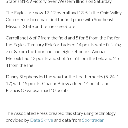
State’s 81-59 victory over Western Illinois on Saturday.
The Eagles are now 17-12 overall and 13-5 in the Ohio Valley
Conference to remain tied for first place with Southeast
Missouri State and Tennessee State.
Carroll shot 6 of 7 from the field and 5 for 8 from the line for
the Eagles. Tamaury Releford added 14 points while finishing
7 of 8 from the floor and had eight rebounds. Anouar
Mellouk had 12 points and shot 5 of 6 from the field and 2 for
4 from the line.
Danny Stephens led the way for the Leathernecks (5-24, 1-
17) with 15 points. Goanar Biliew added 14 points and
Francis Okwuosah had 10 points.
___
The Associated Press created this story using technology
provided by
Data Skrive
and data from
Sportradar
.