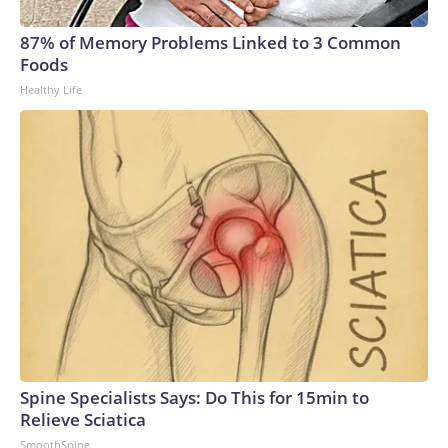
87% of Memory Problems Linked to 3 Common
Foods
Healthy Life
Spine Specialists Says: Do This for 15min to
Relieve Sciatica
SmoothSpine