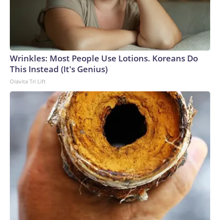
Wrinkles: Most People Use Lotions. Koreans Do
This Instead (It's Genius)
Olavita Tri Lift