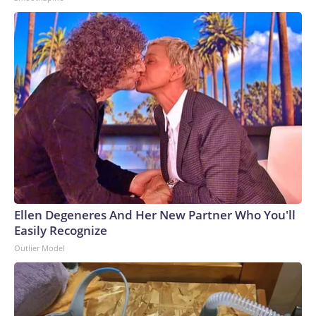
Ellen Degeneres And Her New Partner Who You'll
Easily Recognize
Outlier Model