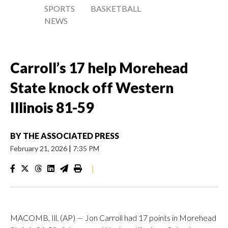
SPORTS
BASKETBALL
NEWS
Carroll’s 17 help Morehead
State knock off Western
Illinois 81-59
BY
THE ASSOCIATED PRESS
February 21, 2026
|
7:35 PM
|
MACOMB, Ill. (AP) — Jon Carroll had 17 points in Morehead