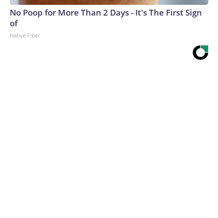
No Poop for More Than 2 Days - It's The First Sign
of
Native Fiber