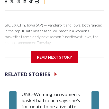
|
SIOUX CITY, Iowa (AP) — Vanderbilt and Iowa, both ranked
in the top 10 late last season, will meet in a women's
basketball game early next season in northwest Iowa, the
schools announced Tuesday.
The neutral-site game is set for Nov. 15 at the Tyson Events
READ NEXT STORY
Center, which is 290 miles from Carver-Hawkeye Arena in
Iowa City.
RELATED STORIES
Vanderbilt is 4-0 all-time against the Hawkeyes. This will be
the teams' first meeting since 1997.
UNC-Wilmington women's
Texas T
The Commodores are expected to return national scoring
basketball coach says she's
Anderso
leader Mikayla Blakes. She averaged 27 points per game
fortunate to be alive after
draft af
and was Southeastern Conference player of the year.