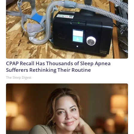
CPAP Recall Has Thousands of Sleep Apnea
Sufferers Rethinking Their Routine
The Sleep Digest