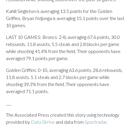
Kahlil Singleton is averaging 13.5 points for the Golden
Griffins. Bryan Ndjonga is averaging 15.1 points over the last
10 games.
LAST 10 GAMES: Broncs: 2-8, averaging 67.6 points, 30.0
rebounds, 11.8 assists, 5.5 steals and 2.8 blocks per game
while shooting 41.4% from the field. Their opponents have
averaged 79.1 points per game.
Golden Griffins: 0-10, averaging 63.6 points, 28.6 rebounds,
11.8 assists, 5.1 steals and 2.7 blocks per game while
shooting 39.3% from the field. Their opponents have
averaged 71.1 points.
___
The Associated Press created this story using technology
provided by
Data Skrive
and data from
Sportradar
.