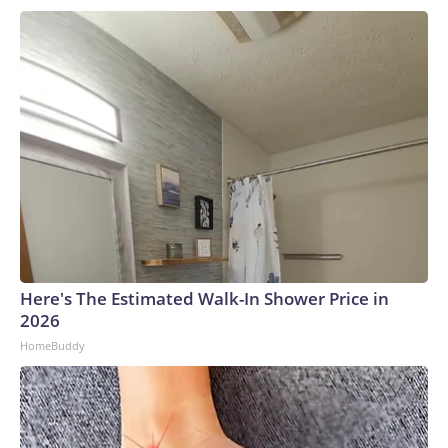
Here's The Estimated Walk-In Shower Price in
2026
HomeBuddy