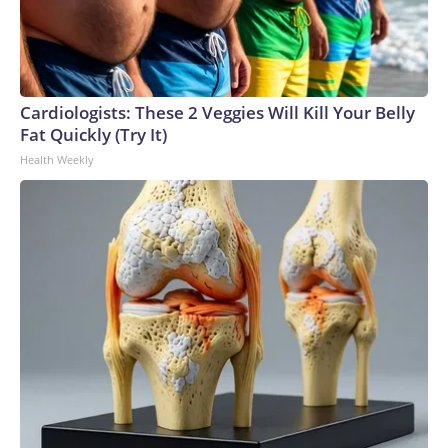
Cardiologists: These 2 Veggies Will Kill Your Belly
Fat Quickly (Try It)
Health Weekly