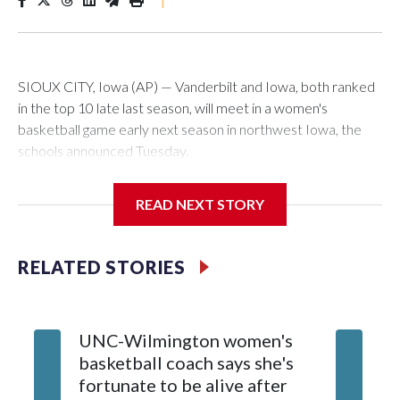
SIOUX CITY, Iowa (AP) — Vanderbilt and Iowa, both ranked
in the top 10 late last season, will meet in a women's
basketball game early next season in northwest Iowa, the
schools announced Tuesday.
The neutral-site game is set for Nov. 15 at the Tyson Events
READ NEXT STORY
Center, which is 290 miles from Carver-Hawkeye Arena in
Iowa City.
RELATED STORIES
Vanderbilt is 4-0 all-time against the Hawkeyes. This will be
the teams' first meeting since 1997.
UNC-Wilmington women's
Texas T
The Commodores are expected to return national scoring
basketball coach says she's
Anderso
leader Mikayla Blakes. She averaged 27 points per game
fortunate to be alive after
draft af
and was Southeastern Conference player of the year.