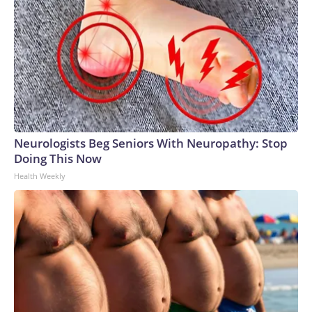
Neurologists Beg Seniors With Neuropathy: Stop
Doing This Now
Health Weekly