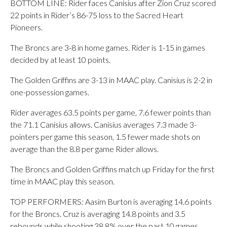
BOTTOM LINE: Rider faces Canisius after Zion Cruz scored
22 points in Rider’s 86-75 loss to the Sacred Heart
Pioneers.
The Broncs are 3-8 in home games. Rider is 1-15 in games
decided by at least 10 points.
The Golden Griffins are 3-13 in MAAC play. Canisius is 2-2 in
one-possession games.
Rider averages 63.5 points per game, 7.6 fewer points than
the 71.1 Canisius allows. Canisius averages 7.3 made 3-
pointers per game this season, 1.5 fewer made shots on
average than the 8.8 per game Rider allows.
The Broncs and Golden Griffins match up Friday for the first
time in MAAC play this season.
TOP PERFORMERS: Aasim Burton is averaging 14.6 points
for the Broncs. Cruz is averaging 14.8 points and 3.5
rebounds while shooting 38.8% over the past 10 games.