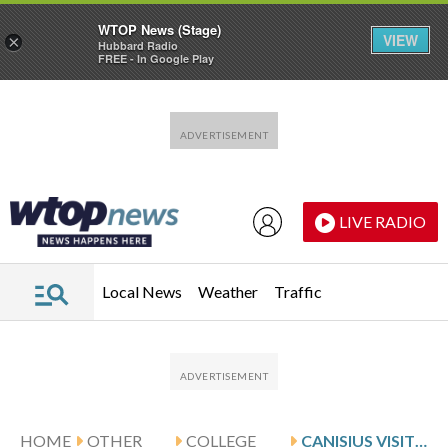
WTOP News (Stage)
VIEW
×
Hubbard Radio
FREE - In Google Play
Skip to main content
Skip to footer
LIVE RADIO
Local News
Weather
Traffic
HOME
OTHER
COLLEGE
CANISIUS VISITS CRUZ AND RIDER