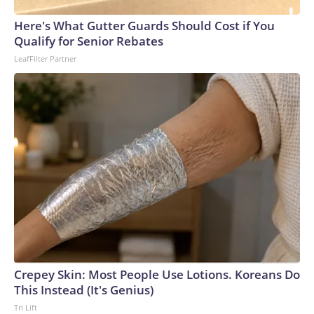
Here's What Gutter Guards Should Cost if You
Qualify for Senior Rebates
LeafFilter Partner
Crepey Skin: Most People Use Lotions. Koreans Do
This Instead (It's Genius)
Tri Lift