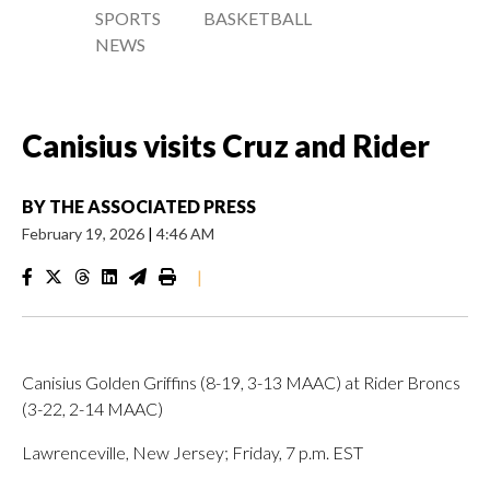
SPORTS
BASKETBALL
NEWS
Canisius visits Cruz and Rider
BY
THE ASSOCIATED PRESS
February 19, 2026
|
4:46 AM
|
Canisius Golden Griffins (8-19, 3-13 MAAC) at Rider Broncs
(3-22, 2-14 MAAC)
Lawrenceville, New Jersey; Friday, 7 p.m. EST