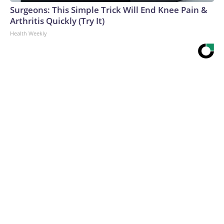
Surgeons: This Simple Trick Will End Knee Pain &
Arthritis Quickly (Try It)
Health Weekly