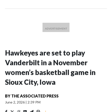
Hawkeyes are set to play
Vanderbilt in a November
women’s basketball game in
Sioux City, Iowa
BY
THE ASSOCIATED PRESS
June 2, 2026
|
2:39 PM
|