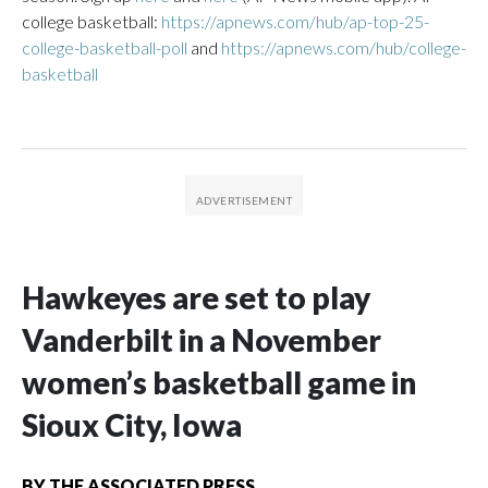
college basketball:
https://apnews.com/hub/ap-top-25-
college-basketball-poll
and
https://apnews.com/hub/college-
basketball
Hawkeyes are set to play
Vanderbilt in a November
women’s basketball game in
Sioux City, Iowa
BY
THE ASSOCIATED PRESS