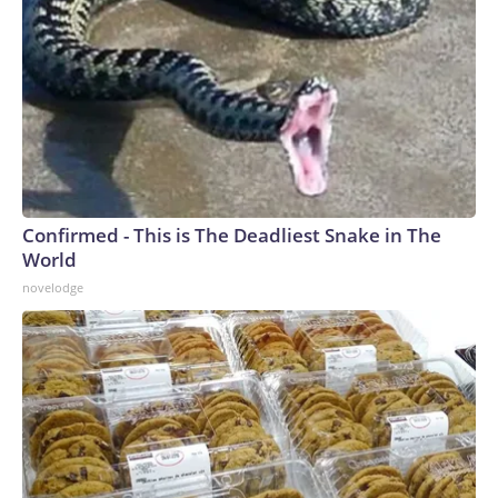
Confirmed - This is The Deadliest Snake in The
World
novelodge