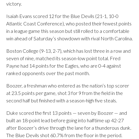
victory.
Isaiah Evans scored 12 for the Blue Devils (21-1, 10-0
Atlantic Coast Conference), who posted their fewest points
in a league game this season but still rolled to a comfortable
win ahead of Saturday’s showdown with rival North Carolina.
Boston College (9-13, 2-7), which has lost three in a row and
seven of nine, matched its season-low point total. Fred
Payne had 14 points for the Eagles, who are 0-4 against
ranked opponents over the past month.
Boozer, a freshman who entered as the nation’s top scorer
at 23.5 points per game, shot 3 for 9 from the field in the
second half but finished with a season-high five steals.
Duke scored the first 13 points — seven by Boozer — and
built an 18-point lead before going into halftime up 42-27
after Boozer’s drive through the lane for a thunderous dunk.
The Blue Devils shot 60.7% from the floor in the period.