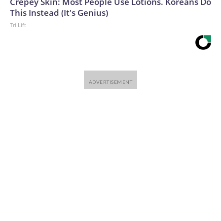
Crepey Skin: Most People Use Lotions. Koreans Do
This Instead (It's Genius)
Tri Lift