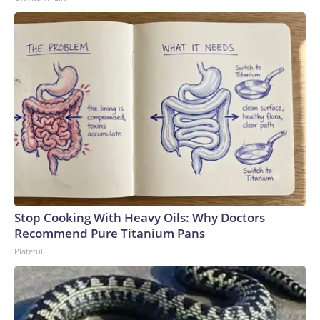
Stop Cooking With Heavy Oils: Why Doctors
Recommend Pure Titanium Pans
Plateful