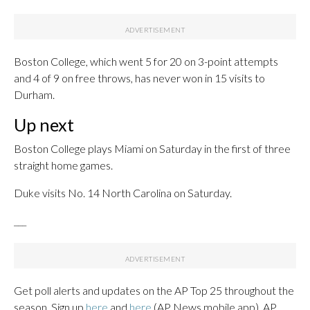
Boston College, which went 5 for 20 on 3-point attempts
and 4 of 9 on free throws, has never won in 15 visits to
Durham.
Up next
Boston College plays Miami on Saturday in the first of three
straight home games.
Duke visits No. 14 North Carolina on Saturday.
___
Get poll alerts and updates on the AP Top 25 throughout the
season. Sign up
here
and
here
(AP News mobile app). AP