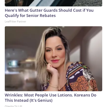
Here's What Gutter Guards Should Cost if You
Qualify for Senior Rebates
LeafFilter Partner
Wrinkles: Most People Use Lotions. Koreans Do
This Instead (It's Genius)
Olavita Tri Lift