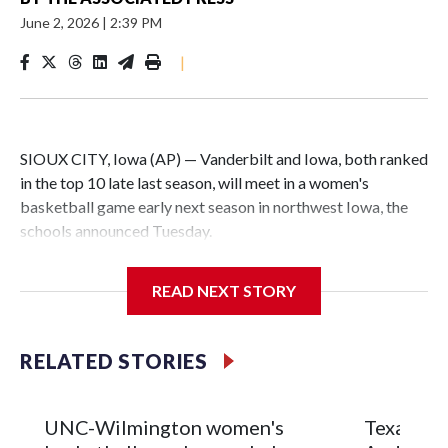
June 2, 2026
|
2:39 PM
|
SIOUX CITY, Iowa (AP) — Vanderbilt and Iowa, both ranked
in the top 10 late last season, will meet in a women's
basketball game early next season in northwest Iowa, the
schools announced Tuesday.
The neutral-site game is set for Nov. 15 at the Tyson Events
READ NEXT STORY
Center, which is 290 miles from Carver-Hawkeye Arena in
Iowa City.
RELATED STORIES
Vanderbilt is 4-0 all-time against the Hawkeyes. This will be
the teams' first meeting since 1997.
UNC-Wilmington women's
Texas Tec
The Commodores are expected to return national scoring