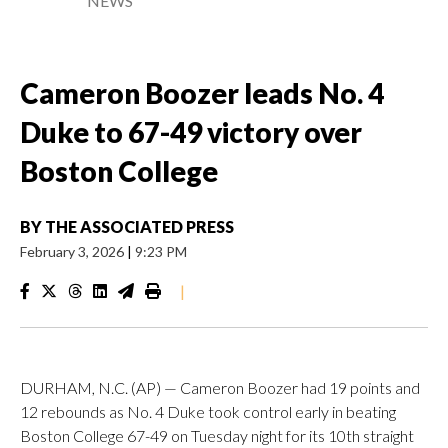
NEWS
Cameron Boozer leads No. 4
Duke to 67-49 victory over
Boston College
BY
THE ASSOCIATED PRESS
February 3, 2026
|
9:23 PM
|
DURHAM, N.C. (AP) — Cameron Boozer had 19 points and
12 rebounds as No. 4 Duke took control early in beating
Boston College 67-49 on Tuesday night for its 10th straight