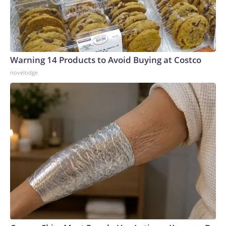
Warning 14 Products to Avoid Buying at Costco
novelodge