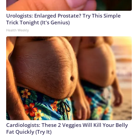
Urologists: Enlarged Prostate? Try This Simple
Trick Tonight (It's Genius)
Health Weekly
Cardiologists: These 2 Veggies Will Kill Your Belly
Fat Quickly (Try It)