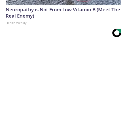
Neuropathy is Not From Low Vitamin B (Meet The
Real Enemy)
Health Weekly