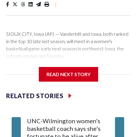
|
SIOUX CITY, Iowa (AP) — Vanderbilt and Iowa, both ranked
in the top 10 late last season, will meet in a women's
basketball game early next season in northwest Iowa, the
schools announced Tuesday.
The neutral-site game is set for Nov. 15 at the Tyson Events
READ NEXT STORY
Center, which is 290 miles from Carver-Hawkeye Arena in
Iowa City.
RELATED STORIES
Vanderbilt is 4-0 all-time against the Hawkeyes. This will be
the teams' first meeting since 1997.
UNC-Wilmington women's
Texas T
The Commodores are expected to return national scoring
basketball coach says she's
Anderso
leader Mikayla Blakes. She averaged 27 points per game
fortunate to be alive after
draft af
and was Southeastern Conference player of the year.