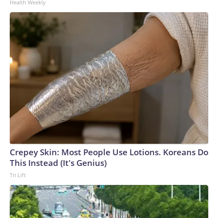
Health Weekly
Crepey Skin: Most People Use Lotions. Koreans Do
This Instead (It's Genius)
Tri Lift