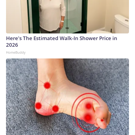
Here's The Estimated Walk-In Shower Price in
2026
HomeBuddy