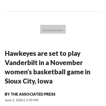
Hawkeyes are set to play
Vanderbilt in a November
women’s basketball game in
Sioux City, Iowa
BY
THE ASSOCIATED PRESS
June 2, 2026
|
2:39 PM