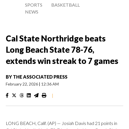
SPORTS
BASKETBALL
NEWS
Cal State Northridge beats
Long Beach State 78-76,
extends win streak to 7 games
BY
THE ASSOCIATED PRESS
February 22, 2026
|
12:36 AM
|
LONG BEACH, Calif. (AP) — Josiah Davis had 21 points in