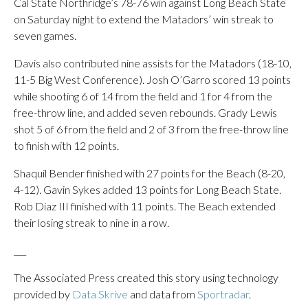
Cal State Northridge’s 78-76 win against Long Beach State
on Saturday night to extend the Matadors’ win streak to
seven games.
Davis also contributed nine assists for the Matadors (18-10,
11-5 Big West Conference). Josh O’Garro scored 13 points
while shooting 6 of 14 from the field and 1 for 4 from the
free-throw line, and added seven rebounds. Grady Lewis
shot 5 of 6 from the field and 2 of 3 from the free-throw line
to finish with 12 points.
Shaquil Bender finished with 27 points for the Beach (8-20,
4-12). Gavin Sykes added 13 points for Long Beach State.
Rob Diaz III finished with 11 points. The Beach extended
their losing streak to nine in a row.
___
The Associated Press created this story using technology
provided by
Data Skrive
and data from
Sportradar
.