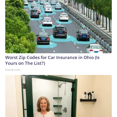
Worst Zip Codes for Car Insurance in Ohio (Is
Yours on The List?)
Insure.com