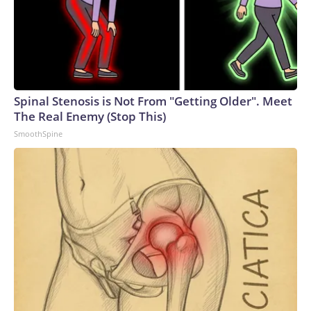
Spinal Stenosis is Not From "Getting Older". Meet
The Real Enemy (Stop This)
SmoothSpine