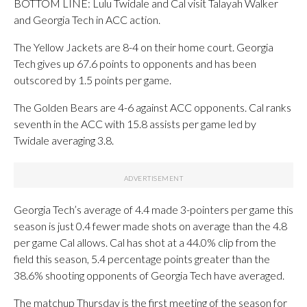
BOTTOM LINE: Lulu Twidale and Cal visit Talayah Walker
and Georgia Tech in ACC action.
The Yellow Jackets are 8-4 on their home court. Georgia
Tech gives up 67.6 points to opponents and has been
outscored by 1.5 points per game.
The Golden Bears are 4-6 against ACC opponents. Cal ranks
seventh in the ACC with 15.8 assists per game led by
Twidale averaging 3.8.
Georgia Tech’s average of 4.4 made 3-pointers per game this
season is just 0.4 fewer made shots on average than the 4.8
per game Cal allows. Cal has shot at a 44.0% clip from the
field this season, 5.4 percentage points greater than the
38.6% shooting opponents of Georgia Tech have averaged.
The matchup Thursday is the first meeting of the season for