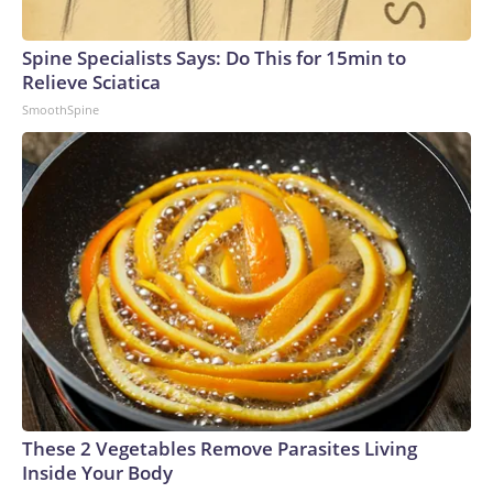
Spine Specialists Says: Do This for 15min to
Relieve Sciatica
SmoothSpine
These 2 Vegetables Remove Parasites Living
Inside Your Body