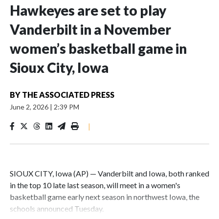
Hawkeyes are set to play
Vanderbilt in a November
women’s basketball game in
Sioux City, Iowa
BY
THE ASSOCIATED PRESS
June 2, 2026
|
2:39 PM
|
SIOUX CITY, Iowa (AP) — Vanderbilt and Iowa, both ranked
in the top 10 late last season, will meet in a women's
basketball game early next season in northwest Iowa, the
schools announced Tuesday.