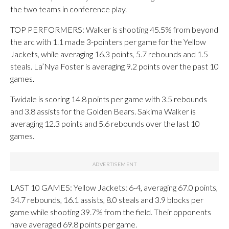
the two teams in conference play.
TOP PERFORMERS: Walker is shooting 45.5% from beyond
the arc with 1.1 made 3-pointers per game for the Yellow
Jackets, while averaging 16.3 points, 5.7 rebounds and 1.5
steals. La’Nya Foster is averaging 9.2 points over the past 10
games.
Twidale is scoring 14.8 points per game with 3.5 rebounds
and 3.8 assists for the Golden Bears. Sakima Walker is
averaging 12.3 points and 5.6 rebounds over the last 10
games.
LAST 10 GAMES: Yellow Jackets: 6-4, averaging 67.0 points,
34.7 rebounds, 16.1 assists, 8.0 steals and 3.9 blocks per
game while shooting 39.7% from the field. Their opponents
have averaged 69.8 points per game.