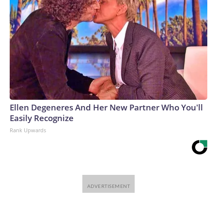
Ellen Degeneres And Her New Partner Who You'll
Easily Recognize
Rank Upwards