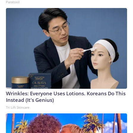
Paratoxil
Wrinkles: Everyone Uses Lotions. Koreans Do This
Instead (It's Genius)
Tri Lift Skincare