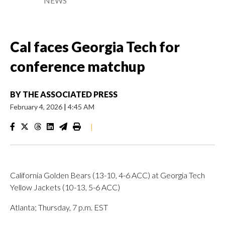
NEWS
Cal faces Georgia Tech for
conference matchup
BY
THE ASSOCIATED PRESS
February 4, 2026
|
4:45 AM
|
California Golden Bears (13-10, 4-6 ACC) at Georgia Tech
Yellow Jackets (10-13, 5-6 ACC)
Atlanta; Thursday, 7 p.m. EST