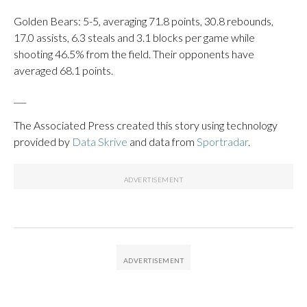
Golden Bears: 5-5, averaging 71.8 points, 30.8 rebounds,
17.0 assists, 6.3 steals and 3.1 blocks per game while
shooting 46.5% from the field. Their opponents have
averaged 68.1 points.
___
The Associated Press created this story using technology
provided by
Data Skrive
and data from
Sportradar
.