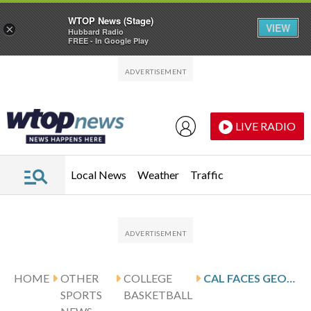
WTOP News (Stage)
VIEW
×
Hubbard Radio
FREE - In Google Play
Skip to main content
Skip to footer
LIVE RADIO
Local News
Weather
Traffic
HOME
OTHER
COLLEGE
CAL FACES GEORGIA TECH FOR CONFERENCE MATCHUP
SPORTS
BASKETBALL