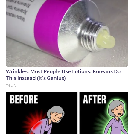
Wrinkles: Most People Use Lotions. Koreans Do
This Instead (It's Genius)
Tri Lift