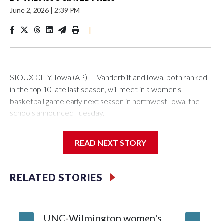
June 2, 2026
|
2:39 PM
|
SIOUX CITY, Iowa (AP) — Vanderbilt and Iowa, both ranked
in the top 10 late last season, will meet in a women's
basketball game early next season in northwest Iowa, the
schools announced Tuesday.
The neutral-site game is set for Nov. 15 at the Tyson Events
READ NEXT STORY
Center, which is 290 miles from Carver-Hawkeye Arena in
Iowa City.
RELATED STORIES
Vanderbilt is 4-0 all-time against the Hawkeyes. This will be
the teams' first meeting since 1997.
UNC-Wilmington women's
Texas T
The Commodores are expected to return national scoring