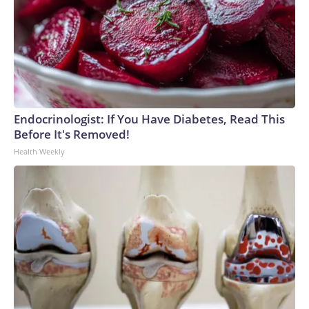
Endocrinologist: If You Have Diabetes, Read This
Before It's Removed!
Health Weekly