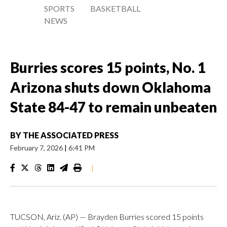
SPORTS
BASKETBALL
NEWS
Burries scores 15 points, No. 1
Arizona shuts down Oklahoma
State 84-47 to remain unbeaten
BY
THE ASSOCIATED PRESS
February 7, 2026
|
6:41 PM
|
TUCSON, Ariz. (AP) — Brayden Burries scored 15 points