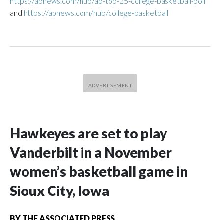
https://apnews.com/hub/ap-top-25-college-basketball-poll
and
https://apnews.com/hub/college-basketball
Hawkeyes are set to play
Vanderbilt in a November
women’s basketball game in
Sioux City, Iowa
BY
THE ASSOCIATED PRESS