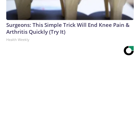
Surgeons: This Simple Trick Will End Knee Pain &
Arthritis Quickly (Try It)
Health Weekly