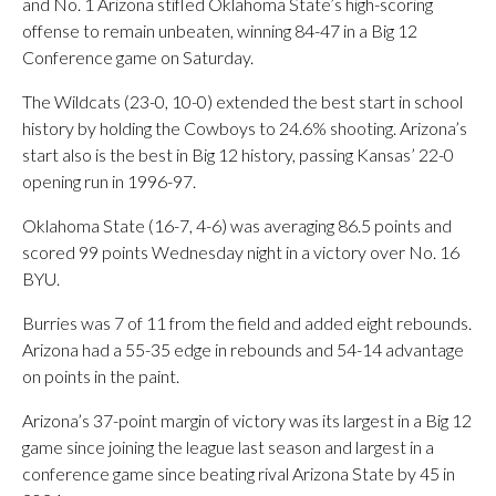
and No. 1 Arizona stifled Oklahoma State’s high-scoring
offense to remain unbeaten, winning 84-47 in a Big 12
Conference game on Saturday.
The Wildcats (23-0, 10-0) extended the best start in school
history by holding the Cowboys to 24.6% shooting. Arizona’s
start also is the best in Big 12 history, passing Kansas’ 22-0
opening run in 1996-97.
Oklahoma State (16-7, 4-6) was averaging 86.5 points and
scored 99 points Wednesday night in a victory over No. 16
BYU.
Burries was 7 of 11 from the field and added eight rebounds.
Arizona had a 55-35 edge in rebounds and 54-14 advantage
on points in the paint.
Arizona’s 37-point margin of victory was its largest in a Big 12
game since joining the league last season and largest in a
conference game since beating rival Arizona State by 45 in