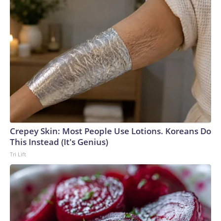
Crepey Skin: Most People Use Lotions. Koreans Do
This Instead (It's Genius)
Tri Lift