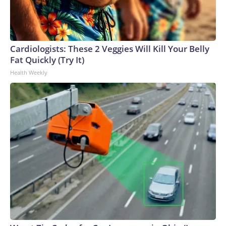
Cardiologists: These 2 Veggies Will Kill Your Belly
Fat Quickly (Try It)
Health Weekly