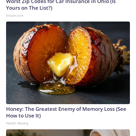
Worst Zip Codes for Car Insurance in Ohio (Is
Yours on The List?)
Insure.com
Honey: The Greatest Enemy of Memory Loss (See
How to Use It)
Health Weekly