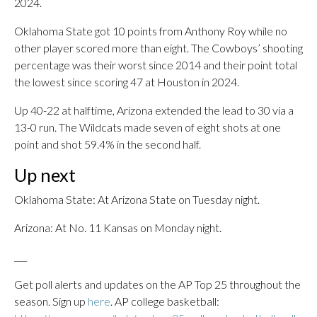
2024.
Oklahoma State got 10 points from Anthony Roy while no
other player scored more than eight. The Cowboys’ shooting
percentage was their worst since 2014 and their point total
the lowest since scoring 47 at Houston in 2024.
Up 40-22 at halftime, Arizona extended the lead to 30 via a
13-0 run. The Wildcats made seven of eight shots at one
point and shot 59.4% in the second half.
Up next
Oklahoma State: At Arizona State on Tuesday night.
Arizona: At No. 11 Kansas on Monday night.
___
Get poll alerts and updates on the AP Top 25 throughout the
season. Sign up
here
. AP college basketball: