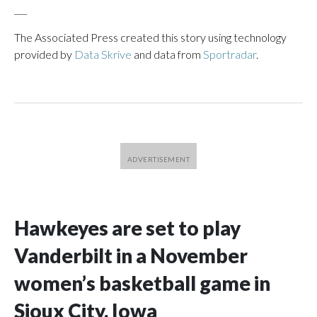
___
The Associated Press created this story using technology
provided by
Data Skrive
and data from
Sportradar
.
Hawkeyes are set to play
Vanderbilt in a November
women’s basketball game in
Sioux City, Iowa