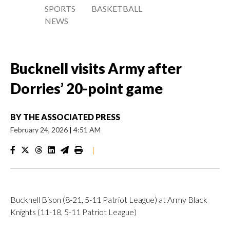
SPORTS
BASKETBALL
NEWS
Bucknell visits Army after
Dorries’ 20-point game
BY
THE ASSOCIATED PRESS
February 24, 2026
|
4:51 AM
|
Bucknell Bison (8-21, 5-11 Patriot League) at Army Black
Knights (11-18, 5-11 Patriot League)