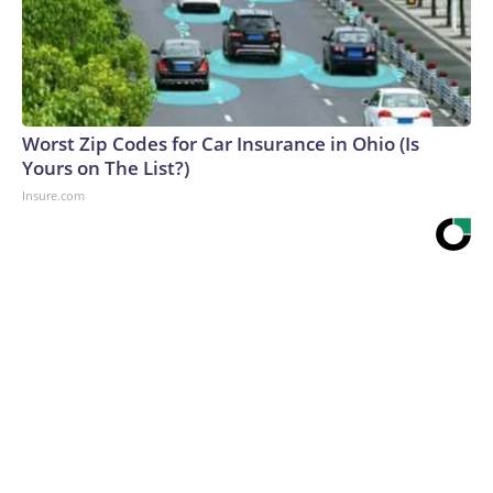
Worst Zip Codes for Car Insurance in Ohio (Is
Yours on The List?)
Insure.com