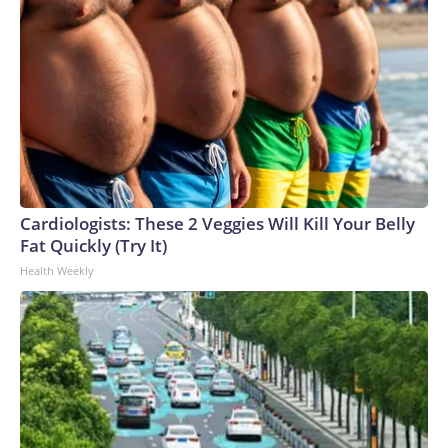
Cardiologists: These 2 Veggies Will Kill Your Belly
Fat Quickly (Try It)
Health Weekly