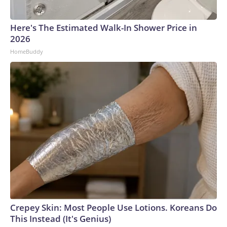
Here's The Estimated Walk-In Shower Price in
2026
HomeBuddy
Crepey Skin: Most People Use Lotions. Koreans Do
This Instead (It's Genius)