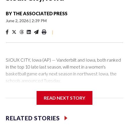
BY
THE ASSOCIATED PRESS
June 2, 2026
|
2:39 PM
|
SIOUX CITY, Iowa (AP) — Vanderbilt and Iowa, both ranked
in the top 10 late last season, will meet in a women's
basketball game early next season in northwest Iowa, the
schools announced Tuesday.
The neutral-site game is set for Nov. 15 at the Tyson Events
READ NEXT STORY
Center, which is 290 miles from Carver-Hawkeye Arena in
Iowa City.
RELATED STORIES
Vanderbilt is 4-0 all-time against the Hawkeyes. This will be
the teams' first meeting since 1997.