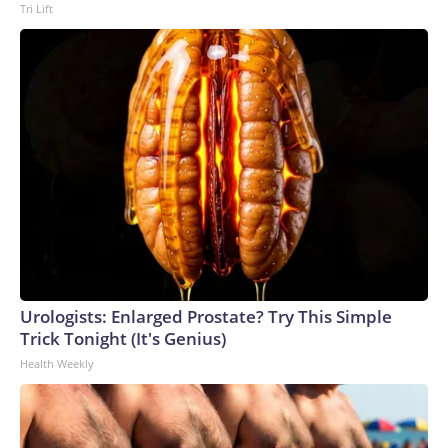
Tri Lift
Urologists: Enlarged Prostate? Try This Simple
Trick Tonight (It's Genius)
Health Weekly