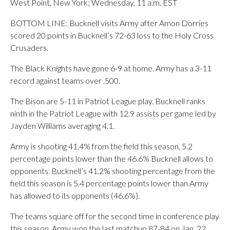
West Point, New York; Wednesday, 11 a.m. EST
BOTTOM LINE: Bucknell visits Army after Amon Dorries
scored 20 points in Bucknell’s 72-63 loss to the Holy Cross
Crusaders.
The Black Knights have gone 6-9 at home. Army has a 3-11
record against teams over .500.
The Bison are 5-11 in Patriot League play. Bucknell ranks
ninth in the Patriot League with 12.9 assists per game led by
Jayden Williams averaging 4.1.
Army is shooting 41.4% from the field this season, 5.2
percentage points lower than the 46.6% Bucknell allows to
opponents. Bucknell’s 41.2% shooting percentage from the
field this season is 5.4 percentage points lower than Army
has allowed to its opponents (46.6%).
The teams square off for the second time in conference play
this season. Army won the last matchup 87-84 on Jan. 22.