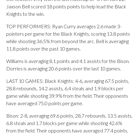
Jaxson Bell scored 18 points points to help lead the Black
Knights to the win.
TOP PERFORMERS: Ryan Curry averages 2.6 made 3-
pointers per game for the Black Knights, scoring 13.8 points
while shooting 36.5% from beyond the arc. Bell is averaging
11.8 points over the past 10 games.
Williams is averaging 8.1 points and 4.1 assists for the Bison.
Dorries is averaging 20.6 points over the last 10 games.
LAST 10 GAMES: Black Knights: 4-6, averaging 67.5 points,
28.8 rebounds, 14.2 assists, 6.4 steals and 1.9 blocks per
game while shooting 39.9% from the field. Their opponents
have averaged 75.0 points per game.
Bison: 2-8, averaging 69.6 points, 28.7 rebounds, 13.5 assists,
6.8 steals and 1.7 blocks per game while shooting 42.6%
from the field. Their opponents have averaged 77.4 points.