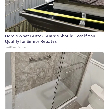
Here's What Gutter Guards Should Cost if You
Qualify for Senior Rebates
LeafFilter Partner