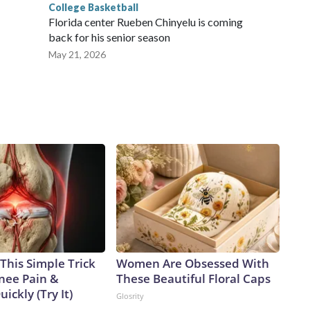
College Basketball
Florida center Rueben Chinyelu is coming
back for his senior season
May 21, 2026
This Simple Trick
Women Are Obsessed With
Knee Pain &
These Beautiful Floral Caps
uickly (Try It)
Glosrity