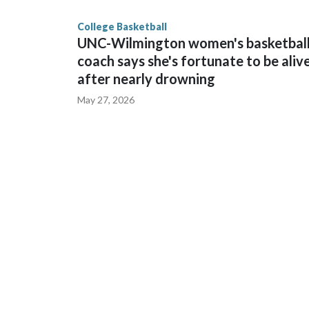
finished No. 10 with a 29-5 record after reachin
College Basketball
UNC-Wilmington women's basketbal
coach says she's fortunate to be aliv
after nearly drowning
May 27, 2026