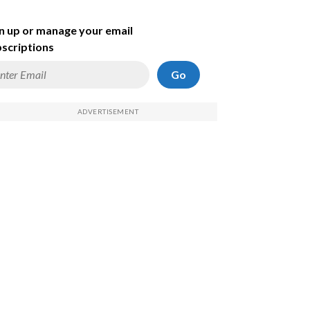
n up or manage your email
scriptions
Go