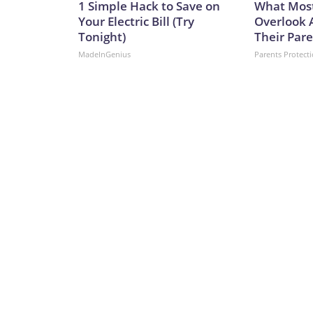
1 Simple Hack to Save on
What Most
Your Electric Bill (Try
Overlook 
Tonight)
Their Pare
MadeInGenius
Parents Protect