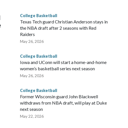
g the NCAA Sweet 16.
College Basketball
l
Texas Tech guard Christian Anderson stays in
e
the NBA draft after 2 seasons with Red
Raiders
May 26, 2026
College Basketball
Iowa and UConn will start a home-and-home
women’s basketball series next season
May 26, 2026
College Basketball
Former Wisconsin guard John Blackwell
withdraws from NBA draft, will play at Duke
next season
May 22, 2026