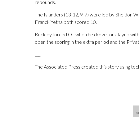
rebounds.
The Islanders (13-12, 9-7) were led by Sheldon W
Franck Yetna both scored 10.
Buckley forced OT when he drove for a layup with 25
open the scoring in the extra period and the Privat
___
The Associated Press created this story using te