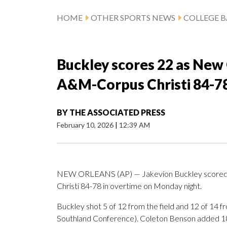
HOME
OTHER SPORTS NEWS
COLLEGE B
Buckley scores 22 as New 
A&M-Corpus Christi 84-78
BY
THE ASSOCIATED PRESS
February 10, 2026
|
12:39 AM
NEW ORLEANS (AP) — Jakevion Buckley scored 2
Christi 84-78 in overtime on Monday night.
Buckley shot 5 of 12 from the field and 12 of 14 f
Southland Conference). Coleton Benson added 18 p