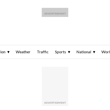
ion
Weather
Traffic
Sports
National
Wor