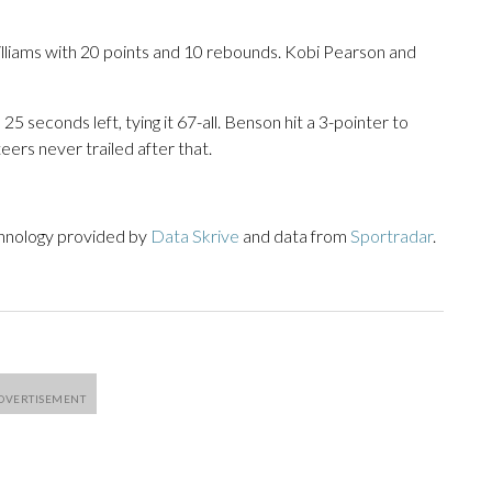
illiams with 20 points and 10 rebounds. Kobi Pearson and
 seconds left, tying it 67-all. Benson hit a 3-pointer to
eers never trailed after that.
chnology provided by
Data Skrive
and data from
Sportradar
.