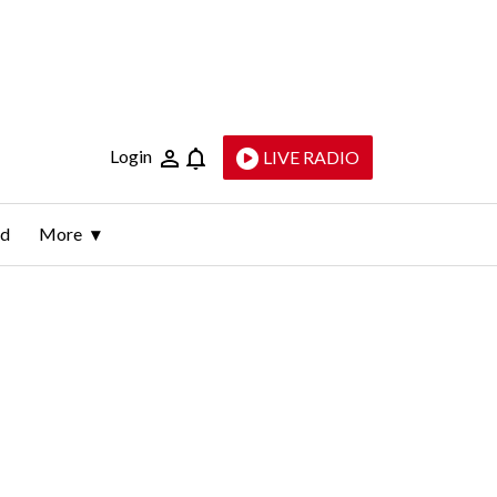
Login
LIVE RADIO
ld
More