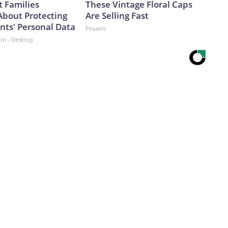
 Families
These Vintage Floral Caps
About Protecting
Are Selling Fast
nts' Personal Data
Peoasis
ion - Desktop