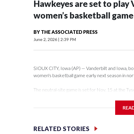
Hawkeyes are set to play 
women’s basketball game i
BY
THE ASSOCIATED PRESS
June 2, 2026
|
2:39 PM
SIOUX CITY, Iowa (AP) — Vanderbilt and Iowa, both 
women's basketball game early next season in no
The neutral-site game is set for Nov. 15 at the 
Arena in Iowa City.
REA
Vanderbilt is 4-0 all-time against the Hawkeyes. Th
The Commodores are expected to return national 
RELATED STORIES
game and was Southeastern Conference player of t