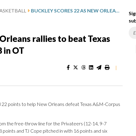
ASKETBALL
BUCKLEY SCORES 22 AS NEW ORLEANS RALLIES TO BEAT TEXAS A&M-CORPUS CHRISTI 84-78 IN OT
Sig
sub
Orleans rallies to beat Texas
 in OT
|
2 points to help New Orleans defeat Texas A&M-Corpus
rom the free-throw line for the Privateers (12-14, 9-7
oints and TJ Cope pitched in with 16 points and six