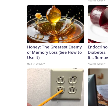
Health Weekly
Honey: The Greatest Enemy
Endocrinol
of Memory Loss (See How to
Diabetes,
Use It)
It's Remo
Health Weekly
Health Weekly