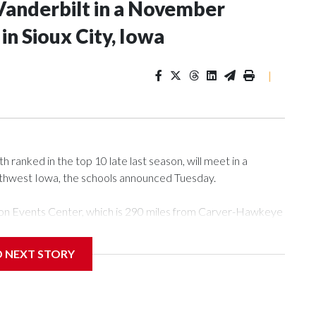
Vanderbilt in a November
n Sioux City, Iowa
|
ranked in the top 10 late last season, will meet in a
rthwest Iowa, the schools announced Tuesday.
Tyson Events Center, which is 290 miles from Carver-Hawkeye
D NEXT STORY
is will be the teams' first meeting since 1997.
scoring leader Mikayla Blakes. She averaged 27 points per
he year. Vanderbilt was ranked as high as No. 5 and