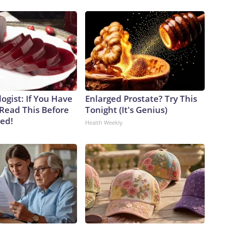
ogist: If You Have
Enlarged Prostate? Try This
 Read This Before
Tonight (It's Genius)
ved!
Health Weekly