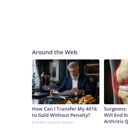
Around the Web
How Can I Transfer My 401k
Surgeons: 
to Gold Without Penalty?
Will End 
Arthritis Q
Gold IRA Custodian Reviews