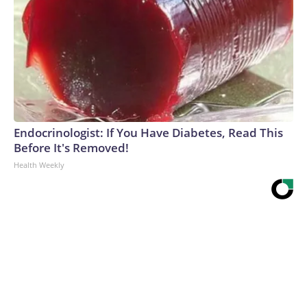
Endocrinologist: If You Have Diabetes, Read This
Before It's Removed!
Health Weekly