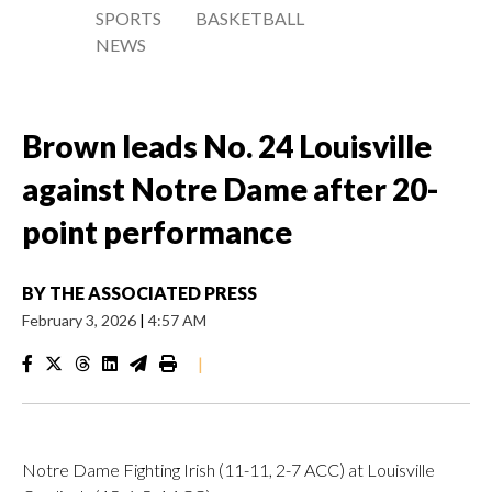
SPORTS
BASKETBALL
NEWS
Brown leads No. 24 Louisville
against Notre Dame after 20-
point performance
BY
THE ASSOCIATED PRESS
February 3, 2026
|
4:57 AM
|
Notre Dame Fighting Irish (11-11, 2-7 ACC) at Louisville