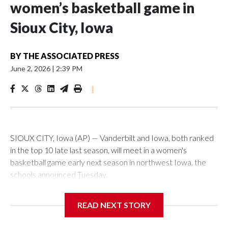
women’s basketball game in
Sioux City, Iowa
BY
THE ASSOCIATED PRESS
June 2, 2026
|
2:39 PM
|
SIOUX CITY, Iowa (AP) — Vanderbilt and Iowa, both ranked
in the top 10 late last season, will meet in a women's
basketball game early next season in northwest Iowa, the
schools announced Tuesday.
The neutral-site game is set for Nov. 15 at the Tyson Events
READ NEXT STORY
Center, which is 290 miles from Carver-Hawkeye Arena in
Iowa City.