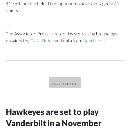
41.7% from the field. Their opponents have averaged 77.1
points.
___
The Associated Press created this story using technology
provided by
Data Skrive
and data from
Sportradar
.
Hawkeyes are set to play
Vanderbilt in a November