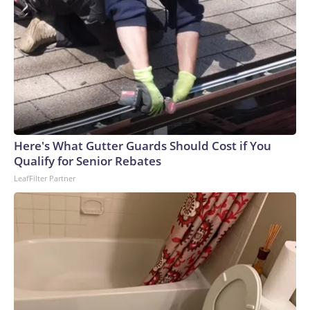
Here's What Gutter Guards Should Cost if You
Qualify for Senior Rebates
LeafFilter Partner