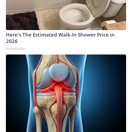
Here's The Estimated Walk-In Shower Price in
2026
HomeBuddy