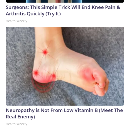
Surgeons: This Simple Trick Will End Knee Pain &
Arthritis Quickly (Try It)
Health Weekly
Neuropathy is Not From Low Vitamin B (Meet The
Real Enemy)
Health Weekly