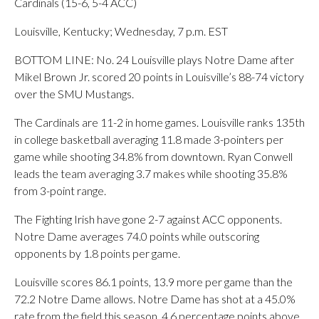
Cardinals (15-6, 5-4 ACC)
Louisville, Kentucky; Wednesday, 7 p.m. EST
BOTTOM LINE: No. 24 Louisville plays Notre Dame after
Mikel Brown Jr. scored 20 points in Louisville’s 88-74 victory
over the SMU Mustangs.
The Cardinals are 11-2 in home games. Louisville ranks 135th
in college basketball averaging 11.8 made 3-pointers per
game while shooting 34.8% from downtown. Ryan Conwell
leads the team averaging 3.7 makes while shooting 35.8%
from 3-point range.
The Fighting Irish have gone 2-7 against ACC opponents.
Notre Dame averages 74.0 points while outscoring
opponents by 1.8 points per game.
Louisville scores 86.1 points, 13.9 more per game than the
72.2 Notre Dame allows. Notre Dame has shot at a 45.0%
rate from the field this season, 4.6 percentage points above