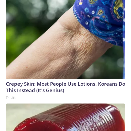
Crepey Skin: Most People Use Lotions. Koreans Do
This Instead (It's Genius)
Tri Lift