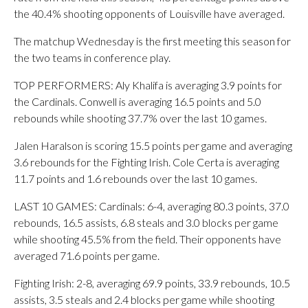
the 40.4% shooting opponents of Louisville have averaged.
The matchup Wednesday is the first meeting this season for
the two teams in conference play.
TOP PERFORMERS: Aly Khalifa is averaging 3.9 points for
the Cardinals. Conwell is averaging 16.5 points and 5.0
rebounds while shooting 37.7% over the last 10 games.
Jalen Haralson is scoring 15.5 points per game and averaging
3.6 rebounds for the Fighting Irish. Cole Certa is averaging
11.7 points and 1.6 rebounds over the last 10 games.
LAST 10 GAMES: Cardinals: 6-4, averaging 80.3 points, 37.0
rebounds, 16.5 assists, 6.8 steals and 3.0 blocks per game
while shooting 45.5% from the field. Their opponents have
averaged 71.6 points per game.
Fighting Irish: 2-8, averaging 69.9 points, 33.9 rebounds, 10.5
assists, 3.5 steals and 2.4 blocks per game while shooting