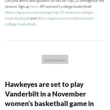
Get poll alerts and updates on the AP Top 25 throughout the
season. Sign up
here
. AP women’s college basketball:
https://apnews.com/hub/ap-top-25-womens-college-
basketball-poll
and
https://apnews.com/hub/womens-
college-basketball
.
Hawkeyes are set to play
Vanderbilt in a November
women’s basketball game in