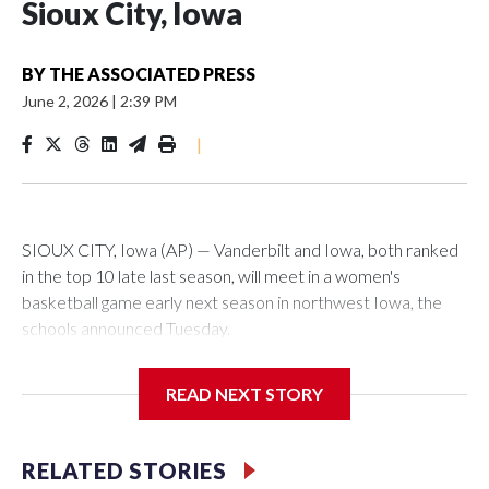
Sioux City, Iowa
BY
THE ASSOCIATED PRESS
June 2, 2026
|
2:39 PM
|
SIOUX CITY, Iowa (AP) — Vanderbilt and Iowa, both ranked
in the top 10 late last season, will meet in a women's
basketball game early next season in northwest Iowa, the
schools announced Tuesday.
The neutral-site game is set for Nov. 15 at the Tyson Events
READ NEXT STORY
Center, which is 290 miles from Carver-Hawkeye Arena in
Iowa City.
RELATED STORIES
Vanderbilt is 4-0 all-time against the Hawkeyes. This will be