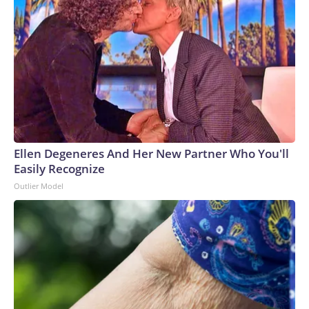
Ellen Degeneres And Her New Partner Who You'll
Easily Recognize
Outlier Model