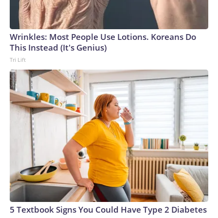
Wrinkles: Most People Use Lotions. Koreans Do
This Instead (It's Genius)
Tri Lift
5 Textbook Signs You Could Have Type 2 Diabetes