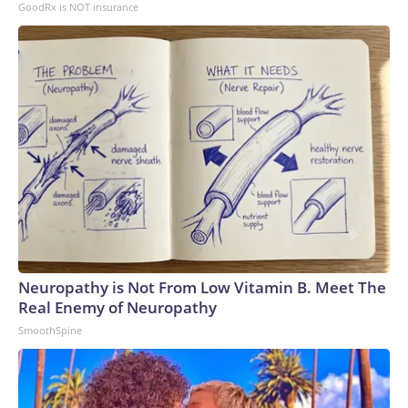
GoodRx is NOT insurance
Neuropathy is Not From Low Vitamin B. Meet The
Real Enemy of Neuropathy
SmoothSpine