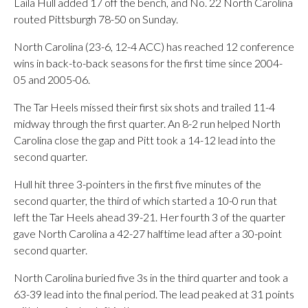
Laila Hull added 17 off the bench, and No. 22 North Carolina
routed Pittsburgh 78-50 on Sunday.
North Carolina (23-6, 12-4 ACC) has reached 12 conference
wins in back-to-back seasons for the first time since 2004-
05 and 2005-06.
The Tar Heels missed their first six shots and trailed 11-4
midway through the first quarter. An 8-2 run helped North
Carolina close the gap and Pitt took a 14-12 lead into the
second quarter.
Hull hit three 3-pointers in the first five minutes of the
second quarter, the third of which started a 10-0 run that
left the Tar Heels ahead 39-21. Her fourth 3 of the quarter
gave North Carolina a 42-27 halftime lead after a 30-point
second quarter.
North Carolina buried five 3s in the third quarter and took a
63-39 lead into the final period. The lead peaked at 31 points