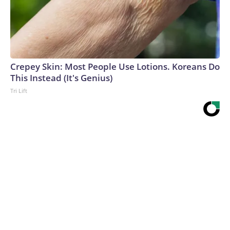
Crepey Skin: Most People Use Lotions. Koreans Do
This Instead (It's Genius)
Tri Lift