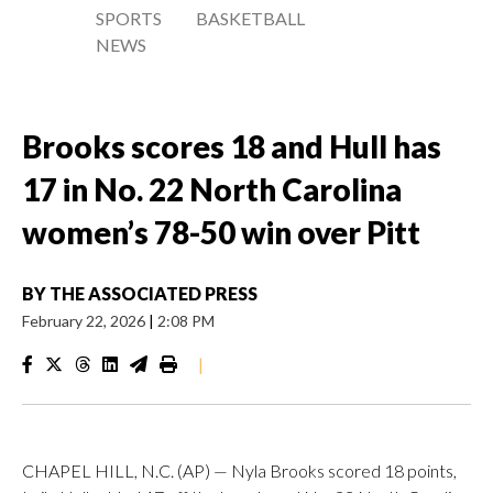
SPORTS
BASKETBALL
NEWS
Brooks scores 18 and Hull has
17 in No. 22 North Carolina
women’s 78-50 win over Pitt
BY
THE ASSOCIATED PRESS
February 22, 2026
|
2:08 PM
|
CHAPEL HILL, N.C. (AP) — Nyla Brooks scored 18 points,