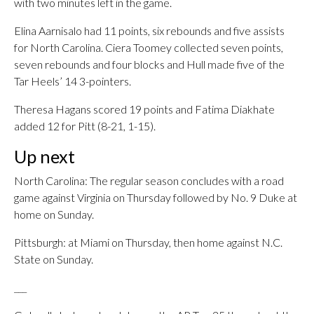
with two minutes left in the game.
Elina Aarnisalo had 11 points, six rebounds and five assists
for North Carolina. Ciera Toomey collected seven points,
seven rebounds and four blocks and Hull made five of the
Tar Heels’ 14 3-pointers.
Theresa Hagans scored 19 points and Fatima Diakhate
added 12 for Pitt (8-21, 1-15).
Up next
North Carolina: The regular season concludes with a road
game against Virginia on Thursday followed by No. 9 Duke at
home on Sunday.
Pittsburgh: at Miami on Thursday, then home against N.C.
State on Sunday.
___