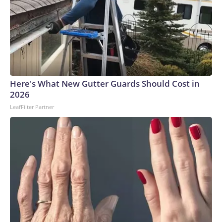
Here's What New Gutter Guards Should Cost in
2026
LeafFilter Partner