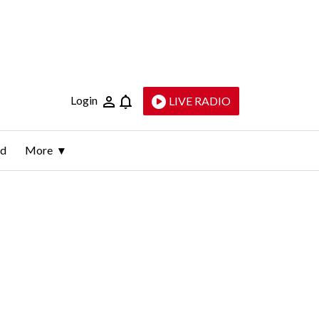
Login
LIVE RADIO
ld
More