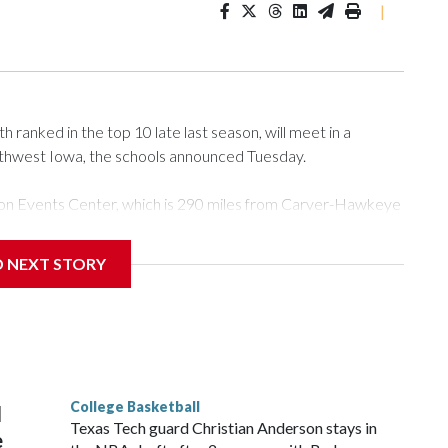
|
ranked in the top 10 late last season, will meet in a
rthwest Iowa, the schools announced Tuesday.
Tyson Events Center, which is 290 miles from Carver-Hawkeye
D NEXT STORY
is will be the teams' first meeting since 1997.
scoring leader Mikayla Blakes. She averaged 27 points per
he year. Vanderbilt was ranked as high as No. 5 and
g the NCAA Sweet 16.
College Basketball
l
Texas Tech guard Christian Anderson stays in
e