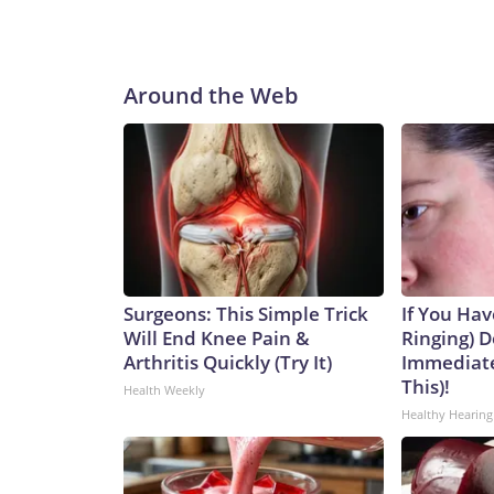
Around the Web
Surgeons: This Simple Trick
If You Hav
Will End Knee Pain &
Ringing) D
Arthritis Quickly (Try It)
Immediate
This)!
Health Weekly
Healthy Hearing