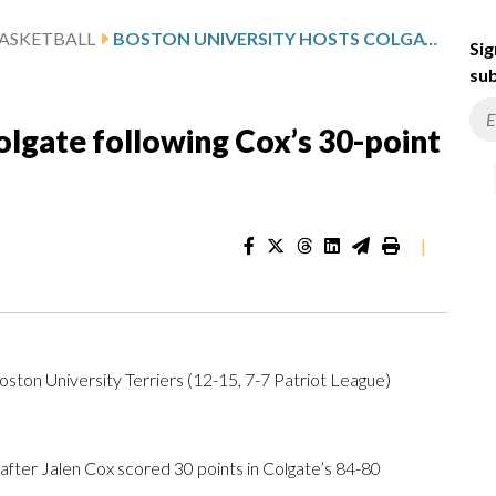
ASKETBALL
BOSTON UNIVERSITY HOSTS COLGATE FOLLOWING COX’S 30-POINT GAME
Sig
sub
olgate following Cox’s 30-point
|
oston University Terriers (12-15, 7-7 Patriot League)
ter Jalen Cox scored 30 points in Colgate’s 84-80