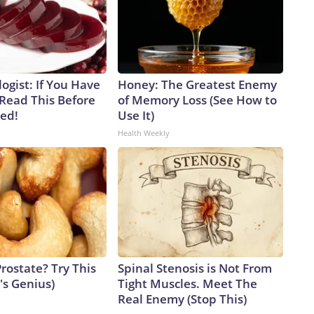
ogist: If You Have
Honey: The Greatest Enemy
 Read This Before
of Memory Loss (See How to
ved!
Use It)
Health Weekly
rostate? Try This
Spinal Stenosis is Not From
t's Genius)
Tight Muscles. Meet The
Real Enemy (Stop This)