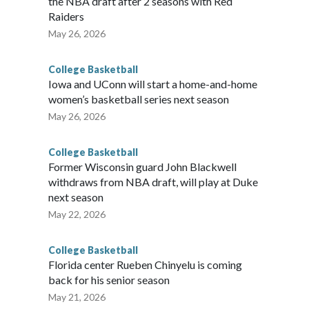
the NBA draft after 2 seasons with Red
Raiders
May 26, 2026
College Basketball
Iowa and UConn will start a home-and-home
women’s basketball series next season
May 26, 2026
College Basketball
Former Wisconsin guard John Blackwell
withdraws from NBA draft, will play at Duke
next season
May 22, 2026
College Basketball
Florida center Rueben Chinyelu is coming
back for his senior season
May 21, 2026