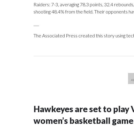
Raiders: 7-3, averaging 78.3 points, 32.4 rebounds,
shooting 48.4% from the field. Their opponents ha
___
The Associated Press created this story using te
Hawkeyes are set to play 
women’s basketball game i