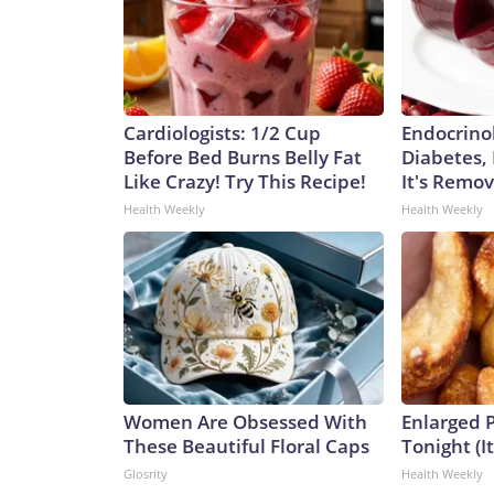
Cardiologists: 1/2 Cup
Endocrinol
Before Bed Burns Belly Fat
Diabetes,
Like Crazy! Try This Recipe!
It's Remo
Health Weekly
Health Weekly
Women Are Obsessed With
Enlarged P
These Beautiful Floral Caps
Tonight (I
Glosrity
Health Weekly