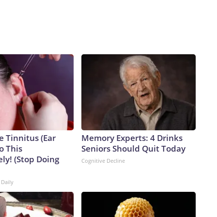
e Tinnitus (Ear
Memory Experts: 4 Drinks
o This
Seniors Should Quit Today
ly! (Stop Doing
Cognitive Decline
 Daily