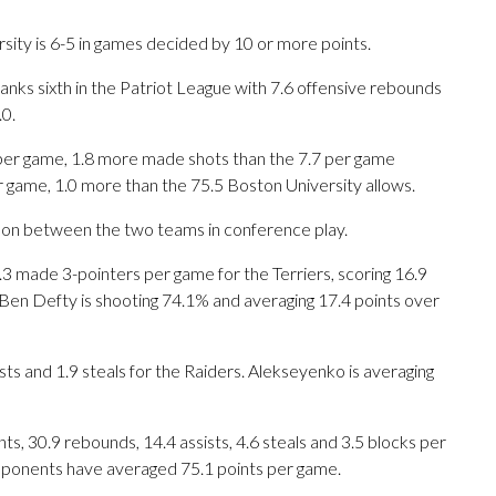
sity is 6-5 in games decided by 10 or more points.
anks sixth in the Patriot League with 7.6 offensive rebounds
0.
per game, 1.8 more made shots than the 7.7 per game
r game, 1.0 more than the 75.5 Boston University allows.
son between the two teams in conference play.
de 3-pointers per game for the Terriers, scoring 16.9
Ben Defty is shooting 74.1% and averaging 17.4 points over
ists and 1.9 steals for the Raiders. Alekseyenko is averaging
s, 30.9 rebounds, 14.4 assists, 4.6 steals and 3.5 blocks per
opponents have averaged 75.1 points per game.