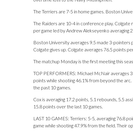
The Terriers are 7-5 in home games. Boston Univer
The Raiders are 10-4 in conference play. Colgate r
per game led by Andrew Alekseyenko averaging 2.
Boston University averages 9.5 made 3-pointers 
Colgate gives up. Colgate averages 76.5 points pe
The matchup Monday is the first meeting this sea
TOP PERFORMERS: Michael McNair averages 3.3 ma
points while shooting 46.1% from beyond the arc. 
the past 10 games.
Cox is averaging 17.2 points, 5.1 rebounds, 5.5 ass
15.8 points over the last 10 games.
LAST 10 GAMES: Terriers: 5-5, averaging 76.8 point
game while shooting 47.9% from the field. Their 