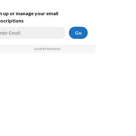
n up or manage your email
scriptions
Go