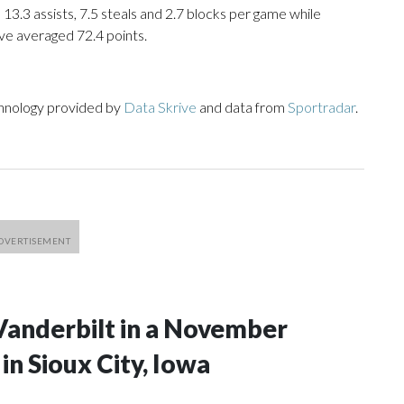
 13.3 assists, 7.5 steals and 2.7 blocks per game while
ve averaged 72.4 points.
chnology provided by
Data Skrive
and data from
Sportradar
.
Vanderbilt in a November
n Sioux City, Iowa