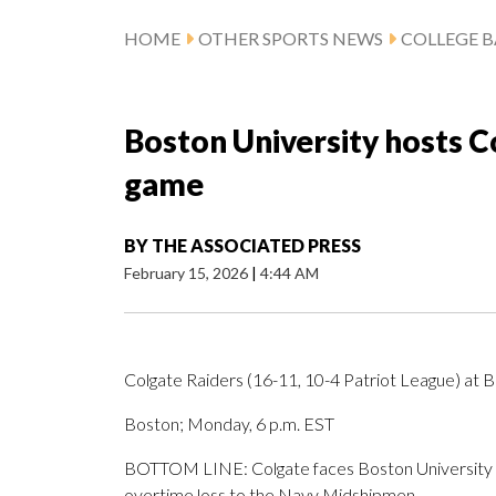
HOME
OTHER SPORTS NEWS
COLLEGE B
Boston University hosts C
game
BY
THE ASSOCIATED PRESS
February 15, 2026
|
4:44 AM
Colgate Raiders (16-11, 10-4 Patriot League) at B
Boston; Monday, 6 p.m. EST
BOTTOM LINE: Colgate faces Boston University af
overtime loss to the Navy Midshipmen.