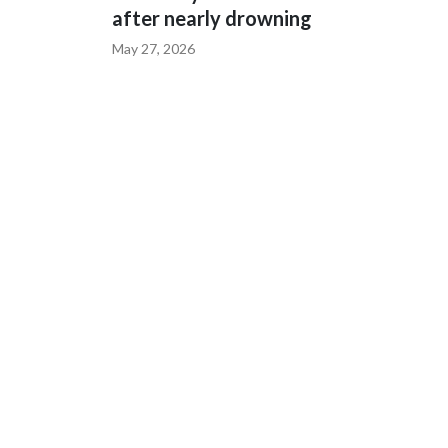
after nearly drowning
May 27, 2026