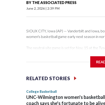
BY
THE ASSOCIATED PRESS
June 2, 2026
|
2:39 PM
SIOUX CITY, Iowa (AP) — Vanderbilt and Iowa, both 
women's basketball game early next season in no
The neutral-site game is set for Nov. 15 at the 
Arena in Iowa City.
REA
Vanderbilt is 4-0 all-time against the Hawkeyes. Th
The Commodores are expected to return national 
RELATED STORIES
game and was Southeastern Conference player of t
finished No. 10 with a 29-5 record after reachin
College Basketball
UNC-Wilmington women's basketbal
coach says she's fortunate to be aliv