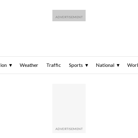
ion
Weather
Traffic
Sports
National
Wor