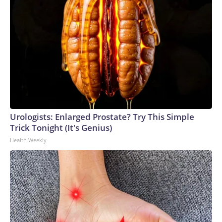
Urologists: Enlarged Prostate? Try This Simple
Trick Tonight (It's Genius)
Health Weekly