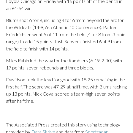
Loyola Chicago on Friday with 16 points off of the bench in
an 84-64 win.
Blums shot 6 for 8, including 4 for 6 from beyond the arc for
the Wildcats (14-9, 6-5 Atlantic 10 Conference). Parker
Friedrichsen went 5 of 11 from the field (4 for 8 from 3-point
range) to add 15 points. Josh Scovens finished 6 of 9 from
the field to finish with 14 points.
Miles Rubin led the way for the Ramblers (6-19, 2-10) with
17 points, seven rebounds and three blocks.
Davidson took the lead for good with 18:25 remaining in the
first half. The score was 47-29 at halftime, with Blums racking
up 13 points. Nick Coval scored a team-high seven points
after halftime.
___
The Associated Press created this story using technology
provided by
Data Skrive
and data from
Sportradar
.