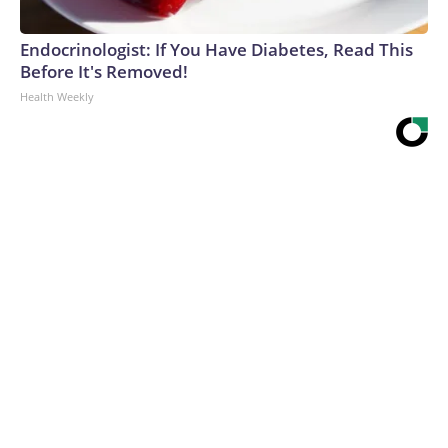
Endocrinologist: If You Have Diabetes, Read This
Before It's Removed!
Health Weekly