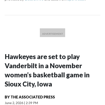
Hawkeyes are set to play
Vanderbilt in a November
women’s basketball game in
Sioux City, Iowa
BY
THE ASSOCIATED PRESS
June 2, 2026
|
2:39 PM