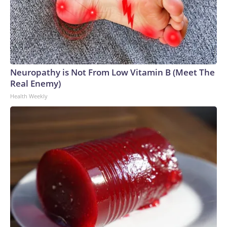
Neuropathy is Not From Low Vitamin B (Meet The
Real Enemy)
Health Weekly