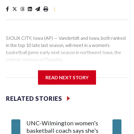
|
SIOUX CITY, Iowa (AP) — Vanderbilt and Iowa, both ranked
in the top 10 late last season, will meet in a women's
basketball game early next season in northwest Iowa, the
schools announced Tuesday.
The neutral-site game is set for Nov. 15 at the Tyson Events
READ NEXT STORY
Center, which is 290 miles from Carver-Hawkeye Arena in
Iowa City.
RELATED STORIES
Vanderbilt is 4-0 all-time against the Hawkeyes. This will be
the teams' first meeting since 1997.
UNC-Wilmington women's
Texas T
The Commodores are expected to return national scoring
basketball coach says she's
Anderso
leader Mikayla Blakes. She averaged 27 points per game