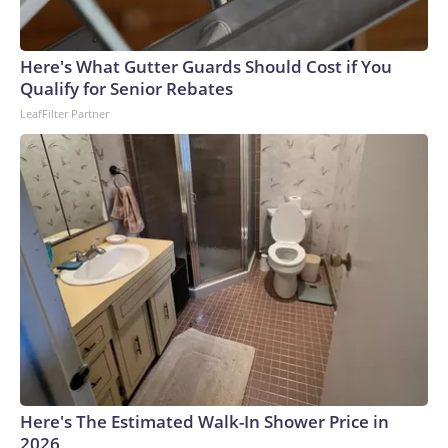
Here's What Gutter Guards Should Cost if You
Qualify for Senior Rebates
LeafFilter Partner
Here's The Estimated Walk-In Shower Price in
2026