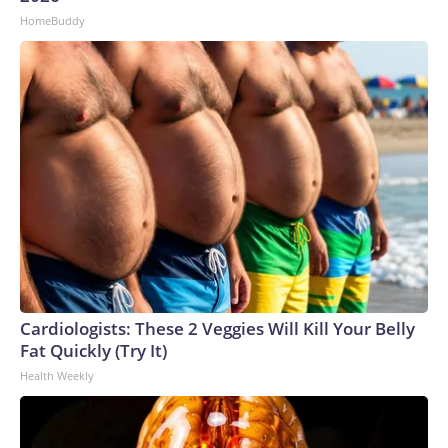
HomeBuddy
Cardiologists: These 2 Veggies Will Kill Your Belly
Fat Quickly (Try It)
Health Weekly