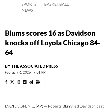
SPORTS
BASKETBALL
NEWS
Blums scores 16 as Davidson
knocks off Loyola Chicago 84-
64
BY
THE ASSOCIATED PRESS
February 6, 2026
|
9:01 PM
|
DAVIDSON, N.C. (AP) — Roberts Blums led Davidson past