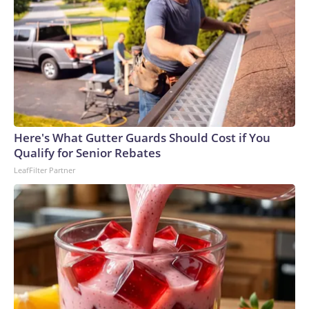
Here's What Gutter Guards Should Cost if You
Qualify for Senior Rebates
LeafFilter Partner