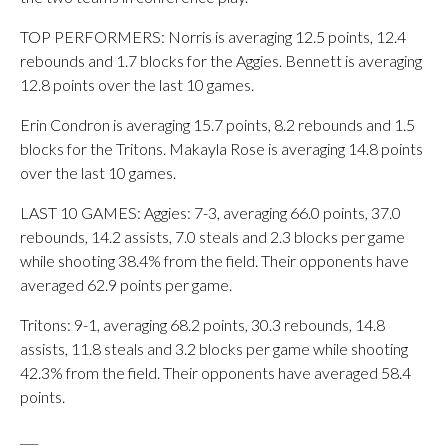
TOP PERFORMERS: Norris is averaging 12.5 points, 12.4
rebounds and 1.7 blocks for the Aggies. Bennett is averaging
12.8 points over the last 10 games.
Erin Condron is averaging 15.7 points, 8.2 rebounds and 1.5
blocks for the Tritons. Makayla Rose is averaging 14.8 points
over the last 10 games.
LAST 10 GAMES: Aggies: 7-3, averaging 66.0 points, 37.0
rebounds, 14.2 assists, 7.0 steals and 2.3 blocks per game
while shooting 38.4% from the field. Their opponents have
averaged 62.9 points per game.
Tritons: 9-1, averaging 68.2 points, 30.3 rebounds, 14.8
assists, 11.8 steals and 3.2 blocks per game while shooting
42.3% from the field. Their opponents have averaged 58.4
points.
___