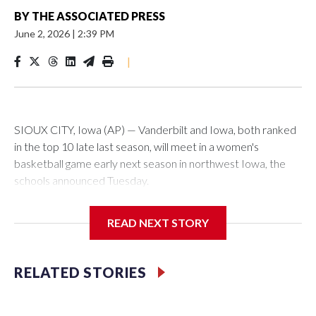
BY
THE ASSOCIATED PRESS
June 2, 2026
|
2:39 PM
|
SIOUX CITY, Iowa (AP) — Vanderbilt and Iowa, both ranked
in the top 10 late last season, will meet in a women's
basketball game early next season in northwest Iowa, the
schools announced Tuesday.
The neutral-site game is set for Nov. 15 at the Tyson Events
READ NEXT STORY
Center, which is 290 miles from Carver-Hawkeye Arena in
Iowa City.
RELATED STORIES
Vanderbilt is 4-0 all-time against the Hawkeyes. This will be
the teams' first meeting since 1997.