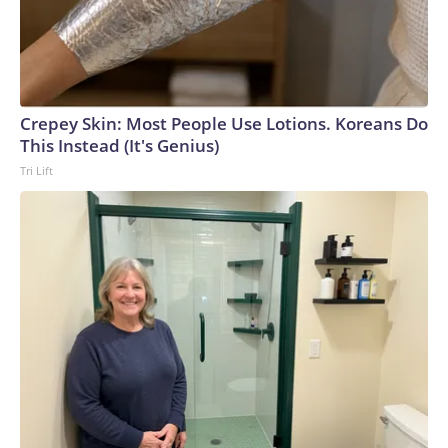
Crepey Skin: Most People Use Lotions. Koreans Do
This Instead (It's Genius)
Tri Lift