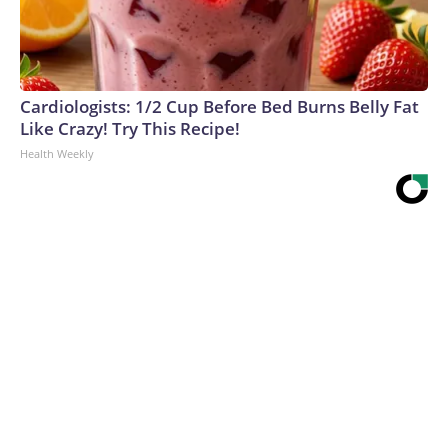
Cardiologists: 1/2 Cup Before Bed Burns Belly Fat
Like Crazy! Try This Recipe!
Health Weekly