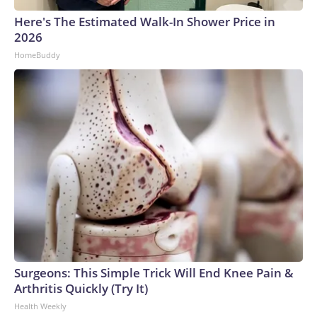
Here's The Estimated Walk-In Shower Price in
2026
HomeBuddy
Surgeons: This Simple Trick Will End Knee Pain &
Arthritis Quickly (Try It)
Health Weekly