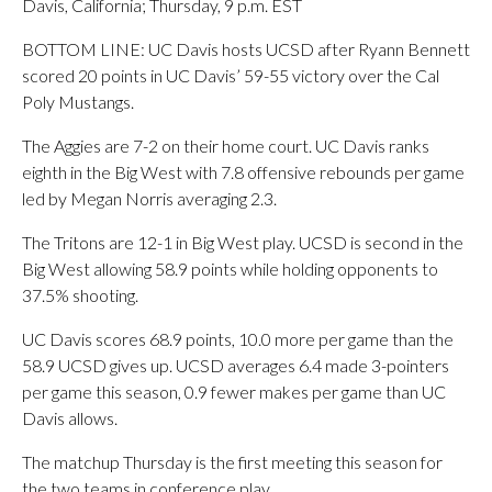
Davis, California; Thursday, 9 p.m. EST
BOTTOM LINE: UC Davis hosts UCSD after Ryann Bennett
scored 20 points in UC Davis’ 59-55 victory over the Cal
Poly Mustangs.
The Aggies are 7-2 on their home court. UC Davis ranks
eighth in the Big West with 7.8 offensive rebounds per game
led by Megan Norris averaging 2.3.
The Tritons are 12-1 in Big West play. UCSD is second in the
Big West allowing 58.9 points while holding opponents to
37.5% shooting.
UC Davis scores 68.9 points, 10.0 more per game than the
58.9 UCSD gives up. UCSD averages 6.4 made 3-pointers
per game this season, 0.9 fewer makes per game than UC
Davis allows.
The matchup Thursday is the first meeting this season for
the two teams in conference play.