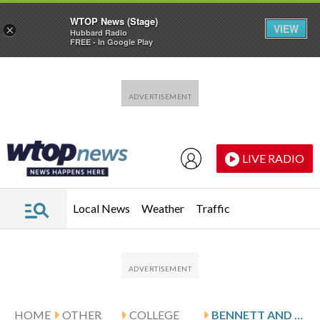
WTOP News (Stage)
VIEW
×
Hubbard Radio
FREE - In Google Play
Skip to main content
Skip to footer
LIVE RADIO
Local News
Weather
Traffic
HOME
OTHER
COLLEGE
BENNETT AND UC DAVIS HOST UCSD