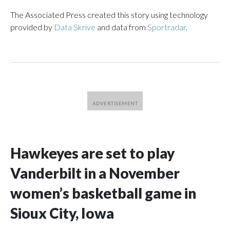
The Associated Press created this story using technology
provided by
Data Skrive
and data from
Sportradar
.
Hawkeyes are set to play
Vanderbilt in a November
women’s basketball game in
Sioux City, Iowa