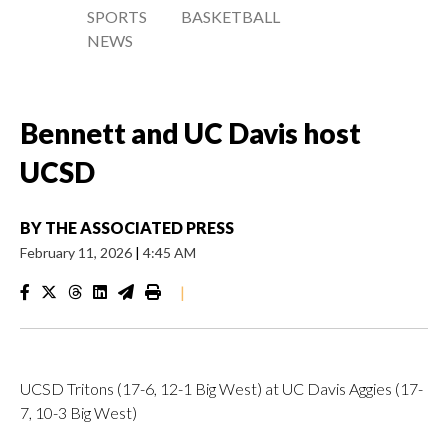
SPORTS
BASKETBALL
NEWS
Bennett and UC Davis host
UCSD
BY
THE ASSOCIATED PRESS
February 11, 2026
|
4:45 AM
|
UCSD Tritons (17-6, 12-1 Big West) at UC Davis Aggies (17-
7, 10-3 Big West)