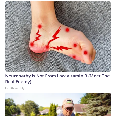
Neuropathy is Not From Low Vitamin B (Meet The
Real Enemy)
Health Weekly