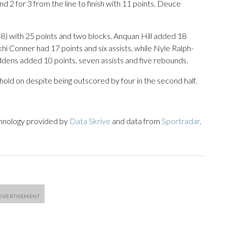
d 2 for 3 from the line to finish with 11 points. Deuce
-8) with 25 points and two blocks. Anquan Hill added 18
 Conner had 17 points and six assists, while Nyle Ralph-
dens added 10 points, seven assists and five rebounds.
to hold on despite being outscored by four in the second half.
chnology provided by
Data Skrive
and data from
Sportradar
.