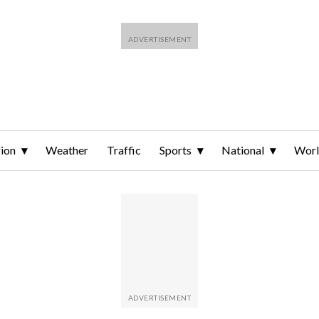
ion
Weather
Traffic
Sports
National
Wor