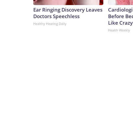
Ear Ringing Discovery Leaves
Cardiologi
Doctors Speechless
Before Bed
Like Crazy
Healthy Hearing Daily
Health Weekly