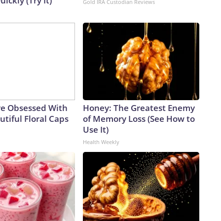
uickly (Try It)
Gold IRA Custodian Reviews
e Obsessed With
Honey: The Greatest Enemy
tiful Floral Caps
of Memory Loss (See How to
Use It)
Health Weekly