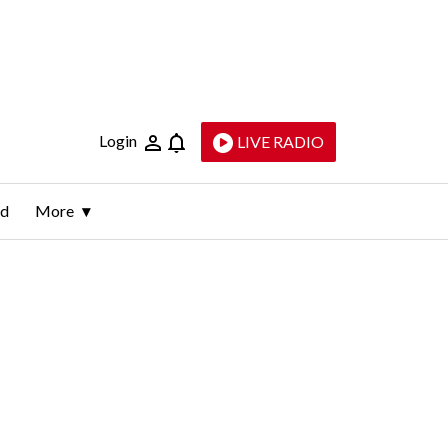
Login
LIVE RADIO
ld
More