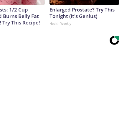
sts: 1/2 Cup
Enlarged Prostate? Try This
 Burns Belly Fat
Tonight (It's Genius)
! Try This Recipe!
Health Weekly