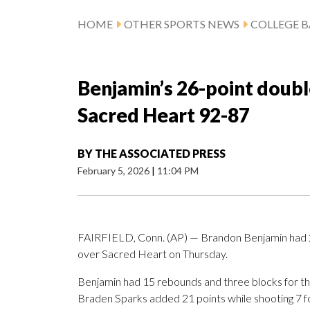
HOME
OTHER SPORTS NEWS
COLLEGE B
Benjamin’s 26-point doubl
Sacred Heart 92-87
BY
THE ASSOCIATED PRESS
February 5, 2026
|
11:04 PM
FAIRFIELD, Conn. (AP) — Brandon Benjamin had 26 
over Sacred Heart on Thursday.
Benjamin had 15 rebounds and three blocks for th
Braden Sparks added 21 points while shooting 7 for 