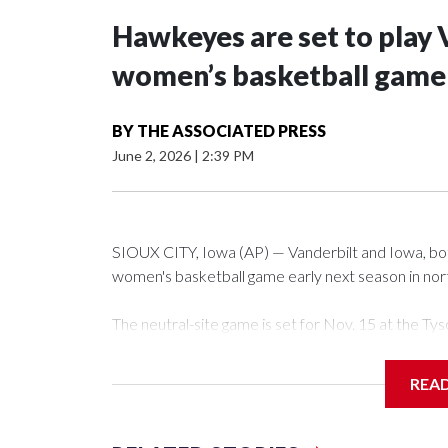
Hawkeyes are set to play 
women’s basketball game i
BY
THE ASSOCIATED PRESS
June 2, 2026
|
2:39 PM
SIOUX CITY, Iowa (AP) — Vanderbilt and Iowa, both 
women's basketball game early next season in no
The neutral-site game is set for Nov. 15 at the 
Arena in Iowa City.
REA
Vanderbilt is 4-0 all-time against the Hawkeyes. Th
The Commodores are expected to return national 