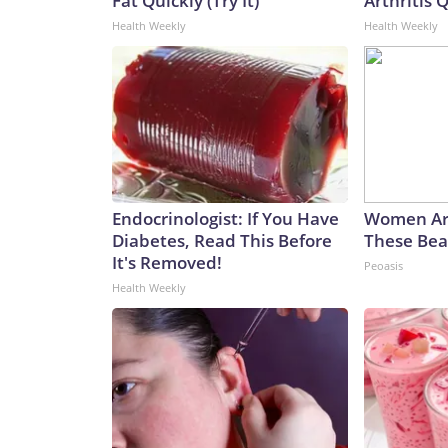
Fat Quickly (Try It)
Arthritis Q
Health Weekly
Health Weekly
Endocrinologist: If You Have
Women Ar
Diabetes, Read This Before
These Beau
It's Removed!
Peoasis
Health Weekly