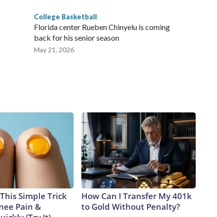
College Basketball
Florida center Rueben Chinyelu is coming
back for his senior season
May 21, 2026
This Simple Trick
How Can I Transfer My 401k
Knee Pain &
to Gold Without Penalty?