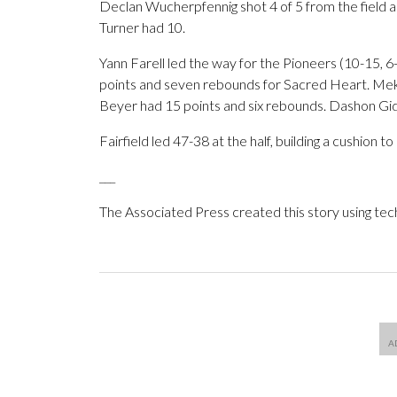
Declan Wucherpfennig shot 4 of 5 from the field an
Turner had 10.
Yann Farell led the way for the Pioneers (10-15, 6
points and seven rebounds for Sacred Heart. Mekhi
Beyer had 15 points and six rebounds. Dashon Gid
Fairfield led 47-38 at the half, building a cushion 
___
The Associated Press created this story using te