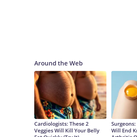
Around the Web
Cardiologists: These 2
Surgeons: 
Veggies Will Kill Your Belly
Will End 