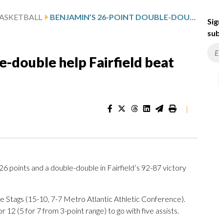
ASKETBALL
BENJAMIN’S 26-POINT DOUBLE-DOUBLE HELP FAIRFIELD BEAT SACRED HEART 92-87
Sig
sub
e-double help Fairfield beat
|
points and a double-double in Fairfield’s 92-87 victory
e Stags (15-10, 7-7 Metro Atlantic Athletic Conference).
12 (5 for 7 from 3-point range) to go with five assists.