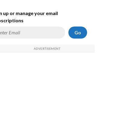
n up or manage your email
scriptions
Go