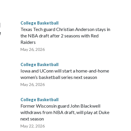
he year. Vanderbilt was ranked as high as No. 5 and
g the NCAA Sweet 16.
College Basketball
l
Texas Tech guard Christian Anderson stays in
e
the NBA draft after 2 seasons with Red
Raiders
May 26, 2026
College Basketball
Iowa and UConn will start a home-and-home
women’s basketball series next season
May 26, 2026
College Basketball
Former Wisconsin guard John Blackwell
withdraws from NBA draft, will play at Duke
next season
May 22, 2026