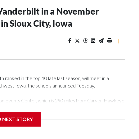
Vanderbilt in a November
n Sioux City, Iowa
|
ranked in the top 10 late last season, will meet in a
rthwest Iowa, the schools announced Tuesday.
Tyson Events Center, which is 290 miles from Carver-Hawkeye
D NEXT STORY
is will be the teams' first meeting since 1997.
scoring leader Mikayla Blakes. She averaged 27 points per