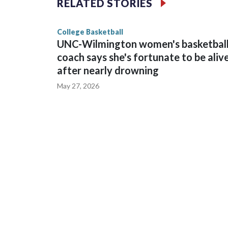
RELATED STORIES
game and was Southeastern Conference player of t
finished No. 10 with a 29-5 record after reachin
College Basketball
UNC-Wilmington women's basketbal
coach says she's fortunate to be aliv
after nearly drowning
May 27, 2026