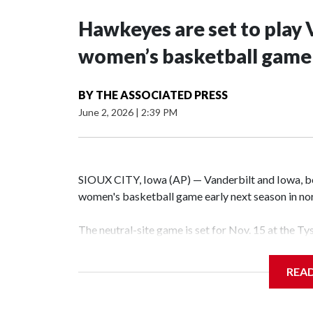
Hawkeyes are set to play 
women’s basketball game i
BY
THE ASSOCIATED PRESS
June 2, 2026
|
2:39 PM
SIOUX CITY, Iowa (AP) — Vanderbilt and Iowa, both
women's basketball game early next season in no
The neutral-site game is set for Nov. 15 at the T
Hawkeye Arena in Iowa City.
REA
Vanderbilt is 4-0 all-time against the Hawkeyes. T