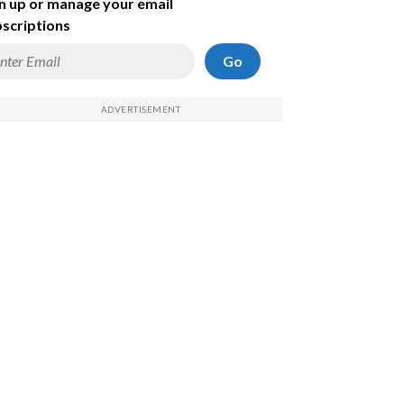
n up or manage your email
scriptions
Go