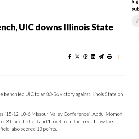
Sig
sub
ench, UIC downs Illinois State
|
bench led UIC to an 83-56 victory against Illinois State on
ames (15-12, 10-6 Missouri Valley Conference). Abdul Momoh
f 8 from the field and 1 for 4 from the free-throw line.
ield, also scored 13 points.