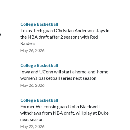
scoring leader Mikayla Blakes. She averaged 27 points per
he year. Vanderbilt was ranked as high as No. 5 and
g the NCAA Sweet 16.
College Basketball
l
Texas Tech guard Christian Anderson stays in
e
the NBA draft after 2 seasons with Red
Raiders
May 26, 2026
College Basketball
Iowa and UConn will start a home-and-home
women’s basketball series next season
May 26, 2026
College Basketball
Former Wisconsin guard John Blackwell
withdraws from NBA draft, will play at Duke
next season
May 22, 2026