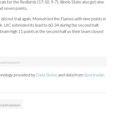
ls for the Redbirds (17-10, 9-7). Illinois State also got nine
d seven points.
nd did not trail again. Momoh led the Flames with nine points in
ak. UIC extended its lead to 60-34 during the second half,
team-high 11 points in the second half as their team closed
chnology provided by
Data Skrive
and data from
Sportradar
.