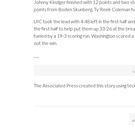
Johnny Kinziger finished with 12 points and two stea
points from Boden Skunberg. Ty’Reek Coleman ha
UIC took the lead with 4:48 left in the first half a
the first half to help put them up 33-26 at the bre
fueled by a 19-3 scoring run. Washington scored a 
out the win.
___
The Associated Press created this story using te