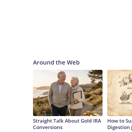
Around the Web
Straight Talk About Gold IRA
How to Su
Conversions
Digestion 