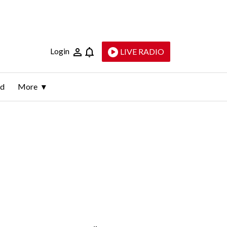
Login
LIVE RADIO
ld
More