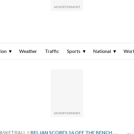
ion
Weather
Traffic
Sports
National
Wor
ASKETBALL
BELJAN SCORES 16 OFF THE BENCH, UIC DOWNS ILLINOIS STATE 83-56