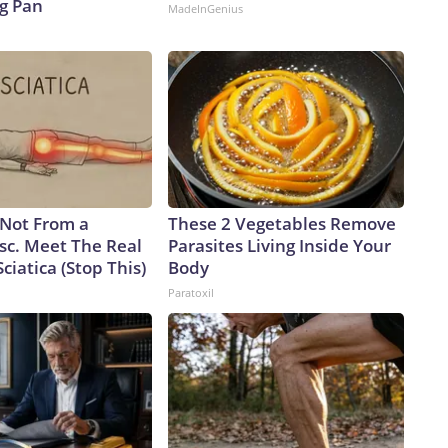
ng Pan
MadeInGenius
s Not From a
These 2 Vegetables Remove
sc. Meet The Real
Parasites Living Inside Your
ciatica (Stop This)
Body
Paratoxil