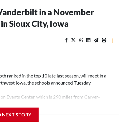
Vanderbilt in a November
n Sioux City, Iowa
|
 ranked in the top 10 late last season, will meet in a
rthwest Iowa, the schools announced Tuesday.
yson Events Center, which is 290 miles from Carver-
D NEXT STORY
his will be the teams' first meeting since 1997.