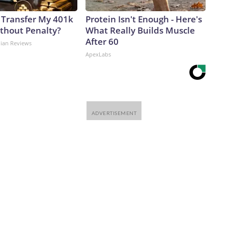
 Transfer My 401k
Protein Isn't Enough - Here's
ithout Penalty?
What Really Builds Muscle
After 60
dian Reviews
ApexLabs