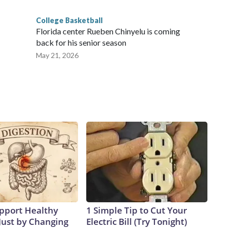
College Basketball
Florida center Rueben Chinyelu is coming
back for his senior season
May 21, 2026
pport Healthy
1 Simple Tip to Cut Your
Just by Changing
Electric Bill (Try Tonight)