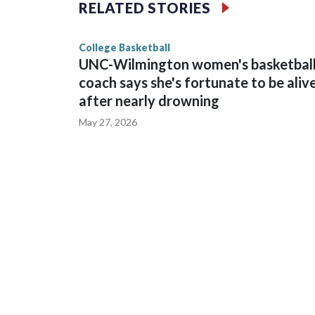
The Commodores are expected to return national 
RELATED STORIES
game and was Southeastern Conference player of t
finished No. 10 with a 29-5 record after reachin
College Basketball
UNC-Wilmington women's basketbal
coach says she's fortunate to be aliv
after nearly drowning
May 27, 2026