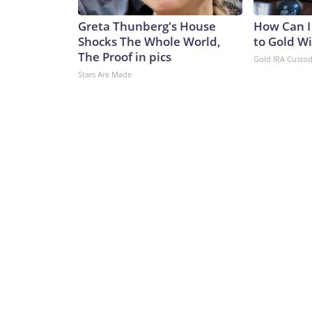
Greta Thunberg's House
How Can I
Shocks The Whole World,
to Gold W
The Proof in pics
Gold IRA Custo
Stars Are Made