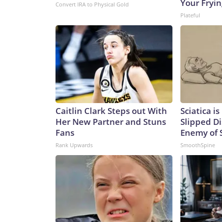
Your Fryi
Convert IRA to Physical Gold
Plateful
Caitlin Clark Steps out With
Sciatica i
Her New Partner and Stuns
Slipped Di
Fans
Enemy of S
Rank Upwards
SmoothSpine