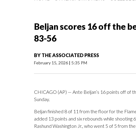
Beljan scores 16 off the b
83-56
BY
THE ASSOCIATED PRESS
February 15, 2026
|
5:35 PM
CHICAGO (AP) — Ante Beljan’s 16 points off of the 
Sunday.
Beljan finished 8 of 11 from the floor for the Fl
added 13 points and six rebounds while shooting 6 o
Rashund Washington Jr., who went 5 of 5 from the f