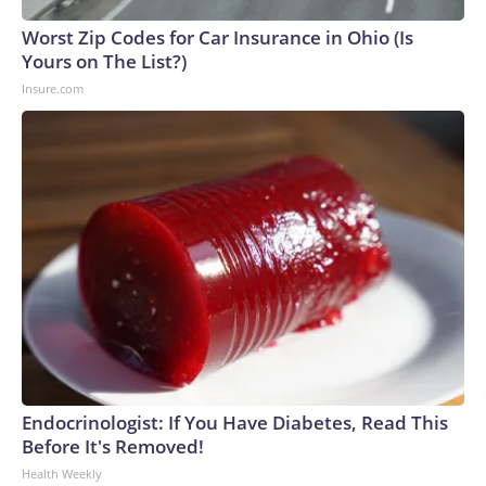
Worst Zip Codes for Car Insurance in Ohio (Is
Yours on The List?)
Insure.com
Endocrinologist: If You Have Diabetes, Read This
Before It's Removed!
Health Weekly