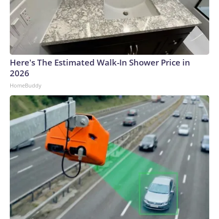
Here's The Estimated Walk-In Shower Price in
2026
HomeBuddy