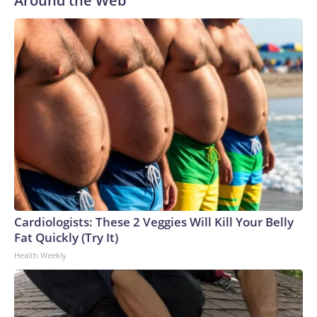
Around the Web
Cardiologists: These 2 Veggies Will Kill Your Belly
Fat Quickly (Try It)
Health Weekly