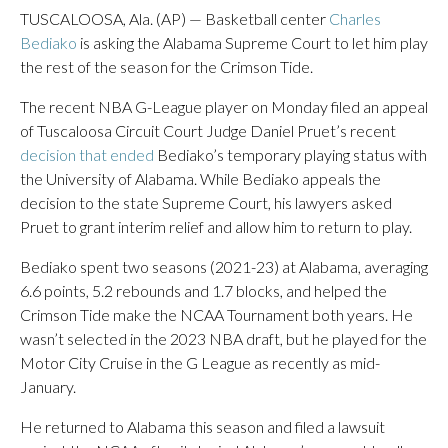
TUSCALOOSA, Ala. (AP) — Basketball center
Charles
Bediako
is asking the Alabama Supreme Court to let him play
the rest of the season for the Crimson Tide.
The recent NBA G-League player on Monday filed an appeal
of Tuscaloosa Circuit Court Judge Daniel Pruet’s recent
decision that ended
Bediako’s temporary playing status with
the University of Alabama. While Bediako appeals the
decision to the state Supreme Court, his lawyers asked
Pruet to grant interim relief and allow him to return to play.
Bediako spent two seasons (2021-23) at Alabama, averaging
6.6 points, 5.2 rebounds and 1.7 blocks, and helped the
Crimson Tide make the NCAA Tournament both years. He
wasn’t selected in the 2023 NBA draft, but he played for the
Motor City Cruise in the G League as recently as mid-
January.
He returned to Alabama this season and filed a lawsuit