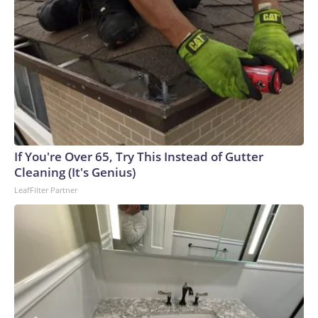
If You're Over 65, Try This Instead of Gutter
Cleaning (It's Genius)
LeafFilter Partner