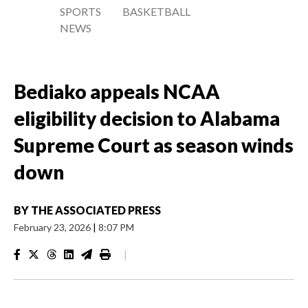
SPORTS
BASKETBALL
NEWS
Bediako appeals NCAA
eligibility decision to Alabama
Supreme Court as season winds
down
BY
THE ASSOCIATED PRESS
February 23, 2026
|
8:07 PM
|