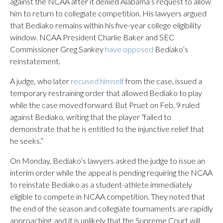
against the NCAA after it denied Alabama’s request to allow
him to return to collegiate competition. His lawyers argued
that Bediako remains within his five-year college eligibility
window. NCAA President Charlie Baker and SEC
Commissioner Greg Sankey
have opposed
Bediako’s
reinstatement.
A judge, who later
recused himself
from the case, issued a
temporary restraining order that allowed Bediako to play
while the case moved forward. But Pruet on Feb. 9 ruled
against Bediako, writing that the player “failed to
demonstrate that he is entitled to the injunctive relief that
he seeks.”
On Monday, Bediako’s lawyers asked the judge to issue an
interim order while the appeal is pending requiring the NCAA
to reinstate Bediako as a student-athlete immediately
eligible to compete in NCAA competition. They noted that
the end of the season and collegiate tournaments are rapidly
approaching, and it is unlikely that the Supreme Court will