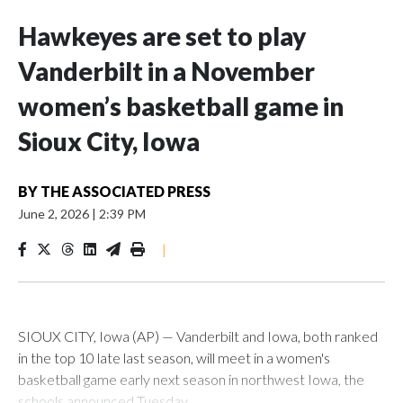
Hawkeyes are set to play
Vanderbilt in a November
women’s basketball game in
Sioux City, Iowa
BY
THE ASSOCIATED PRESS
June 2, 2026
|
2:39 PM
|
SIOUX CITY, Iowa (AP) — Vanderbilt and Iowa, both ranked
in the top 10 late last season, will meet in a women's
basketball game early next season in northwest Iowa, the
schools announced Tuesday.