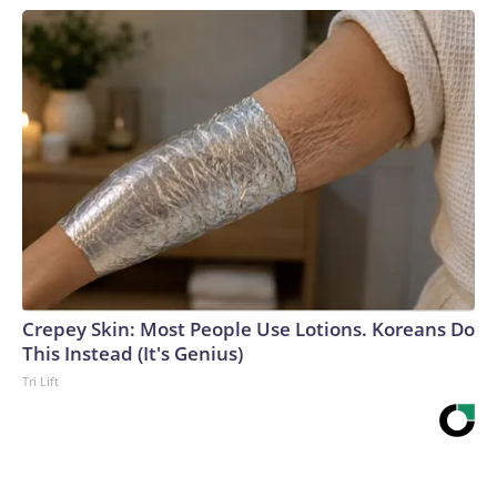
Crepey Skin: Most People Use Lotions. Koreans Do
This Instead (It's Genius)
Tri Lift