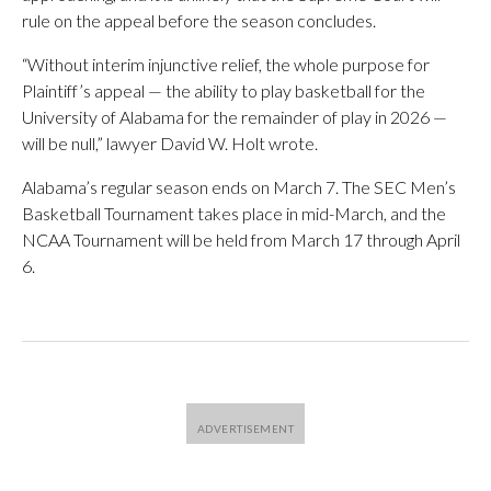
rule on the appeal before the season concludes.
“Without interim injunctive relief, the whole purpose for
Plaintiff’s appeal — the ability to play basketball for the
University of Alabama for the remainder of play in 2026 —
will be null,” lawyer David W. Holt wrote.
Alabama’s regular season ends on March 7. The SEC Men’s
Basketball Tournament takes place in mid-March, and the
NCAA Tournament will be held from March 17 through April
6.