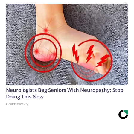
Neurologists Beg Seniors With Neuropathy: Stop
Doing This Now
Health Weekly