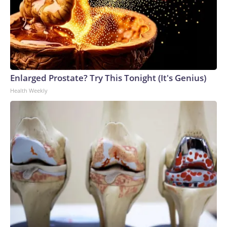
Enlarged Prostate? Try This Tonight (It's Genius)
Health Weekly