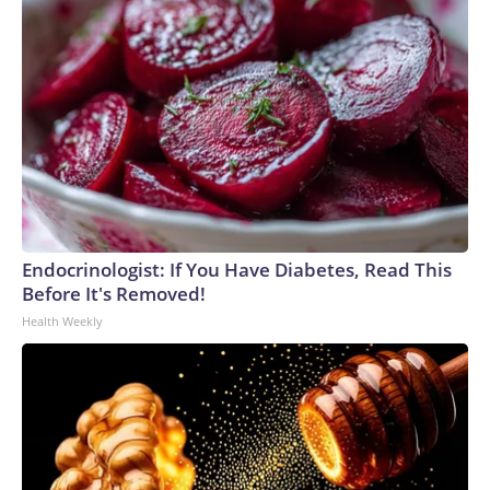
Endocrinologist: If You Have Diabetes, Read This
Before It's Removed!
Health Weekly