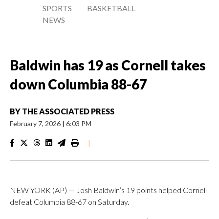
SPORTS
BASKETBALL
NEWS
Baldwin has 19 as Cornell takes
down Columbia 88-67
BY
THE ASSOCIATED PRESS
February 7, 2026
|
6:03 PM
|
NEW YORK (AP) — Josh Baldwin’s 19 points helped Cornell
defeat Columbia 88-67 on Saturday.