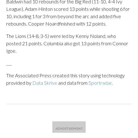
Baldwin had 10 rebounds for the Big Red (11-10, 4-4 Ivy
League). Adam Hinton scored 13 points while shooting 6 for
10, including 1 for 3 from beyond the arc and added five
rebounds. Cooper Noardfinished with 12 points.
The Lions (14-8, 3-5) were led by Kenny Noland, who
posted 21 points. Columbia also got 13 points from Connor
Igoe.
___
The Associated Press created this story using technology
provided by
Data Skrive
and data from
Sportradar
.