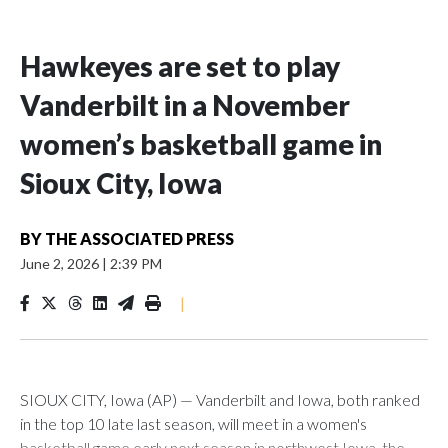
Hawkeyes are set to play
Vanderbilt in a November
women’s basketball game in
Sioux City, Iowa
BY
THE ASSOCIATED PRESS
June 2, 2026
|
2:39 PM
|
SIOUX CITY, Iowa (AP) — Vanderbilt and Iowa, both ranked
in the top 10 late last season, will meet in a women's
basketball game early next season in northwest Iowa, the