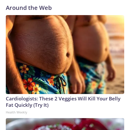
Around the Web
Cardiologists: These 2 Veggies Will Kill Your Belly
Fat Quickly (Try It)
Health Weekly