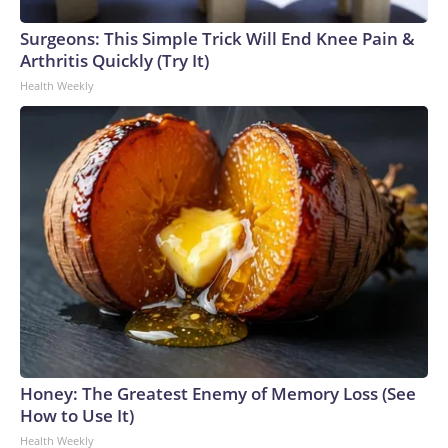
Surgeons: This Simple Trick Will End Knee Pain &
Arthritis Quickly (Try It)
Health Weekly
Honey: The Greatest Enemy of Memory Loss (See
How to Use It)
Health Weekly