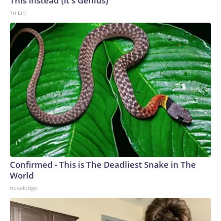
This Instead (It's Genius)
Tri Lift
Confirmed - This is The Deadliest Snake in The
World
novelodge