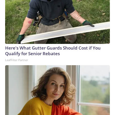
Here's What Gutter Guards Should Cost if You
Qualify for Senior Rebates
LeafFilter Partner