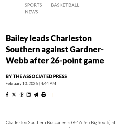
SPORTS
BASKETBALL
NEWS
Bailey leads Charleston
Southern against Gardner-
Webb after 26-point game
BY
THE ASSOCIATED PRESS
February 10, 2026
|
4:44 AM
|
Charleston Southern Buccaneers (8-16, 6-5 Big South) at