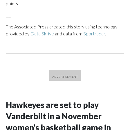
points.
___
The Associated Press created this story using technology
provided by
Data Skrive
and data from
Sportradar
.
Hawkeyes are set to play
Vanderbilt in a November
women’s basketball game in