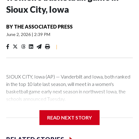
Sioux City, Iowa
BY
THE ASSOCIATED PRESS
June 2, 2026
|
2:39 PM
|
SIOUX CITY, Iowa (AP) — Vanderbilt and Iowa, both ranked
in the top 10 late last season, will meet in a women's
basketball game early next season in northwest Iowa, the
schools announced Tuesday.
The neutral-site game is set for Nov. 15 at the Tyson Events
READ NEXT STORY
Center, which is 290 miles from Carver-Hawkeye Arena in
Iowa City.