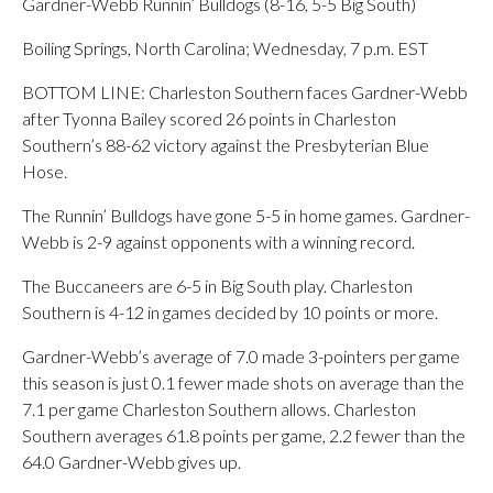
Gardner-Webb Runnin’ Bulldogs (8-16, 5-5 Big South)
Boiling Springs, North Carolina; Wednesday, 7 p.m. EST
BOTTOM LINE: Charleston Southern faces Gardner-Webb
after Tyonna Bailey scored 26 points in Charleston
Southern’s 88-62 victory against the Presbyterian Blue
Hose.
The Runnin’ Bulldogs have gone 5-5 in home games. Gardner-
Webb is 2-9 against opponents with a winning record.
The Buccaneers are 6-5 in Big South play. Charleston
Southern is 4-12 in games decided by 10 points or more.
Gardner-Webb’s average of 7.0 made 3-pointers per game
this season is just 0.1 fewer made shots on average than the
7.1 per game Charleston Southern allows. Charleston
Southern averages 61.8 points per game, 2.2 fewer than the
64.0 Gardner-Webb gives up.