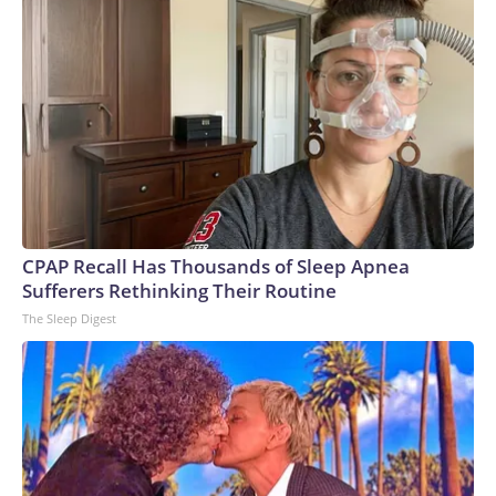
CPAP Recall Has Thousands of Sleep Apnea
Sufferers Rethinking Their Routine
The Sleep Digest