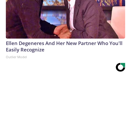
Ellen Degeneres And Her New Partner Who You'll
Easily Recognize
Outlier Model