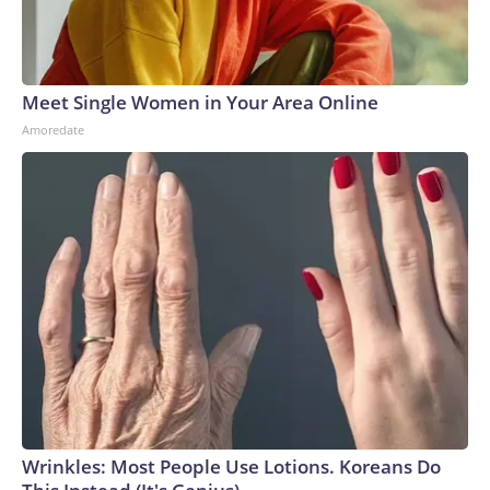
Meet Single Women in Your Area Online
Amoredate
Wrinkles: Most People Use Lotions. Koreans Do