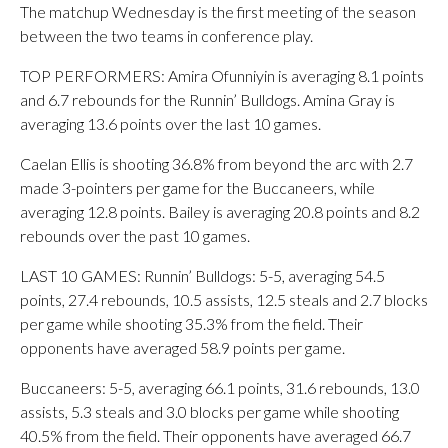
The matchup Wednesday is the first meeting of the season
between the two teams in conference play.
TOP PERFORMERS: Amira Ofunniyin is averaging 8.1 points
and 6.7 rebounds for the Runnin’ Bulldogs. Amina Gray is
averaging 13.6 points over the last 10 games.
Caelan Ellis is shooting 36.8% from beyond the arc with 2.7
made 3-pointers per game for the Buccaneers, while
averaging 12.8 points. Bailey is averaging 20.8 points and 8.2
rebounds over the past 10 games.
LAST 10 GAMES: Runnin’ Bulldogs: 5-5, averaging 54.5
points, 27.4 rebounds, 10.5 assists, 12.5 steals and 2.7 blocks
per game while shooting 35.3% from the field. Their
opponents have averaged 58.9 points per game.
Buccaneers: 5-5, averaging 66.1 points, 31.6 rebounds, 13.0
assists, 5.3 steals and 3.0 blocks per game while shooting
40.5% from the field. Their opponents have averaged 66.7