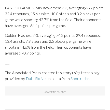
LAST 10 GAMES: Minutewomen: 7-3, averaging 68.2 points,
32.4 rebounds, 15.6 assists, 10.0 steals and 3.2 blocks per
game while shooting 42.7% from the field. Their opponents
have averaged 64.4 points per game.
Golden Flashes: 7-3, averaging 74.2 points, 29.4 rebounds,
13.4 assists, 7.9 steals and 2.5 blocks per game while
shooting 44.6% from the field. Their opponents have
averaged 70.7 points.
___
The Associated Press created this story using technology
provided by
Data Skrive
and data from
Sportradar
.