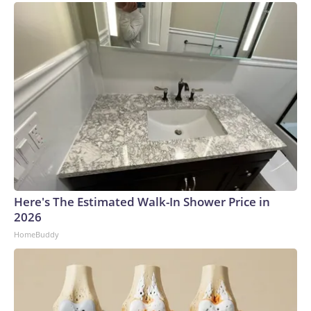
Here's The Estimated Walk-In Shower Price in
2026
HomeBuddy