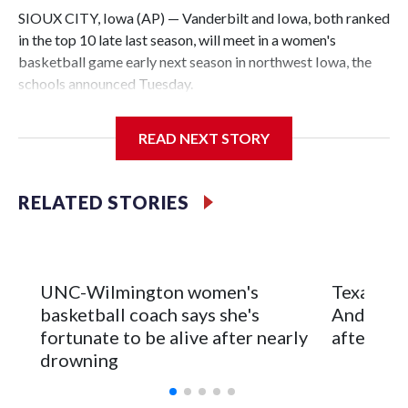
SIOUX CITY, Iowa (AP) — Vanderbilt and Iowa, both ranked
in the top 10 late last season, will meet in a women's
basketball game early next season in northwest Iowa, the
schools announced Tuesday.
The neutral-site game is set for Nov. 15 at the Tyson Events
READ NEXT STORY
Center, which is 290 miles from Carver-Hawkeye Arena in
Iowa City.
RELATED STORIES
Vanderbilt is 4-0 all-time against the Hawkeyes. This will be
the teams' first meeting since 1997.
The Commodores are expected to return national scoring
UNC-Wilmington women's
Texas Tec
leader Mikayla Blakes. She averaged 27 points per game
basketball coach says she's
Anderson
and was Southeastern Conference player of the year.
fortunate to be alive after nearly
after 2 s
Vanderbilt was ranked as high as No. 5 and finished No. 10
drowning
with a 29-5 record after reaching the NCAA Sweet 16.