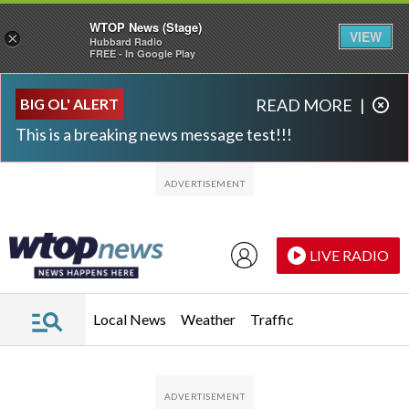
WTOP News (Stage)
VIEW
×
Hubbard Radio
FREE - In Google Play
Skip to main content
Skip to footer
BIG OL' ALERT
READ MORE
|
This is a breaking news message test!!!
LIVE RADIO
Local News
Weather
Traffic