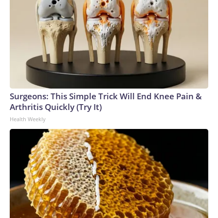
Surgeons: This Simple Trick Will End Knee Pain &
Arthritis Quickly (Try It)
Health Weekly