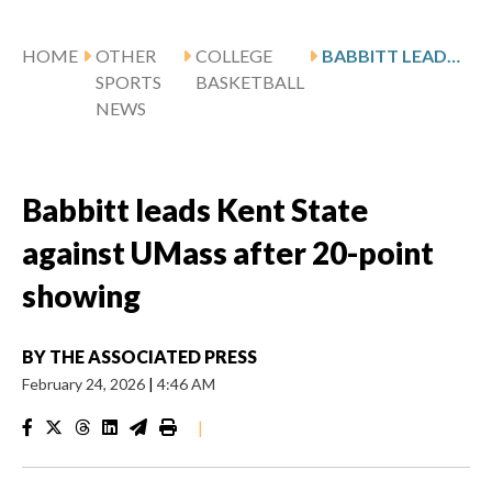
HOME
OTHER
COLLEGE
BABBITT LEADS KENT STATE AGAINST UMASS AFTER 20-POINT SHOWING
SPORTS
BASKETBALL
NEWS
Babbitt leads Kent State
against UMass after 20-point
showing
BY
THE ASSOCIATED PRESS
February 24, 2026
|
4:46 AM
|