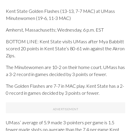
Kent State Golden Flashes (13-13, 7-7 MAC) at UMass
Minutewomen (19-6, 11-3 MAC)
Amherst, Massachusetts; Wednesday, 6 p.m. EST
BOTTOM LINE: Kent State visits UMass after Mya Babbitt
scored 20 points in Kent State’s 80-61 win against the Akron
Zips.
The Minutewomen are 10-2 on their home court. UMass has
a 3-2 record in games decided by 3 points or fewer.
The Golden Flashes are 7-7 in MAC play. Kent State has a 2-
0 record in games decided by 3 points or fewer.
UMass’ average of 5.9 made 3-pointers per game is 1.5
fewer made shots on average than the 7.4 per game Kent