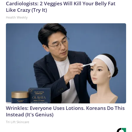
Cardiologists: 2 Veggies Will Kill Your Belly Fat
Like Crazy (Try It)
Health Weekly
Wrinkles: Everyone Uses Lotions. Koreans Do This
Instead (It's Genius)
Tri Lift Skincare