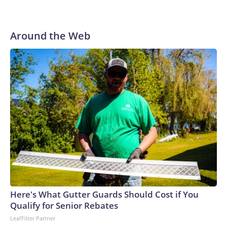
Around the Web
Here's What Gutter Guards Should Cost if You
Qualify for Senior Rebates
LeafFilter Partner