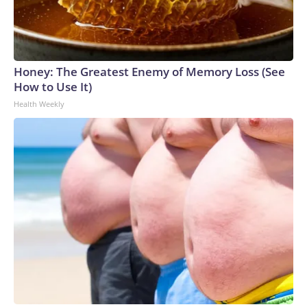
Honey: The Greatest Enemy of Memory Loss (See
How to Use It)
Health Weekly