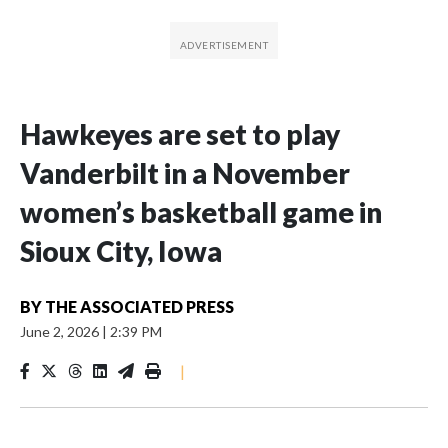
Hawkeyes are set to play
Vanderbilt in a November
women’s basketball game in
Sioux City, Iowa
BY
THE ASSOCIATED PRESS
June 2, 2026
|
2:39 PM
|