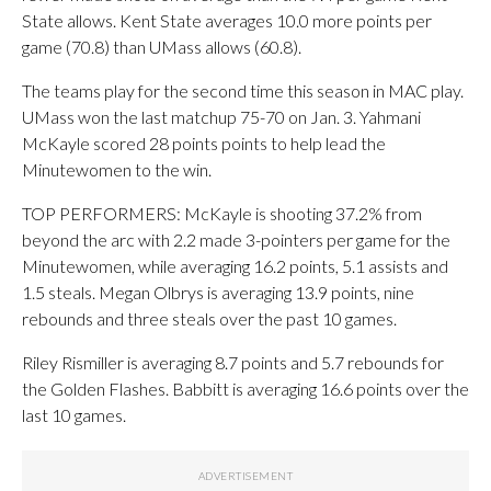
State allows. Kent State averages 10.0 more points per
game (70.8) than UMass allows (60.8).
The teams play for the second time this season in MAC play.
UMass won the last matchup 75-70 on Jan. 3. Yahmani
McKayle scored 28 points points to help lead the
Minutewomen to the win.
TOP PERFORMERS: McKayle is shooting 37.2% from
beyond the arc with 2.2 made 3-pointers per game for the
Minutewomen, while averaging 16.2 points, 5.1 assists and
1.5 steals. Megan Olbrys is averaging 13.9 points, nine
rebounds and three steals over the past 10 games.
Riley Rismiller is averaging 8.7 points and 5.7 rebounds for
the Golden Flashes. Babbitt is averaging 16.6 points over the
last 10 games.