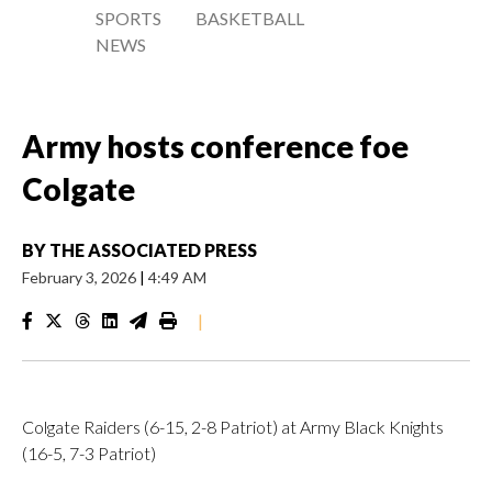
SPORTS
BASKETBALL
NEWS
Army hosts conference foe
Colgate
BY
THE ASSOCIATED PRESS
February 3, 2026
|
4:49 AM
|
Colgate Raiders (6-15, 2-8 Patriot) at Army Black Knights
(16-5, 7-3 Patriot)