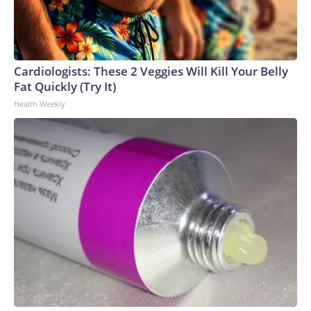
Cardiologists: These 2 Veggies Will Kill Your Belly
Fat Quickly (Try It)
Health Weekly