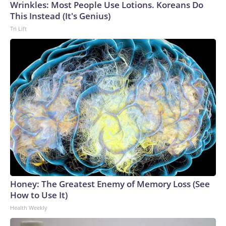
Wrinkles: Most People Use Lotions. Koreans Do
This Instead (It's Genius)
Tri Lift
Honey: The Greatest Enemy of Memory Loss (See
How to Use It)
Health Weekly