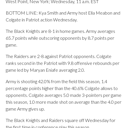
West Point, New York; Wednesday, 11 a.m. EST
BOTTOM LINE: Kya Smith and Army host Ella Meabon and
Colgate in Patriot action Wednesday.
The Black Knights are 8-1 in home games. Army averages
65.7 points while outscoring opponents by 8.7 points per
game.
The Raiders are 2-8 against Patriot opponents. Colgate
ranks second in the Patriot with 9.8 offensive rebounds per
game led by Maryan Eniafe averaging 2.0.
Army is shooting 42.0% from the field this season, 1.4
percentage points higher than the 40.6% Colgate allows to
opponents. Colgate averages 5.0 made 3-pointers per game
this season, 1.0 more made shot on average than the 4.0 per
game Army gives up.
The Black Knights and Raiders square off Wednesday for
the first time in conference play this season.