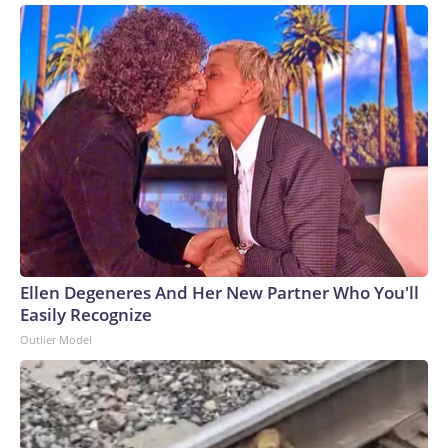
Ellen Degeneres And Her New Partner Who You'll
Easily Recognize
Outlier Model