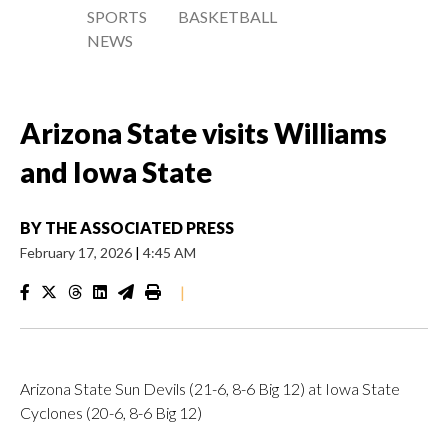
SPORTS
BASKETBALL
NEWS
Arizona State visits Williams
and Iowa State
BY
THE ASSOCIATED PRESS
February 17, 2026
|
4:45 AM
|
Arizona State Sun Devils (21-6, 8-6 Big 12) at Iowa State
Cyclones (20-6, 8-6 Big 12)