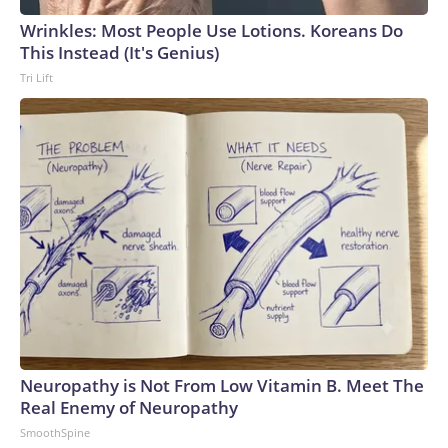
Wrinkles: Most People Use Lotions. Koreans Do
This Instead (It's Genius)
Tri Lift
Neuropathy is Not From Low Vitamin B. Meet The
Real Enemy of Neuropathy
SmoothSpine