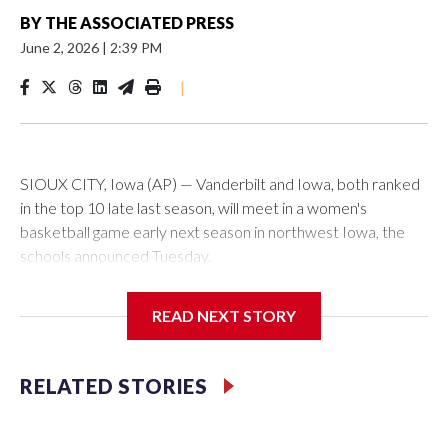
BY
THE ASSOCIATED PRESS
June 2, 2026
|
2:39 PM
|
SIOUX CITY, Iowa (AP) — Vanderbilt and Iowa, both ranked
in the top 10 late last season, will meet in a women's
basketball game early next season in northwest Iowa, the
schools announced Tuesday.
The neutral-site game is set for Nov. 15 at the Tyson Events
READ NEXT STORY
Center, which is 290 miles from Carver-Hawkeye Arena in
Iowa City.
RELATED STORIES
Vanderbilt is 4-0 all-time against the Hawkeyes. This will be
the teams' first meeting since 1997.