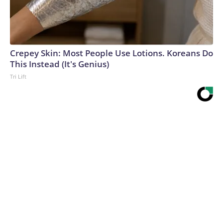
Crepey Skin: Most People Use Lotions. Koreans Do
This Instead (It's Genius)
Tri Lift