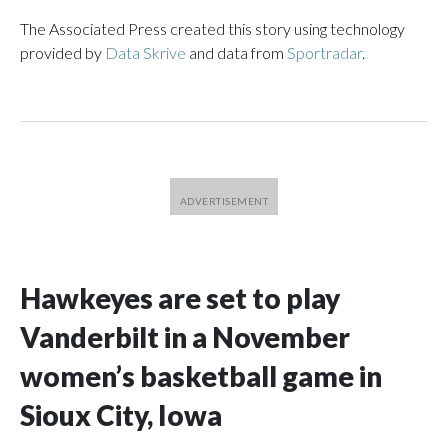
The Associated Press created this story using technology
provided by
Data Skrive
and data from
Sportradar
.
Hawkeyes are set to play
Vanderbilt in a November
women’s basketball game in
Sioux City, Iowa