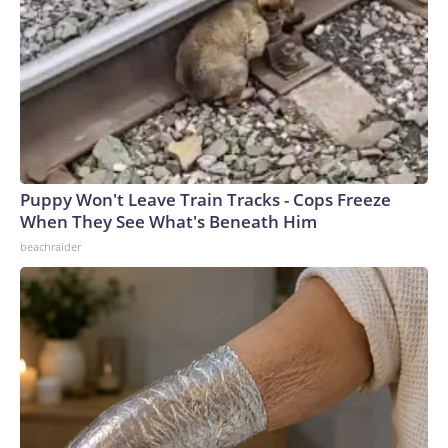
Puppy Won't Leave Train Tracks - Cops Freeze
When They See What's Beneath Him
beachraider