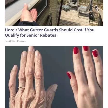
Here's What Gutter Guards Should Cost if You
Qualify for Senior Rebates
LeafFilter Partner