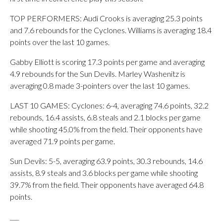
TOP PERFORMERS: Audi Crooks is averaging 25.3 points
and 7.6 rebounds for the Cyclones. Williams is averaging 18.4
points over the last 10 games.
Gabby Elliott is scoring 17.3 points per game and averaging
4.9 rebounds for the Sun Devils. Marley Washenitz is
averaging 0.8 made 3-pointers over the last 10 games.
LAST 10 GAMES: Cyclones: 6-4, averaging 74.6 points, 32.2
rebounds, 16.4 assists, 6.8 steals and 2.1 blocks per game
while shooting 45.0% from the field. Their opponents have
averaged 71.9 points per game.
Sun Devils: 5-5, averaging 63.9 points, 30.3 rebounds, 14.6
assists, 8.9 steals and 3.6 blocks per game while shooting
39.7% from the field. Their opponents have averaged 64.8
points.
___