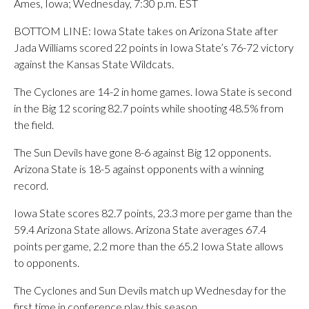
Ames, Iowa; Wednesday, 7:30 p.m. EST
BOTTOM LINE: Iowa State takes on Arizona State after
Jada Williams scored 22 points in Iowa State’s 76-72 victory
against the Kansas State Wildcats.
The Cyclones are 14-2 in home games. Iowa State is second
in the Big 12 scoring 82.7 points while shooting 48.5% from
the field.
The Sun Devils have gone 8-6 against Big 12 opponents.
Arizona State is 18-5 against opponents with a winning
record.
Iowa State scores 82.7 points, 23.3 more per game than the
59.4 Arizona State allows. Arizona State averages 67.4
points per game, 2.2 more than the 65.2 Iowa State allows
to opponents.
The Cyclones and Sun Devils match up Wednesday for the
first time in conference play this season.