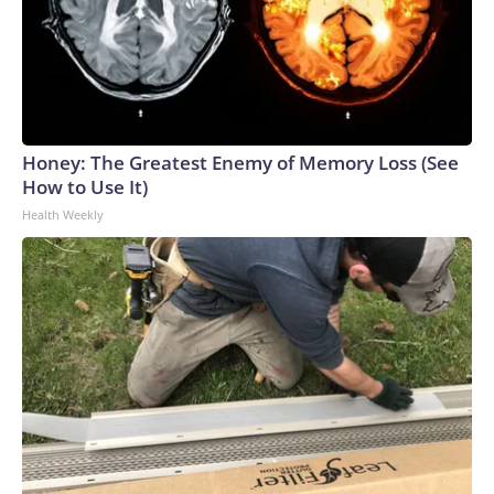
Honey: The Greatest Enemy of Memory Loss (See
How to Use It)
Health Weekly