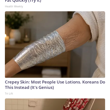
Fat Quickly (Try It)
Health Weekly
Crepey Skin: Most People Use Lotions. Koreans Do
This Instead (It's Genius)
Tri Lift