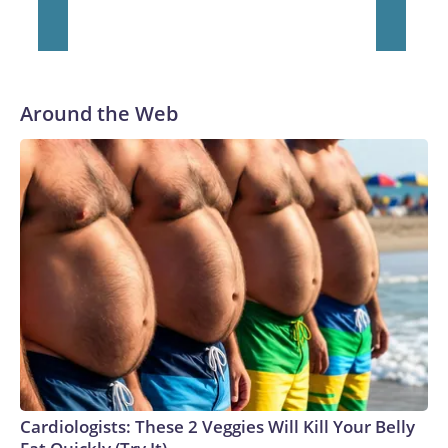
Around the Web
Cardiologists: These 2 Veggies Will Kill Your Belly