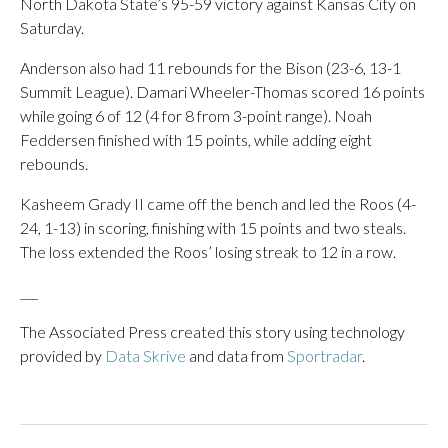
North Dakota State’s 95-59 victory against Kansas City on
Saturday.
Anderson also had 11 rebounds for the Bison (23-6, 13-1
Summit League). Damari Wheeler-Thomas scored 16 points
while going 6 of 12 (4 for 8 from 3-point range). Noah
Feddersen finished with 15 points, while adding eight
rebounds.
Kasheem Grady II came off the bench and led the Roos (4-
24, 1-13) in scoring, finishing with 15 points and two steals.
The loss extended the Roos’ losing streak to 12 in a row.
___
The Associated Press created this story using technology
provided by
Data Skrive
and data from
Sportradar
.