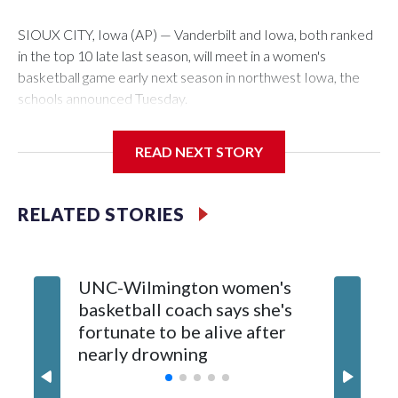
SIOUX CITY, Iowa (AP) — Vanderbilt and Iowa, both ranked
in the top 10 late last season, will meet in a women's
basketball game early next season in northwest Iowa, the
schools announced Tuesday.
The neutral-site game is set for Nov. 15 at the Tyson Events
READ NEXT STORY
Center, which is 290 miles from Carver-Hawkeye Arena in
Iowa City.
RELATED STORIES
Vanderbilt is 4-0 all-time against the Hawkeyes. This will be
the teams' first meeting since 1997.
UNC-Wilmington women's
Texas T
The Commodores are expected to return national scoring
basketball coach says she's
Anderso
leader Mikayla Blakes. She averaged 27 points per game
fortunate to be alive after
draft af
and was Southeastern Conference player of the year.
nearly drowning
Red Rai
Vanderbilt was ranked as high as No. 5 and finished No. 10
with a 29-5 record after reaching the NCAA Sweet 16.