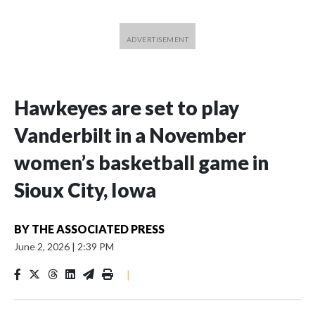
Hawkeyes are set to play
Vanderbilt in a November
women’s basketball game in
Sioux City, Iowa
BY
THE ASSOCIATED PRESS
June 2, 2026
|
2:39 PM
|