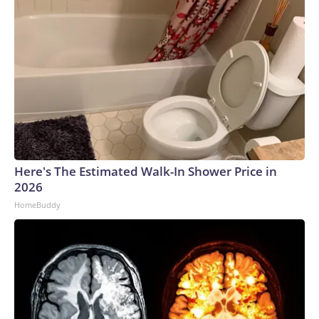
Here's The Estimated Walk-In Shower Price in
2026
HomeBuddy