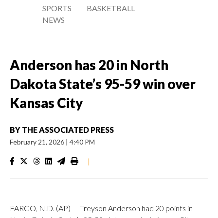
SPORTS
BASKETBALL
NEWS
Anderson has 20 in North
Dakota State’s 95-59 win over
Kansas City
BY
THE ASSOCIATED PRESS
February 21, 2026
|
4:40 PM
|
FARGO, N.D. (AP) — Treyson Anderson had 20 points in