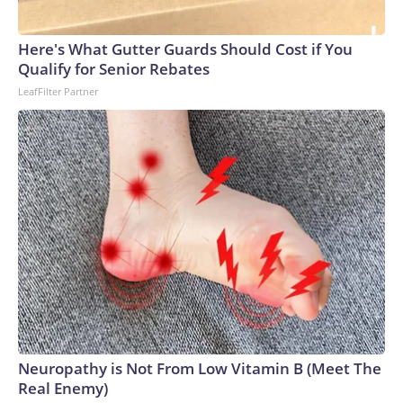
Here's What Gutter Guards Should Cost if You
Qualify for Senior Rebates
LeafFilter Partner
Neuropathy is Not From Low Vitamin B (Meet The
Real Enemy)