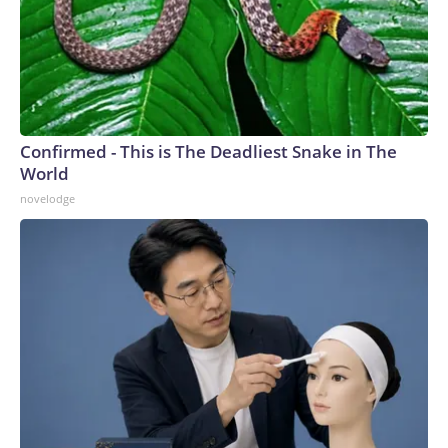
Confirmed - This is The Deadliest Snake in The
World
novelodge