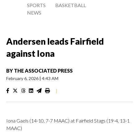
SPORTS
BASKETBALL
NEWS
Andersen leads Fairfield
against Iona
BY
THE ASSOCIATED PRESS
February 6, 2026
|
4:43 AM
|
Iona Gaels (14-10, 7-7 MAAC) at Fairfield Stags (19-4, 13-1
MAAC)