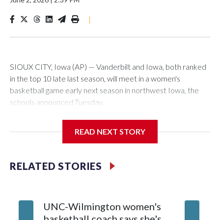
|
SIOUX CITY, Iowa (AP) — Vanderbilt and Iowa, both ranked
in the top 10 late last season, will meet in a women's
basketball game early next season in northwest Iowa, the
schools announced Tuesday.
The neutral-site game is set for Nov. 15 at the Tyson Events
READ NEXT STORY
Center, which is 290 miles from Carver-Hawkeye Arena in
Iowa City.
RELATED STORIES
Vanderbilt is 4-0 all-time against the Hawkeyes. This will be
the teams' first meeting since 1997.
UNC-Wilmington women's
Texas T
The Commodores are expected to return national scoring
basketball coach says she's
Anderso
leader Mikayla Blakes. She averaged 27 points per game