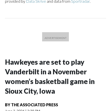
provided by
Data Skrive
and data from
Sportradar
.
Hawkeyes are set to play
Vanderbilt in a November
women’s basketball game in
Sioux City, Iowa
BY
THE ASSOCIATED PRESS
June 2, 2026
|
2:39 PM