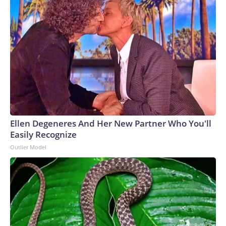
Ellen Degeneres And Her New Partner Who You'll
Easily Recognize
Outlier Model