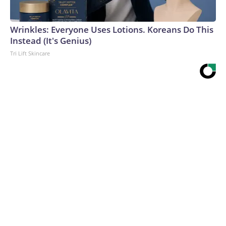
Wrinkles: Everyone Uses Lotions. Koreans Do This
Instead (It's Genius)
Tri Lift Skincare