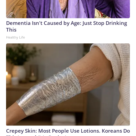
Dementia Isn't Caused by Age: Just Stop Drinking
This
Healthy Life
Crepey Skin: Most People Use Lotions. Koreans Do