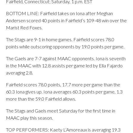
Fairfield, Connecticut; Saturday, 1 p.m. EST
BOTTOM LINE: Fairfield takes on Iona after Meghan
Andersen scored 40 points in Fairfield’s 109-48 win over the
Marist Red Foxes.
The Stags are 9-1 in home games. Fairfield scores 78.0
points while outscoring opponents by 19.0 points per game.
The Gaels are 7-7 against MAAC opponents. Iona is seventh
in the MAAC with 12.8 assists per game led by Ella Fajardo
averaging 2.8.
Fairfield scores 78.0 points, 17.7 more per game than the
60.3 Iona gives up. Iona averages 60.3 points per game, 1.3
more than the 59.0 Fairfield allows.
The Stags and Gaels meet Saturday for the first time in
MAAC play this season.
TOP PERFORMERS: Kaety L’Amoreaux is averaging 19.3