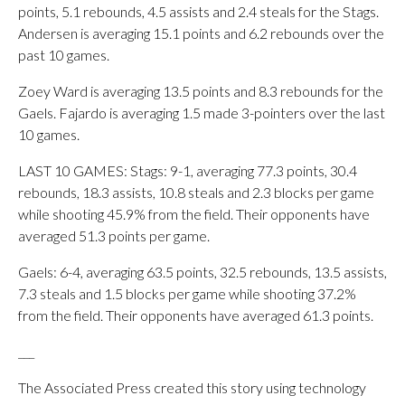
points, 5.1 rebounds, 4.5 assists and 2.4 steals for the Stags.
Andersen is averaging 15.1 points and 6.2 rebounds over the
past 10 games.
Zoey Ward is averaging 13.5 points and 8.3 rebounds for the
Gaels. Fajardo is averaging 1.5 made 3-pointers over the last
10 games.
LAST 10 GAMES: Stags: 9-1, averaging 77.3 points, 30.4
rebounds, 18.3 assists, 10.8 steals and 2.3 blocks per game
while shooting 45.9% from the field. Their opponents have
averaged 51.3 points per game.
Gaels: 6-4, averaging 63.5 points, 32.5 rebounds, 13.5 assists,
7.3 steals and 1.5 blocks per game while shooting 37.2%
from the field. Their opponents have averaged 61.3 points.
___
The Associated Press created this story using technology