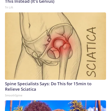
This Instead (It's Genius)
Tri Lift
Spine Specialists Says: Do This for 15min to
Relieve Sciatica
SmoothSpine