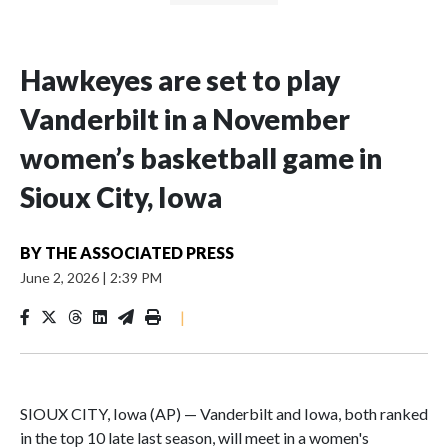
Hawkeyes are set to play
Vanderbilt in a November
women’s basketball game in
Sioux City, Iowa
BY
THE ASSOCIATED PRESS
June 2, 2026
|
2:39 PM
|
SIOUX CITY, Iowa (AP) — Vanderbilt and Iowa, both ranked
in the top 10 late last season, will meet in a women's