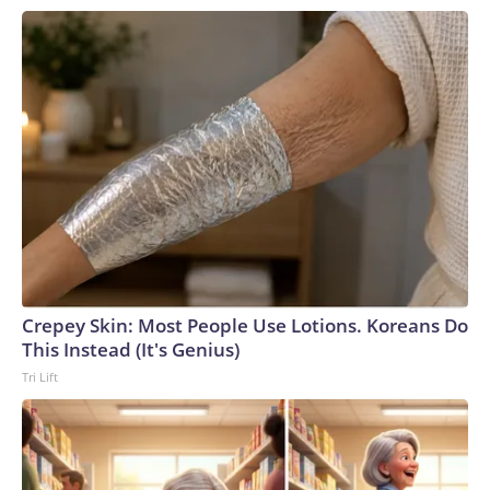
Crepey Skin: Most People Use Lotions. Koreans Do
This Instead (It's Genius)
Tri Lift