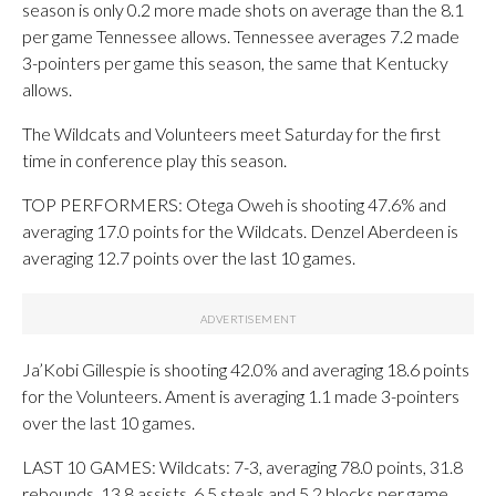
season is only 0.2 more made shots on average than the 8.1
per game Tennessee allows. Tennessee averages 7.2 made
3-pointers per game this season, the same that Kentucky
allows.
The Wildcats and Volunteers meet Saturday for the first
time in conference play this season.
TOP PERFORMERS: Otega Oweh is shooting 47.6% and
averaging 17.0 points for the Wildcats. Denzel Aberdeen is
averaging 12.7 points over the last 10 games.
Ja’Kobi Gillespie is shooting 42.0% and averaging 18.6 points
for the Volunteers. Ament is averaging 1.1 made 3-pointers
over the last 10 games.
LAST 10 GAMES: Wildcats: 7-3, averaging 78.0 points, 31.8
rebounds, 13.8 assists, 6.5 steals and 5.2 blocks per game