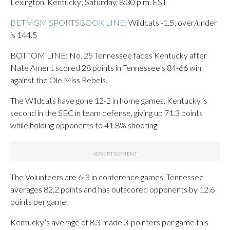
Lexington, Kentucky; Saturday, 8:30 p.m. EST
BETMGM SPORTSBOOK LINE:
Wildcats -1.5; over/under
is 144.5
BOTTOM LINE: No. 25 Tennessee faces Kentucky after
Nate Ament scored 28 points in Tennessee’s 84-66 win
against the Ole Miss Rebels.
The Wildcats have gone 12-2 in home games. Kentucky is
second in the SEC in team defense, giving up 71.3 points
while holding opponents to 41.8% shooting.
The Volunteers are 6-3 in conference games. Tennessee
averages 82.2 points and has outscored opponents by 12.6
points per game.
Kentucky’s average of 8.3 made 3-pointers per game this