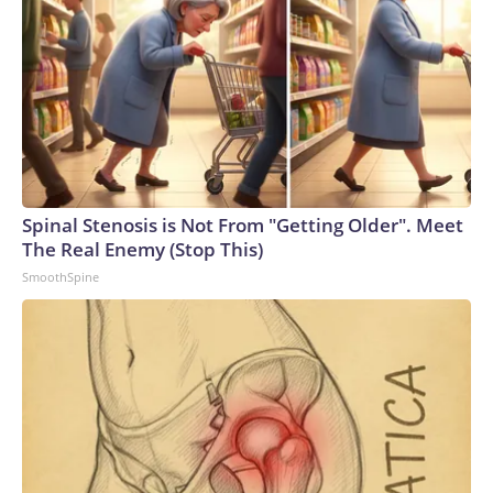
Spinal Stenosis is Not From "Getting Older". Meet
The Real Enemy (Stop This)
SmoothSpine