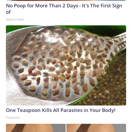
No Poop for More Than 2 Days - It's The First Sign
of
Native Fiber
One Teaspoon Kills All Parasites in Your Body!
Paratoxil