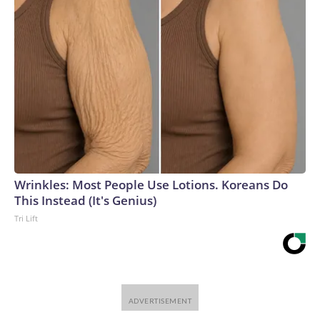
Wrinkles: Most People Use Lotions. Koreans Do
This Instead (It's Genius)
Tri Lift