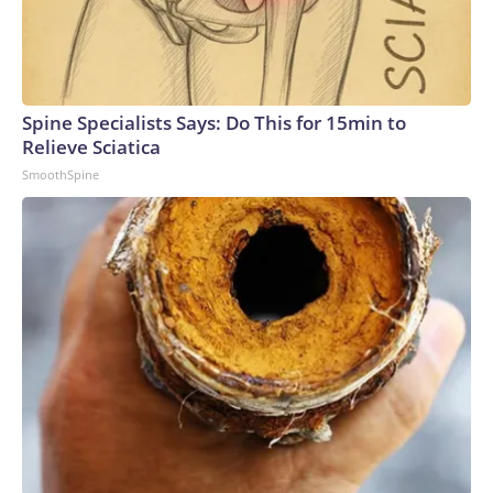
Spine Specialists Says: Do This for 15min to
Relieve Sciatica
SmoothSpine