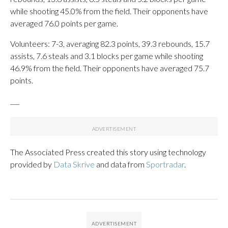
while shooting 45.0% from the field. Their opponents have
averaged 76.0 points per game.
Volunteers: 7-3, averaging 82.3 points, 39.3 rebounds, 15.7
assists, 7.6 steals and 3.1 blocks per game while shooting
46.9% from the field. Their opponents have averaged 75.7
points.
___
The Associated Press created this story using technology
provided by
Data Skrive
and data from
Sportradar
.