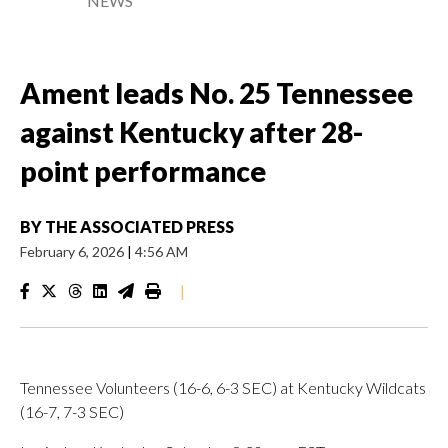
NEWS
Ament leads No. 25 Tennessee
against Kentucky after 28-
point performance
BY
THE ASSOCIATED PRESS
February 6, 2026
|
4:56 AM
|
Tennessee Volunteers (16-6, 6-3 SEC) at Kentucky Wildcats
(16-7, 7-3 SEC)