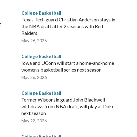
g the NCAA Sweet 16.
College Basketball
l
Texas Tech guard Christian Anderson stays in
e
the NBA draft after 2 seasons with Red
Raiders
May 26, 2026
College Basketball
Iowa and UConn will start a home-and-home
women’s basketball series next season
May 26, 2026
College Basketball
Former Wisconsin guard John Blackwell
withdraws from NBA draft, will play at Duke
next season
May 22, 2026
College Basketball