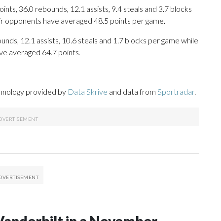
ts, 36.0 rebounds, 12.1 assists, 9.4 steals and 3.7 blocks
eir opponents have averaged 48.5 points per game.
ounds, 12.1 assists, 10.6 steals and 1.7 blocks per game while
ve averaged 64.7 points.
chnology provided by
Data Skrive
and data from
Sportradar
.