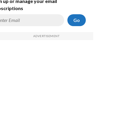
n up or manage your email
scriptions
Go