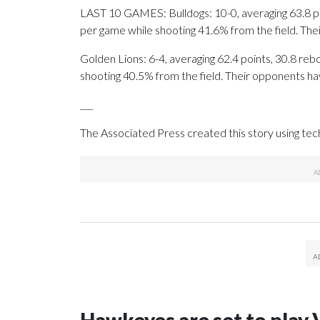
LAST 10 GAMES: Bulldogs: 10-0, averaging 63.8 poin
per game while shooting 41.6% from the field. Th
Golden Lions: 6-4, averaging 62.4 points, 30.8 reb
shooting 40.5% from the field. Their opponents ha
___
The Associated Press created this story using te