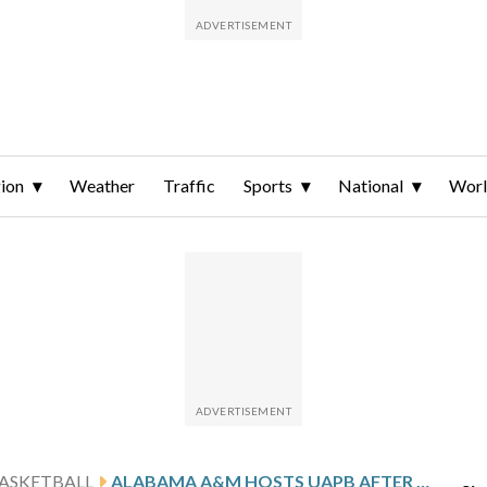
ion
Weather
Traffic
Sports
National
Wor
ASKETBALL
ALABAMA A&M HOSTS UAPB AFTER PELLY’S 20-POINT GAME