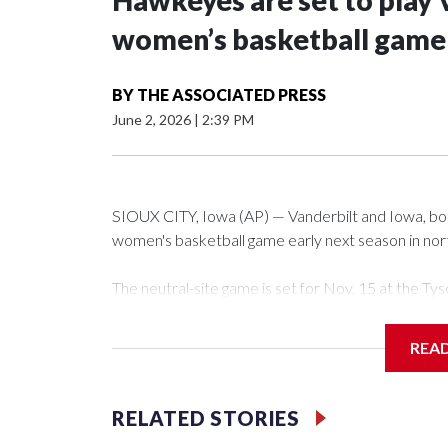
Hawkeyes are set to play 
women’s basketball game i
BY
THE ASSOCIATED PRESS
June 2, 2026
|
2:39 PM
SIOUX CITY, Iowa (AP) — Vanderbilt and Iowa, both 
women's basketball game early next season in no
The neutral-site game is set for Nov. 15 at the 
Arena in Iowa City.
REA
Vanderbilt is 4-0 all-time against the Hawkeyes. Th
The Commodores are expected to return national 
RELATED STORIES
game and was Southeastern Conference player of t