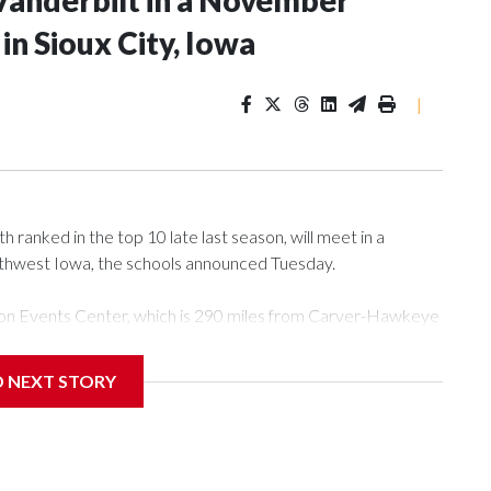
Vanderbilt in a November
n Sioux City, Iowa
|
ranked in the top 10 late last season, will meet in a
rthwest Iowa, the schools announced Tuesday.
Tyson Events Center, which is 290 miles from Carver-Hawkeye
D NEXT STORY
is will be the teams' first meeting since 1997.
scoring leader Mikayla Blakes. She averaged 27 points per
he year. Vanderbilt was ranked as high as No. 5 and