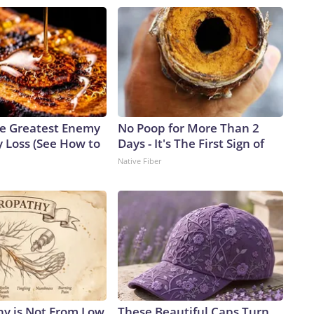
e Greatest Enemy
No Poop for More Than 2
 Loss (See How to
Days - It's The First Sign of
Native Fiber
y is Not From Low
These Beautiful Caps Turn