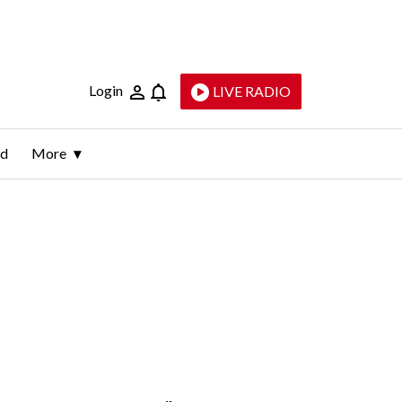
Login
LIVE RADIO
ld
More