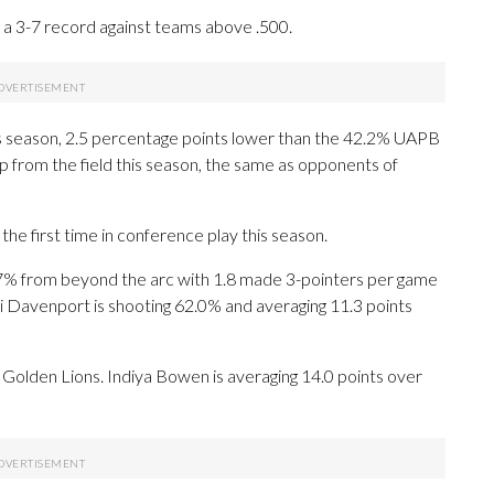
a 3-7 record against teams above .500.
s season, 2.5 percentage points lower than the 42.2% UAPB
p from the field this season, the same as opponents of
he first time in conference play this season.
% from beyond the arc with 1.8 made 3-pointers per game
ri Davenport is shooting 62.0% and averaging 11.3 points
he Golden Lions. Indiya Bowen is averaging 14.0 points over