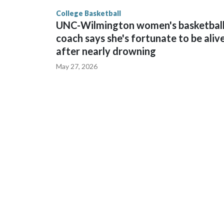
finished No. 10 with a 29-5 record after reachin
College Basketball
UNC-Wilmington women's basketbal
coach says she's fortunate to be aliv
after nearly drowning
May 27, 2026