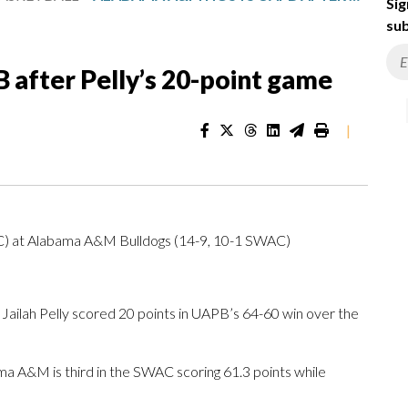
Sig
sub
after Pelly’s 20-point game
|
AC) at Alabama A&M Bulldogs (14-9, 10-1 SWAC)
ah Pelly scored 20 points in UAPB’s 64-60 win over the
a A&M is third in the SWAC scoring 61.3 points while