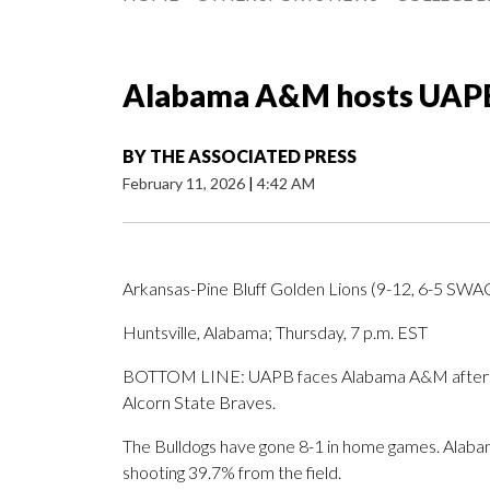
Alabama A&M hosts UAPB 
BY
THE ASSOCIATED PRESS
February 11, 2026
|
4:42 AM
Arkansas-Pine Bluff Golden Lions (9-12, 6-5 SW
Huntsville, Alabama; Thursday, 7 p.m. EST
BOTTOM LINE: UAPB faces Alabama A&M after Jail
Alcorn State Braves.
The Bulldogs have gone 8-1 in home games. Alabam
shooting 39.7% from the field.