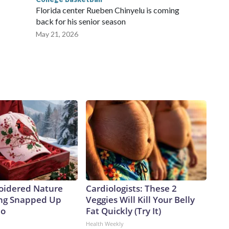
Florida center Rueben Chinyelu is coming
back for his senior season
May 21, 2026
oidered Nature
Cardiologists: These 2
ing Snapped Up
Veggies Will Kill Your Belly
io
Fat Quickly (Try It)
Health Weekly