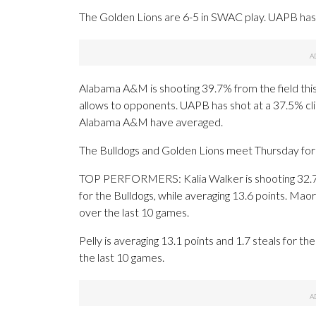
The Golden Lions are 6-5 in SWAC play. UAPB has 
Alabama A&M is shooting 39.7% from the field thi
allows to opponents. UAPB has shot at a 37.5% cli
Alabama A&M have averaged.
The Bulldogs and Golden Lions meet Thursday for t
TOP PERFORMERS: Kalia Walker is shooting 32.7
for the Bulldogs, while averaging 13.6 points. Mao
over the last 10 games.
Pelly is averaging 13.1 points and 1.7 steals for t
the last 10 games.