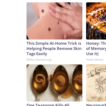
This Simple At-Home Trick is
Honey: Th
Helping People Remove Skin
of Memory
Tags Easily
Use It)
BHSkin Dermatology
Health Weekly
One Teaspoon Kills All
Neuropath