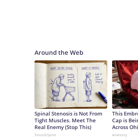
Around the Web
Spinal Stenosis is Not From
This Embr
Tight Muscles. Meet The
Cap is Be
Real Enemy (Stop This)
Across Oh
SmoothSpine
Amestory