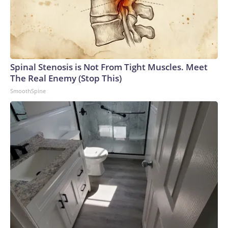
Spinal Stenosis is Not From Tight Muscles. Meet
The Real Enemy (Stop This)
SmoothSpine