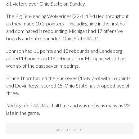
61 victory over Ohio State on Sunday.
The Big Ten-leading Wolverines (22-1, 12-1) led throughout
as they made 10 3-pointers — including nine in the first half —
and dominated in rebounding. Michigan had 17 offensive
boards and outrebounded Ohio State 44-31.
Johnson had 11 points and 12 rebounds and Lendeborg
added 14 points and 14 rebounds for Michigan, which has
won six of the past seven meetings.
Bruce Thornton led the Buckeyes (15-8, 7-6) with 16 points
and Devin Royal scored 15. Ohio State has dropped two of
three.
Michigan led 44-34 at halftime and was up by as many as 23
late in the game.