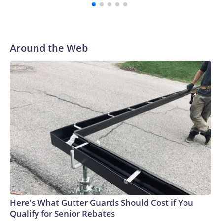
with a 29-5 record after reaching the NCAA Sweet 16.
Around the Web
Here's What Gutter Guards Should Cost if You
Qualify for Senior Rebates