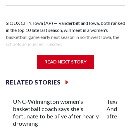
SIOUX CITY, Iowa (AP) — Vanderbilt and Iowa, both ranked
in the top 10 late last season, will meet in a women's
basketball game early next season in northwest Iowa, the
schools announced Tuesday.
The neutral-site game is set for Nov. 15 at the Tyson Events
READ NEXT STORY
Center, which is 290 miles from Carver-Hawkeye Arena in
Iowa City.
RELATED STORIES
Vanderbilt is 4-0 all-time against the Hawkeyes. This will be
the teams' first meeting since 1997.
UNC-Wilmington women's
Texas Tec
The Commodores are expected to return national scoring
basketball coach says she's
Anderson
leader Mikayla Blakes. She averaged 27 points per game
fortunate to be alive after nearly
after 2 s
and was Southeastern Conference player of the year.
drowning
Vanderbilt was ranked as high as No. 5 and finished No. 10