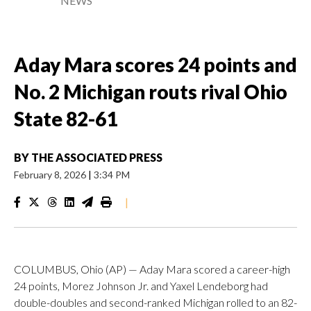
NEWS
Aday Mara scores 24 points and
No. 2 Michigan routs rival Ohio
State 82-61
BY
THE ASSOCIATED PRESS
February 8, 2026
|
3:34 PM
|
COLUMBUS, Ohio (AP) — Aday Mara scored a career-high
24 points, Morez Johnson Jr. and Yaxel Lendeborg had
double-doubles and second-ranked Michigan rolled to an 82-