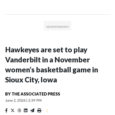
Hawkeyes are set to play
Vanderbilt in a November
women’s basketball game in
Sioux City, Iowa
BY
THE ASSOCIATED PRESS
June 2, 2026
|
2:39 PM
|