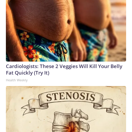
Cardiologists: These 2 Veggies Will Kill Your Belly
Fat Quickly (Try It)
Health Weekly