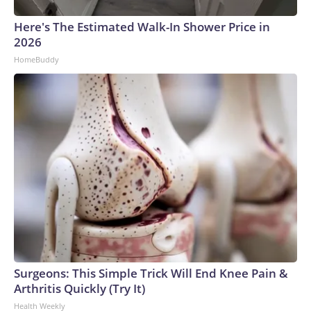
Here's The Estimated Walk-In Shower Price in
2026
HomeBuddy
Surgeons: This Simple Trick Will End Knee Pain &
Arthritis Quickly (Try It)
Health Weekly