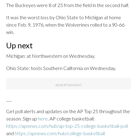
The Buckeyes were 8 of 25 from the field in the second half.
It was the worst loss by Ohio State to Michigan at home
since Feb. 9, 1976, when the Wolverines rolled to a 90-66
win.
Up next
Michigan: at Northwestern on Wednesday.
Ohio State: hosts Southern California on Wednesday.
___
Get poll alerts and updates on the AP Top 25 throughout the
season. Sign up
here
. AP college basketball:
https://apnews.com/hub/ap-top-25-college-basketball-poll
and
https://apnews.com/hub/college-basketball