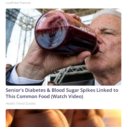
LeafFilter Partner
Senior's Diabetes & Blood Sugar Spikes Linked to
This Common Food (Watch Video)
Health Trend Guides