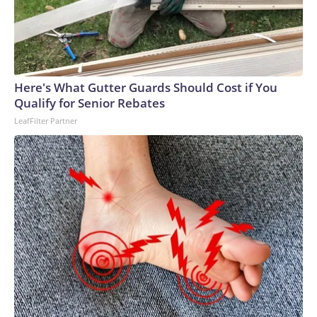
Here's What Gutter Guards Should Cost if You
Qualify for Senior Rebates
LeafFilter Partner