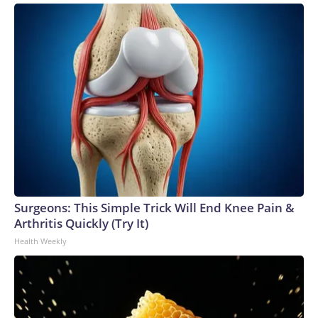
Surgeons: This Simple Trick Will End Knee Pain &
Arthritis Quickly (Try It)
Health Weekly