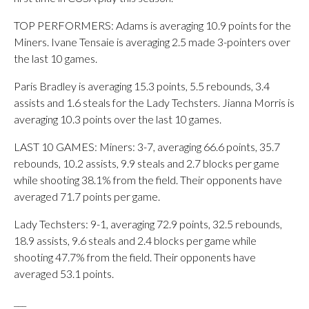
TOP PERFORMERS: Adams is averaging 10.9 points for the
Miners. Ivane Tensaie is averaging 2.5 made 3-pointers over
the last 10 games.
Paris Bradley is averaging 15.3 points, 5.5 rebounds, 3.4
assists and 1.6 steals for the Lady Techsters. Jianna Morris is
averaging 10.3 points over the last 10 games.
LAST 10 GAMES: Miners: 3-7, averaging 66.6 points, 35.7
rebounds, 10.2 assists, 9.9 steals and 2.7 blocks per game
while shooting 38.1% from the field. Their opponents have
averaged 71.7 points per game.
Lady Techsters: 9-1, averaging 72.9 points, 32.5 rebounds,
18.9 assists, 9.6 steals and 2.4 blocks per game while
shooting 47.7% from the field. Their opponents have
averaged 53.1 points.
___