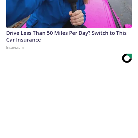
Drive Less Than 50 Miles Per Day? Switch to This
Car Insurance
Insure.com