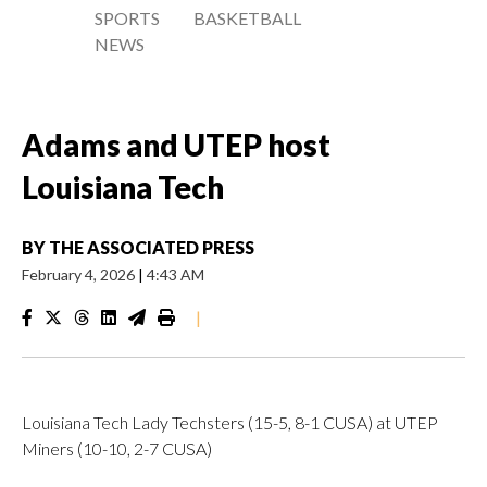
SPORTS
BASKETBALL
NEWS
Adams and UTEP host
Louisiana Tech
BY
THE ASSOCIATED PRESS
February 4, 2026
|
4:43 AM
|
Louisiana Tech Lady Techsters (15-5, 8-1 CUSA) at UTEP
Miners (10-10, 2-7 CUSA)