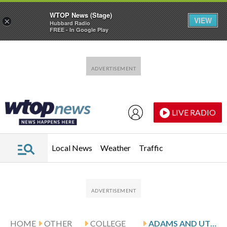
WTOP News (Stage)
VIEW
×
Hubbard Radio
FREE - In Google Play
Skip to main content
Skip to footer
LIVE RADIO
Local News
Weather
Traffic
HOME
OTHER
COLLEGE
ADAMS AND UTEP HOST LOUISIANA TECH