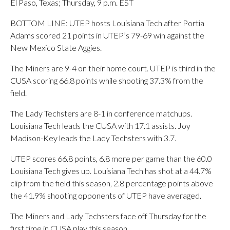
El Paso, Texas; Thursday, 9 p.m. EST
BOTTOM LINE: UTEP hosts Louisiana Tech after Portia
Adams scored 21 points in UTEP’s 79-69 win against the
New Mexico State Aggies.
The Miners are 9-4 on their home court. UTEP is third in the
CUSA scoring 66.8 points while shooting 37.3% from the
field.
The Lady Techsters are 8-1 in conference matchups.
Louisiana Tech leads the CUSA with 17.1 assists. Joy
Madison-Key leads the Lady Techsters with 3.7.
UTEP scores 66.8 points, 6.8 more per game than the 60.0
Louisiana Tech gives up. Louisiana Tech has shot at a 44.7%
clip from the field this season, 2.8 percentage points above
the 41.9% shooting opponents of UTEP have averaged.
The Miners and Lady Techsters face off Thursday for the
first time in CUSA play this season.