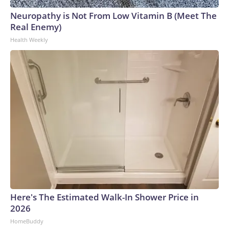
Neuropathy is Not From Low Vitamin B (Meet The
Real Enemy)
Health Weekly
Here's The Estimated Walk-In Shower Price in
2026
HomeBuddy