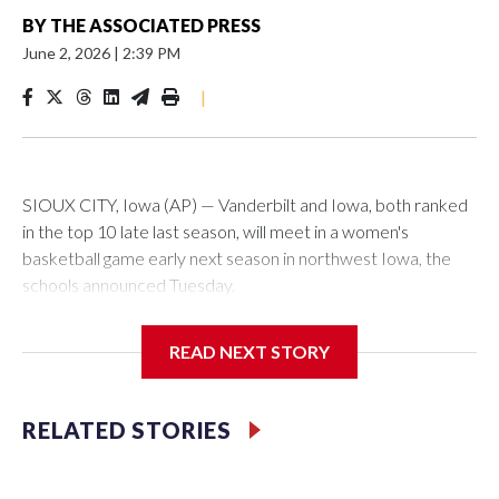
BY
THE ASSOCIATED PRESS
June 2, 2026
|
2:39 PM
|
SIOUX CITY, Iowa (AP) — Vanderbilt and Iowa, both ranked
in the top 10 late last season, will meet in a women's
basketball game early next season in northwest Iowa, the
schools announced Tuesday.
The neutral-site game is set for Nov. 15 at the Tyson Events
READ NEXT STORY
Center, which is 290 miles from Carver-Hawkeye Arena in
Iowa City.
RELATED STORIES
Vanderbilt is 4-0 all-time against the Hawkeyes. This will be
the teams' first meeting since 1997.