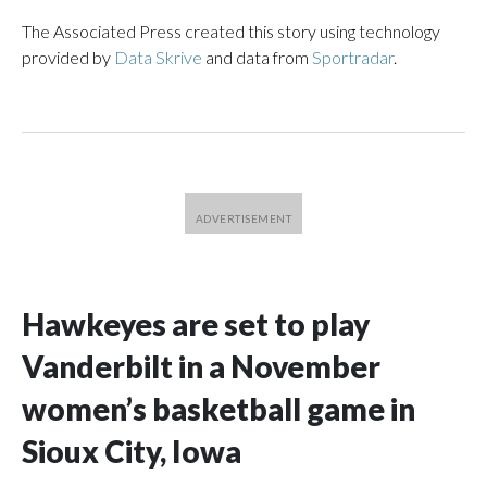
The Associated Press created this story using technology
provided by
Data Skrive
and data from
Sportradar
.
Hawkeyes are set to play
Vanderbilt in a November
women’s basketball game in
Sioux City, Iowa