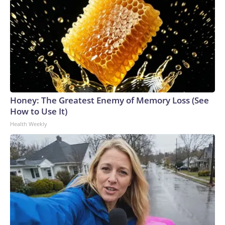
Honey: The Greatest Enemy of Memory Loss (See
How to Use It)
Health Weekly