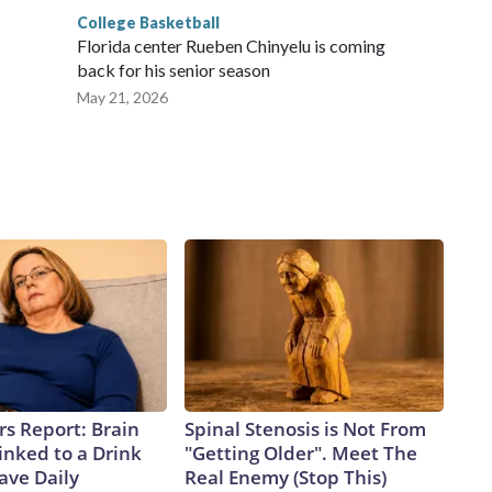
College Basketball
Florida center Rueben Chinyelu is coming
back for his senior season
May 21, 2026
rs Report: Brain
Spinal Stenosis is Not From
inked to a Drink
"Getting Older". Meet The
ave Daily
Real Enemy (Stop This)