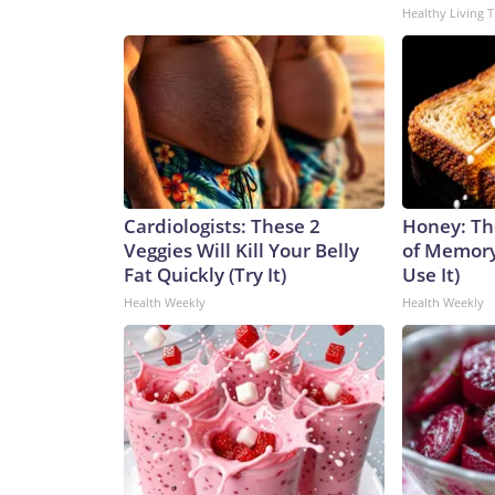
Healthy Living T
Cardiologists: These 2
Honey: Th
Veggies Will Kill Your Belly
of Memory
Fat Quickly (Try It)
Use It)
Health Weekly
Health Weekly