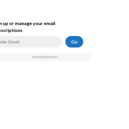
n up or manage your email
scriptions
Go