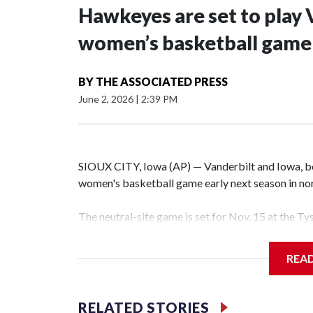
Hawkeyes are set to play 
women’s basketball game i
BY
THE ASSOCIATED PRESS
June 2, 2026
|
2:39 PM
SIOUX CITY, Iowa (AP) — Vanderbilt and Iowa, both
women's basketball game early next season in no
The neutral-site game is set for Nov. 15 at the T
Hawkeye Arena in Iowa City.
REA
Vanderbilt is 4-0 all-time against the Hawkeyes. T
The Commodores are expected to return national 
RELATED STORIES