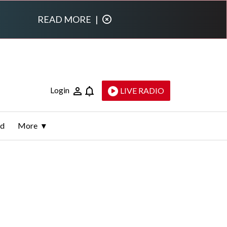
READ MORE
|
Login
LIVE RADIO
ld
More