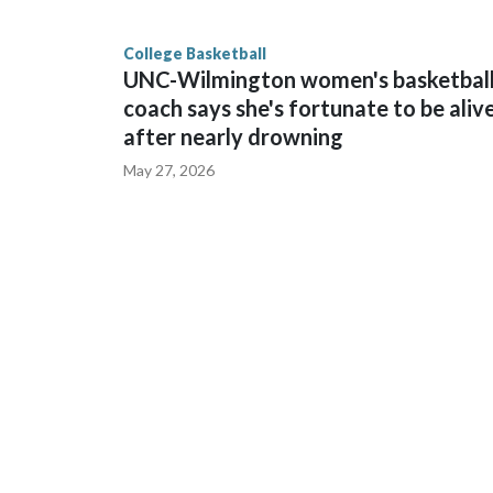
game and was Southeastern Conference player of t
finished No. 10 with a 29-5 record after reachin
College Basketball
UNC-Wilmington women's basketbal
coach says she's fortunate to be aliv
after nearly drowning
May 27, 2026