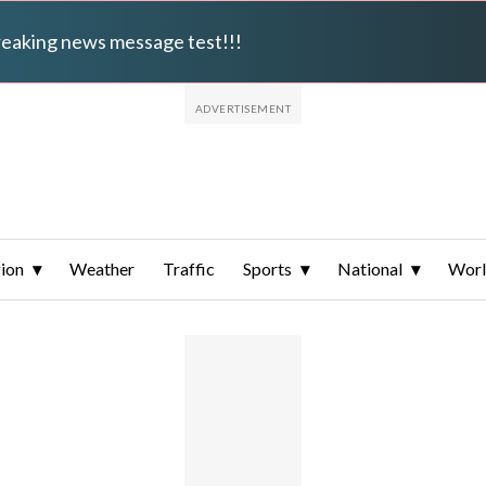
breaking news message test!!!
ion
Weather
Traffic
Sports
National
Wor