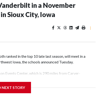
Vanderbilt in a November
n Sioux City, Iowa
|
 ranked in the top 10 late last season, will meet in a
rthwest Iowa, the schools announced Tuesday.
yson Events Center, which is 290 miles from Carver-
D NEXT STORY
his will be the teams' first meeting since 1997.
scoring leader Mikayla Blakes. She averaged 27 points per