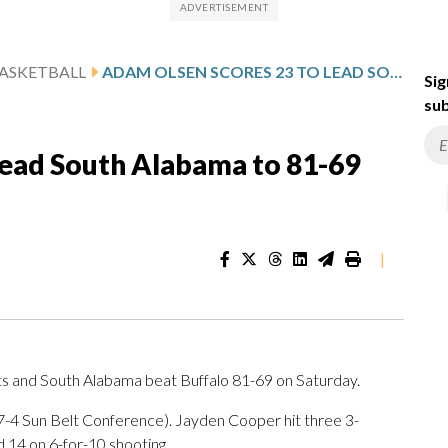
ASKETBALL
ADAM OLSEN SCORES 23 TO LEAD SOUTH ALABAMA TO 81-69 VICTORY OVER BUFFALO
Sig
sub
lead South Alabama to 81-69
|
s and South Alabama beat Buffalo 81-69 on Saturday.
, 7-4 Sun Belt Conference). Jayden Cooper hit three 3-
 14 on 6-for-10 shooting.