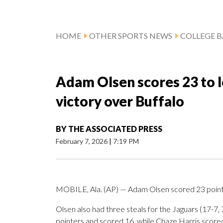
HOME
OTHER SPORTS NEWS
COLLEGE B
Adam Olsen scores 23 to 
victory over Buffalo
BY
THE ASSOCIATED PRESS
February 7, 2026
|
7:19 PM
MOBILE, Ala. (AP) — Adam Olsen scored 23 point
Olsen also had three steals for the Jaguars (17-7
pointers and scored 16, while Chaze Harris scored