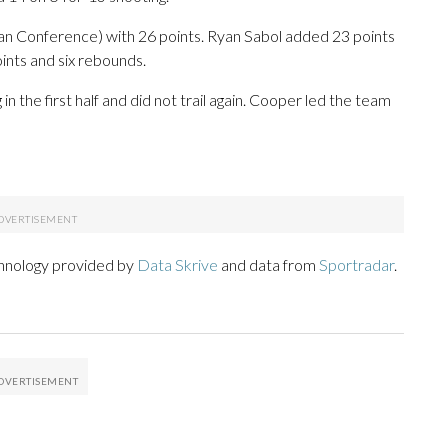
can Conference) with 26 points. Ryan Sabol added 23 points
ints and six rebounds.
 the first half and did not trail again. Cooper led the team
chnology provided by
Data Skrive
and data from
Sportradar
.