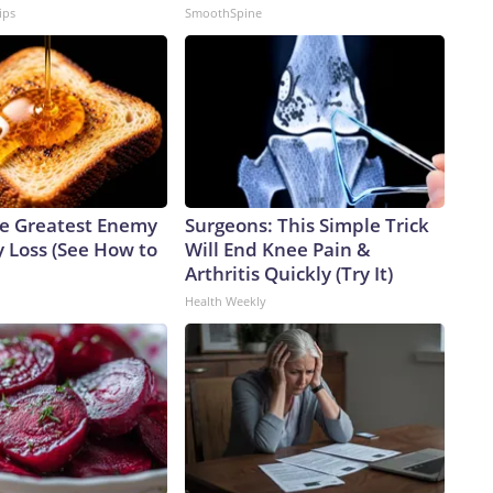
ips
SmoothSpine
e Greatest Enemy
Surgeons: This Simple Trick
 Loss (See How to
Will End Knee Pain &
Arthritis Quickly (Try It)
Health Weekly