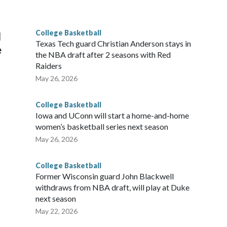
he year. Vanderbilt was ranked as high as No. 5 and
g the NCAA Sweet 16.
College Basketball
l
Texas Tech guard Christian Anderson stays in
e
the NBA draft after 2 seasons with Red
Raiders
May 26, 2026
College Basketball
Iowa and UConn will start a home-and-home
women’s basketball series next season
May 26, 2026
College Basketball
Former Wisconsin guard John Blackwell
withdraws from NBA draft, will play at Duke
next season
May 22, 2026