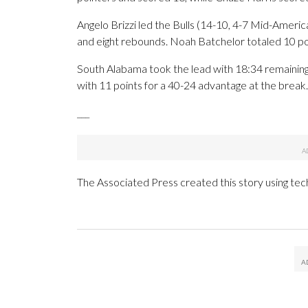
Angelo Brizzi led the Bulls (14-10, 4-7 Mid-Ameri
and eight rebounds. Noah Batchelor totaled 10 po
South Alabama took the lead with 18:34 remaining in
with 11 points for a 40-24 advantage at the break.
___
The Associated Press created this story using te