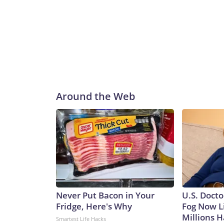
Around the Web
Never Put Bacon in Your
U.S. Docto
Fridge, Here's Why
Fog Now L
Millions H
Smartest Life Hacks