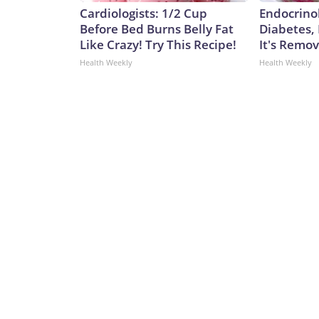
Cardiologists: 1/2 Cup
Endocrinol
Before Bed Burns Belly Fat
Diabetes,
Like Crazy! Try This Recipe!
It's Remo
Health Weekly
Health Weekly