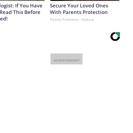
ogist: If You Have
Secure Your Loved Ones
 Read This Before
With Parents Protection
ved!
Parents Protection - Desktop