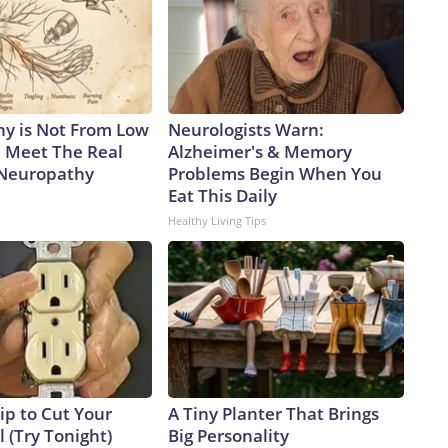
y is Not From Low
Neurologists Warn:
. Meet The Real
Alzheimer's & Memory
 Neuropathy
Problems Begin When You
Eat This Daily
Healthy Living Tips
ip to Cut Your
A Tiny Planter That Brings
ll (Try Tonight)
Big Personality