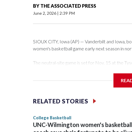
BY
THE ASSOCIATED PRESS
June 2, 2026
|
2:39 PM
SIOUX CITY, Iowa (AP) — Vanderbilt and Iowa, both 
women's basketball game early next season in no
The neutral-site game is set for Nov. 15 at the 
Arena in Iowa City.
REA
Vanderbilt is 4-0 all-time against the Hawkeyes. Th
The Commodores are expected to return national 
RELATED STORIES
game and was Southeastern Conference player of t
finished No. 10 with a 29-5 record after reachin
College Basketball
UNC-Wilmington women's basketbal