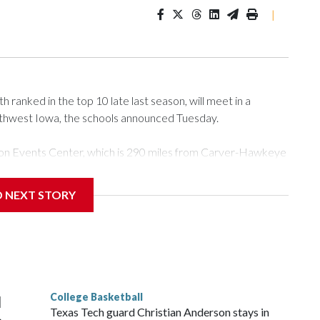
|
ranked in the top 10 late last season, will meet in a
rthwest Iowa, the schools announced Tuesday.
Tyson Events Center, which is 290 miles from Carver-Hawkeye
D NEXT STORY
is will be the teams' first meeting since 1997.
scoring leader Mikayla Blakes. She averaged 27 points per
he year. Vanderbilt was ranked as high as No. 5 and
g the NCAA Sweet 16.
College Basketball
l
Texas Tech guard Christian Anderson stays in