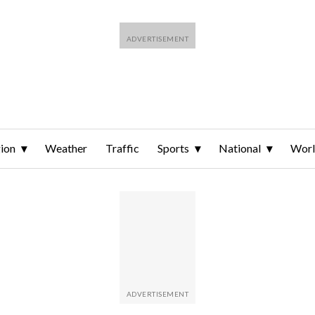
ion
Weather
Traffic
Sports
National
Wor