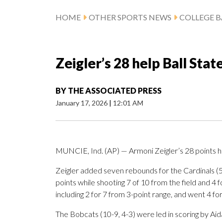
HOME
OTHER SPORTS NEWS
COLLEGE B
Zeigler’s 28 help Ball Sta
BY
THE ASSOCIATED PRESS
January 17, 2026
|
12:01 AM
MUNCIE, Ind. (AP) — Armoni Zeigler’s 28 points h
Zeigler added seven rebounds for the Cardinals (
points while shooting 7 of 10 from the field and 4 
including 2 for 7 from 3-point range, and went 4 for 
The Bobcats (10-9, 4-3) were led in scoring by A