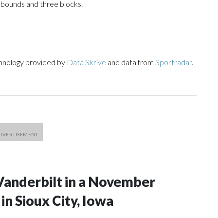
ebounds and three blocks.
chnology provided by
Data Skrive
and data from
Sportradar
.
Vanderbilt in a November
n Sioux City, Iowa