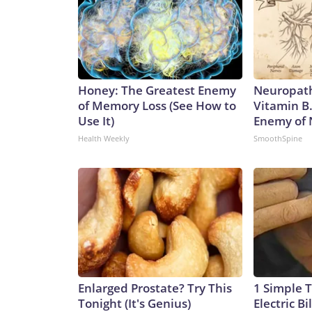
Honey: The Greatest Enemy
Neuropath
of Memory Loss (See How to
Vitamin B
Use It)
Enemy of
Health Weekly
SmoothSpine
Enlarged Prostate? Try This
1 Simple T
Tonight (It's Genius)
Electric Bi