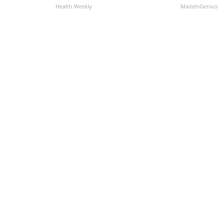
Health Weekly
MadeInGenius