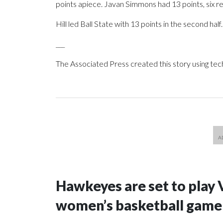
points apiece. Javan Simmons had 13 points, six r
Hill led Ball State with 13 points in the second half.
___
The Associated Press created this story using te
Hawkeyes are set to play 
women’s basketball game i