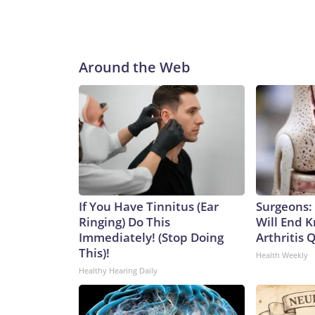
Around the Web
If You Have Tinnitus (Ear
Surgeons: 
Ringing) Do This
Will End 
Immediately! (Stop Doing
Arthritis Q
This)!
Health Weekly
Healthy Hearing Daily