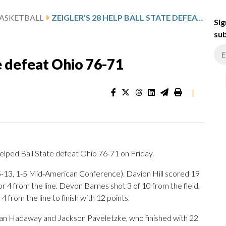
ASKETBALL
ZEIGLER’S 28 HELP BALL STATE DEFEAT OHIO 76-71
Sig
sub
te defeat Ohio 76-71
|
elped Ball State defeat Ohio 76-71 on Friday.
5-13, 1-5 Mid-American Conference). Davion Hill scored 19
for 4 from the line. Devon Barnes shot 3 of 10 from the field,
4 from the line to finish with 12 points.
idan Hadaway and Jackson Paveletzke, who finished with 22