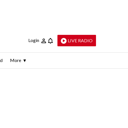
Login
LIVE RADIO
ld
More