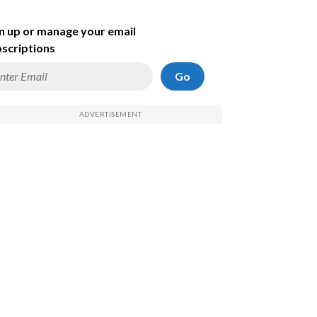
n up or manage your email
scriptions
Go