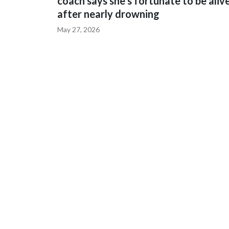
coach says she's fortunate to be aliv
after nearly drowning
May 27, 2026