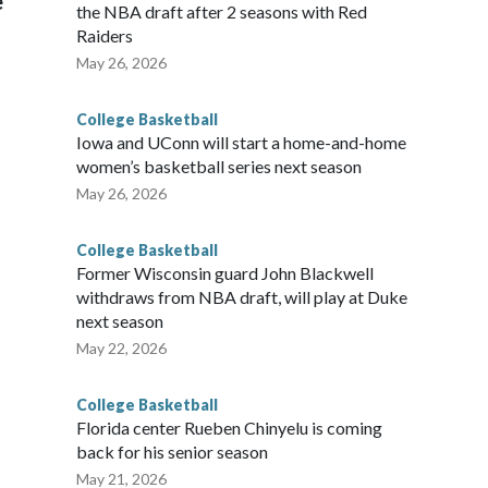
e
the NBA draft after 2 seasons with Red
Raiders
May 26, 2026
College Basketball
Iowa and UConn will start a home-and-home
women’s basketball series next season
May 26, 2026
College Basketball
Former Wisconsin guard John Blackwell
withdraws from NBA draft, will play at Duke
next season
May 22, 2026
College Basketball
Florida center Rueben Chinyelu is coming
back for his senior season
May 21, 2026