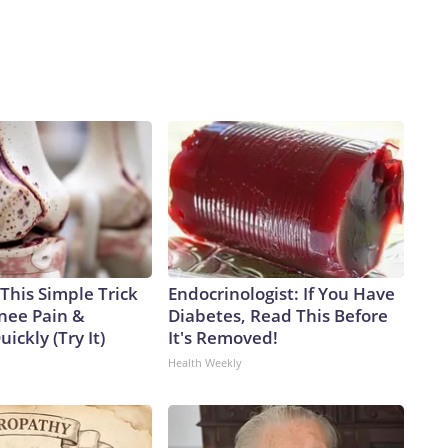
This Simple Trick
Endocrinologist: If You Have
Knee Pain &
Diabetes, Read This Before
uickly (Try It)
It's Removed!
Health Weekly