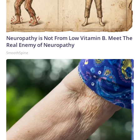
Neuropathy is Not From Low Vitamin B. Meet The
Real Enemy of Neuropathy
SmoothSpine