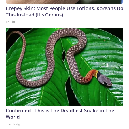
Crepey Skin: Most People Use Lotions. Koreans Do
This Instead (It's Genius)
Tri Lift
Confirmed - This is The Deadliest Snake in The
World
novelodge