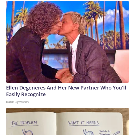
Ellen Degeneres And Her New Partner Who You'll
Easily Recognize
Rank Upwards