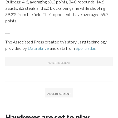
Bulldogs: 4-6, averaging 60.3 points, 34.0 rebounds, 14.6
assists, 8.3 steals and 6.0 blocks per game while shooting
39.2% from the field. Their opponents have averaged 65.7
points.
___
The Associated Press created this story using technology
provided by
Data Skrive
and data from
Sportradar
.
Hawkeyes are set to play