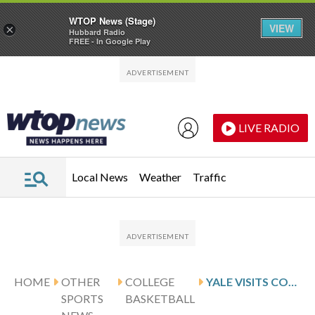
WTOP News (Stage)
VIEW
×
Hubbard Radio
FREE - In Google Play
Skip to main content
Skip to footer
LIVE RADIO
Local News
Weather
Traffic
HOME
OTHER
COLLEGE
YALE VISITS COLUMBIA FOLLOWING PAGE’S 24-POINT PERFORMANCE
SPORTS
BASKETBALL