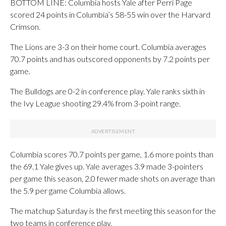
BOTTOM LINE: Columbia hosts Yale after Perri Page
scored 24 points in Columbia’s 58-55 win over the Harvard
Crimson.
The Lions are 3-3 on their home court. Columbia averages
70.7 points and has outscored opponents by 7.2 points per
game.
The Bulldogs are 0-2 in conference play. Yale ranks sixth in
the Ivy League shooting 29.4% from 3-point range.
Columbia scores 70.7 points per game, 1.6 more points than
the 69.1 Yale gives up. Yale averages 3.9 made 3-pointers
per game this season, 2.0 fewer made shots on average than
the 5.9 per game Columbia allows.
The matchup Saturday is the first meeting this season for the
two teams in conference play.