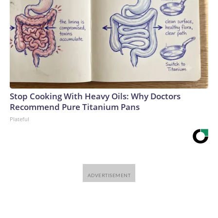
Stop Cooking With Heavy Oils: Why Doctors
Recommend Pure Titanium Pans
Plateful