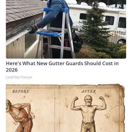
Here's What New Gutter Guards Should Cost in
2026
LeafFilter Partner