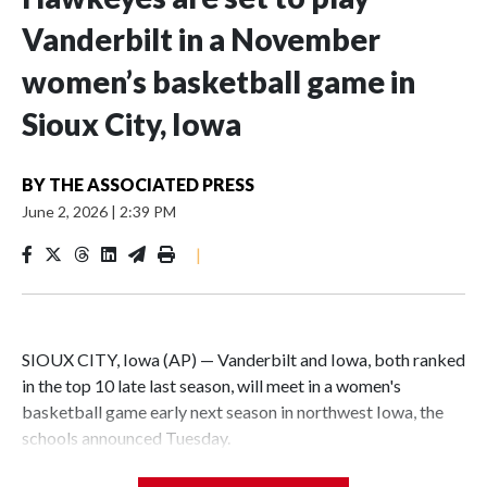
Vanderbilt in a November
women’s basketball game in
Sioux City, Iowa
BY
THE ASSOCIATED PRESS
June 2, 2026
|
2:39 PM
|
SIOUX CITY, Iowa (AP) — Vanderbilt and Iowa, both ranked
in the top 10 late last season, will meet in a women's
basketball game early next season in northwest Iowa, the
schools announced Tuesday.