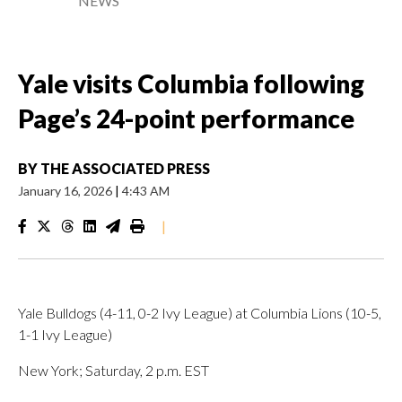
NEWS
Yale visits Columbia following
Page’s 24-point performance
BY
THE ASSOCIATED PRESS
January 16, 2026
|
4:43 AM
|
Yale Bulldogs (4-11, 0-2 Ivy League) at Columbia Lions (10-5,
1-1 Ivy League)
New York; Saturday, 2 p.m. EST