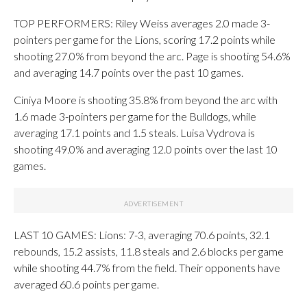
TOP PERFORMERS: Riley Weiss averages 2.0 made 3-
pointers per game for the Lions, scoring 17.2 points while
shooting 27.0% from beyond the arc. Page is shooting 54.6%
and averaging 14.7 points over the past 10 games.
Ciniya Moore is shooting 35.8% from beyond the arc with
1.6 made 3-pointers per game for the Bulldogs, while
averaging 17.1 points and 1.5 steals. Luisa Vydrova is
shooting 49.0% and averaging 12.0 points over the last 10
games.
LAST 10 GAMES: Lions: 7-3, averaging 70.6 points, 32.1
rebounds, 15.2 assists, 11.8 steals and 2.6 blocks per game
while shooting 44.7% from the field. Their opponents have
averaged 60.6 points per game.