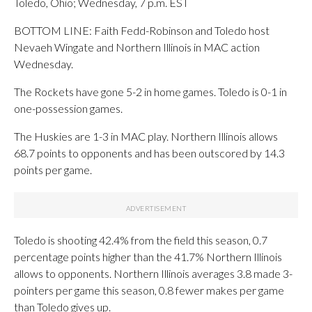
Toledo, Ohio; Wednesday, 7 p.m. EST
BOTTOM LINE: Faith Fedd-Robinson and Toledo host
Nevaeh Wingate and Northern Illinois in MAC action
Wednesday.
The Rockets have gone 5-2 in home games. Toledo is 0-1 in
one-possession games.
The Huskies are 1-3 in MAC play. Northern Illinois allows
68.7 points to opponents and has been outscored by 14.3
points per game.
Toledo is shooting 42.4% from the field this season, 0.7
percentage points higher than the 41.7% Northern Illinois
allows to opponents. Northern Illinois averages 3.8 made 3-
pointers per game this season, 0.8 fewer makes per game
than Toledo gives up.