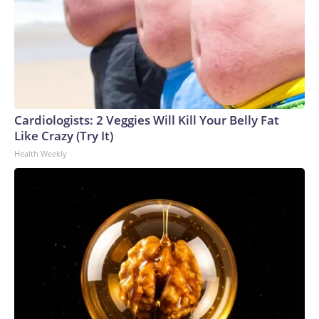
Cardiologists: 2 Veggies Will Kill Your Belly Fat
Like Crazy (Try It)
Health Weekly