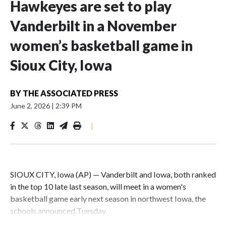
Hawkeyes are set to play
Vanderbilt in a November
women’s basketball game in
Sioux City, Iowa
BY
THE ASSOCIATED PRESS
June 2, 2026
|
2:39 PM
|
SIOUX CITY, Iowa (AP) — Vanderbilt and Iowa, both ranked
in the top 10 late last season, will meet in a women's
basketball game early next season in northwest Iowa, the
schools announced Tuesday.