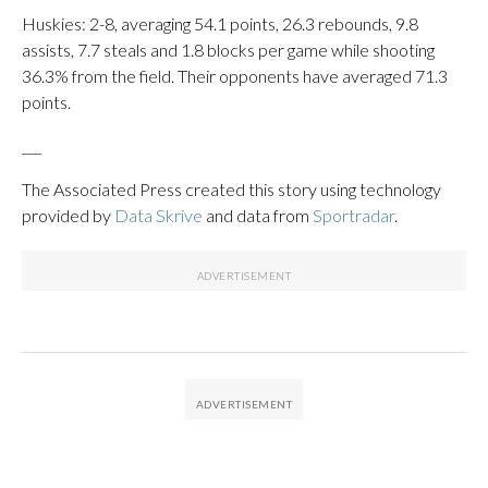
Huskies: 2-8, averaging 54.1 points, 26.3 rebounds, 9.8
assists, 7.7 steals and 1.8 blocks per game while shooting
36.3% from the field. Their opponents have averaged 71.3
points.
___
The Associated Press created this story using technology
provided by
Data Skrive
and data from
Sportradar
.