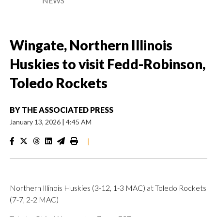
NEWS
Wingate, Northern Illinois
Huskies to visit Fedd-Robinson,
Toledo Rockets
BY
THE ASSOCIATED PRESS
January 13, 2026
|
4:45 AM
|
Northern Illinois Huskies (3-12, 1-3 MAC) at Toledo Rockets
(7-7, 2-2 MAC)