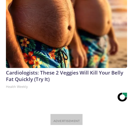
Cardiologists: These 2 Veggies Will Kill Your Belly
Fat Quickly (Try It)
Health Weekly