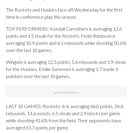
The Rockets and Huskies face off Wednesday for the first
time in conference play this season.
TOP PERFORMERS: Kendall Carruthers is averaging 13.6
points and 1.5 steals for the Rockets. Fedd-Robinson is
averaging 10.9 points and 6.1 rebounds while shooting 50.6%
over the last 10 games.
Wingate is averaging 12.5 points, 5.6 rebounds and 1.9 steals
for the Huskies. Emilie Sorensen is averaging 1.7 made 3-
pointers over the last 10 games.
LAST 10 GAMES: Rockets: 6-4, averaging 66.0 points, 34.6
rebounds, 14.6 assists, 6.5 steals and 2.9 blocks per game
while shooting 43.6% from the field. Their opponents have
averaged 61.7 points per game.