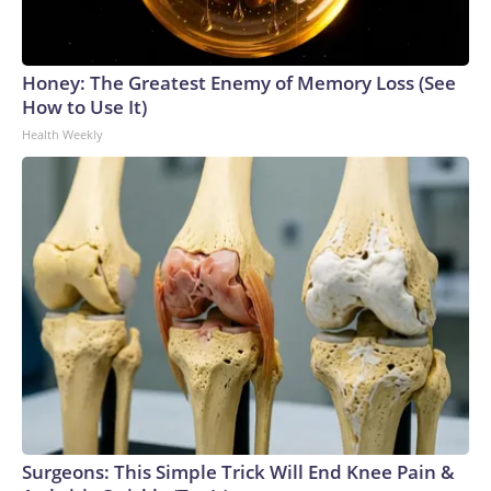
Honey: The Greatest Enemy of Memory Loss (See
How to Use It)
Health Weekly
Surgeons: This Simple Trick Will End Knee Pain &