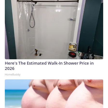
Here's The Estimated Walk-In Shower Price in
2026
HomeBuddy