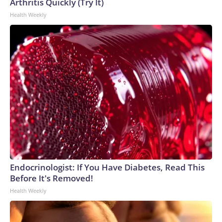
Arthritis Quickly (Try It)
Health Weekly
Endocrinologist: If You Have Diabetes, Read This
Before It's Removed!
Health Weekly