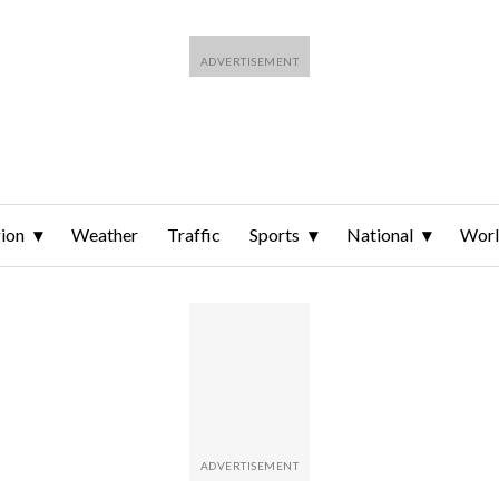
ion
Weather
Traffic
Sports
National
Wor