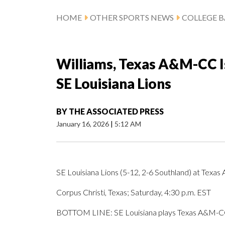
HOME
OTHER SPORTS NEWS
COLLEGE B
Williams, Texas A&M-CC Is
SE Louisiana Lions
BY
THE ASSOCIATED PRESS
January 16, 2026
|
5:12 AM
SE Louisiana Lions (5-12, 2-6 Southland) at Texas
Corpus Christi, Texas; Saturday, 4:30 p.m. EST
BOTTOM LINE: SE Louisiana plays Texas A&M-CC 