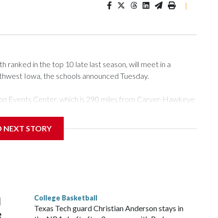
|
ranked in the top 10 late last season, will meet in a
rthwest Iowa, the schools announced Tuesday.
Tyson Events Center, which is 290 miles from Carver-Hawkeye
D NEXT STORY
is will be the teams' first meeting since 1997.
scoring leader Mikayla Blakes. She averaged 27 points per
he year. Vanderbilt was ranked as high as No. 5 and
g the NCAA Sweet 16.
College Basketball
l
Texas Tech guard Christian Anderson stays in
e