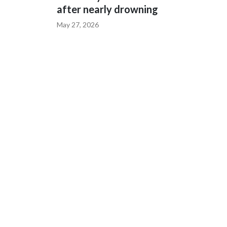
after nearly drowning
May 27, 2026