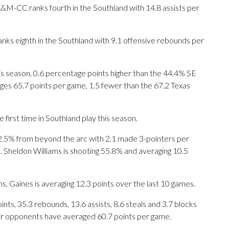
A&M-CC ranks fourth in the Southland with 14.8 assists per
ranks eighth in the Southland with 9.1 offensive rebounds per
s season, 0.6 percentage points higher than the 44.4% SE
ges 65.7 points per game, 1.5 fewer than the 67.2 Texas
 first time in Southland play this season.
% from beyond the arc with 2.1 made 3-pointers per
s. Sheldon Williams is shooting 55.8% and averaging 10.5
s. Gaines is averaging 12.3 points over the last 10 games.
ts, 35.3 rebounds, 13.6 assists, 8.6 steals and 3.7 blocks
eir opponents have averaged 60.7 points per game.