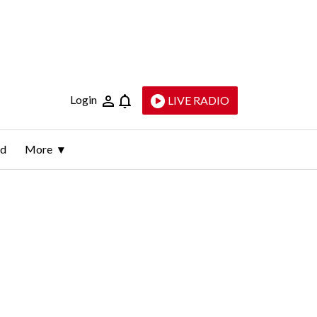
Login
LIVE RADIO
ld
More