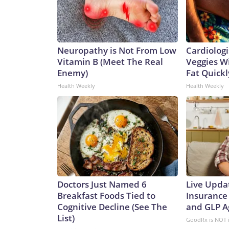
Neuropathy is Not From Low
Cardiologi
Vitamin B (Meet The Real
Veggies Wil
Enemy)
Fat Quickly
Health Weekly
Health Weekly
Doctors Just Named 6
Live Upda
Breakfast Foods Tied to
Insurance
Cognitive Decline (See The
and GLP A
List)
GoodRx is NOT 