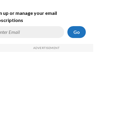
n up or manage your email
scriptions
Go