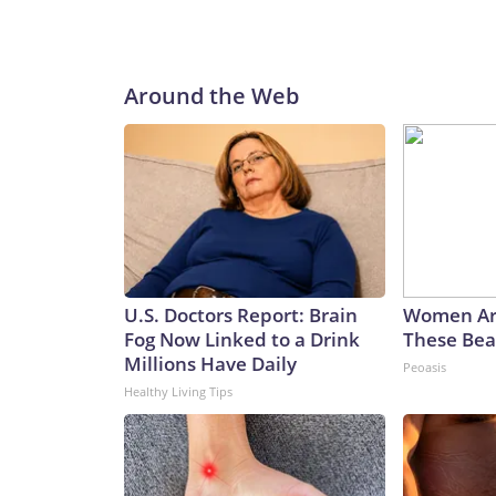
Around the Web
U.S. Doctors Report: Brain
Women Ar
Fog Now Linked to a Drink
These Beau
Millions Have Daily
Peoasis
Healthy Living Tips