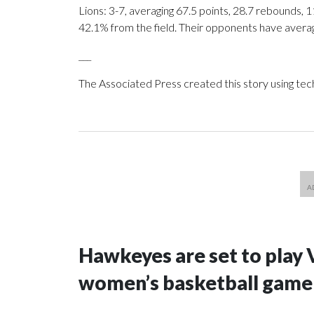
Lions: 3-7, averaging 67.5 points, 28.7 rebounds, 1
42.1% from the field. Their opponents have avera
___
The Associated Press created this story using te
Hawkeyes are set to play 
women’s basketball game i