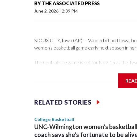
BY
THE ASSOCIATED PRESS
June 2, 2026
|
2:39 PM
SIOUX CITY, Iowa (AP) — Vanderbilt and Iowa, both 
women's basketball game early next season in no
The neutral-site game is set for Nov. 15 at the 
Arena in Iowa City.
REA
Vanderbilt is 4-0 all-time against the Hawkeyes. Th
The Commodores are expected to return national 
RELATED STORIES
game and was Southeastern Conference player of t
finished No. 10 with a 29-5 record after reachin
College Basketball
UNC-Wilmington women's basketbal
coach says she's fortunate to be aliv