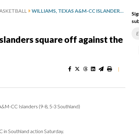
ASKETBALL
WILLIAMS, TEXAS A&M-CC ISLANDERS SQUARE OFF AGAINST THE SE LOUISIANA LIONS
Sig
sub
landers square off against the
|
 A&M-CC Islanders (9-8, 5-3 Southland)
in Southland action Saturday.