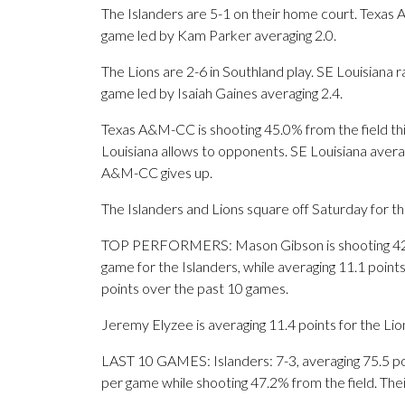
The Islanders are 5-1 on their home court. Texas 
game led by Kam Parker averaging 2.0.
The Lions are 2-6 in Southland play. SE Louisiana 
game led by Isaiah Gaines averaging 2.4.
Texas A&M-CC is shooting 45.0% from the field thi
Louisiana allows to opponents. SE Louisiana avera
A&M-CC gives up.
The Islanders and Lions square off Saturday for the
TOP PERFORMERS: Mason Gibson is shooting 42.5
game for the Islanders, while averaging 11.1 point
points over the past 10 games.
Jeremy Elyzee is averaging 11.4 points for the Lion
LAST 10 GAMES: Islanders: 7-3, averaging 75.5 poin
per game while shooting 47.2% from the field. Th