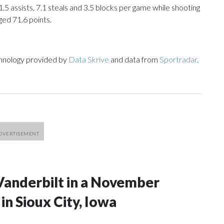
1.5 assists, 7.1 steals and 3.5 blocks per game while shooting
ged 71.6 points.
chnology provided by
Data Skrive
and data from
Sportradar
.
Vanderbilt in a November
n Sioux City, Iowa