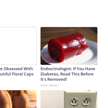
e Obsessed With
Endocrinologist: If You Have
tiful Floral Caps
Diabetes, Read This Before
It's Removed!
Health Weekly