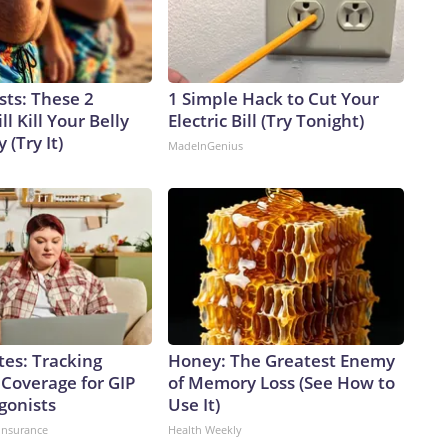
sts: These 2
1 Simple Hack to Cut Your
l Kill Your Belly
Electric Bill (Try Tonight)
 (Try It)
MadeInGenius
tes: Tracking
Honey: The Greatest Enemy
 Coverage for GIP
of Memory Loss (See How to
gonists
Use It)
insurance
Health Weekly