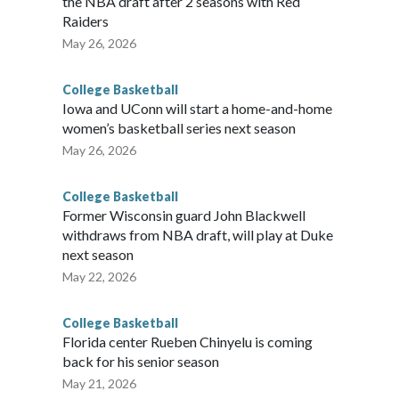
the NBA draft after 2 seasons with Red
Raiders
May 26, 2026
College Basketball
Iowa and UConn will start a home-and-home
women’s basketball series next season
May 26, 2026
College Basketball
Former Wisconsin guard John Blackwell
withdraws from NBA draft, will play at Duke
next season
May 22, 2026
College Basketball
Florida center Rueben Chinyelu is coming
back for his senior season
May 21, 2026