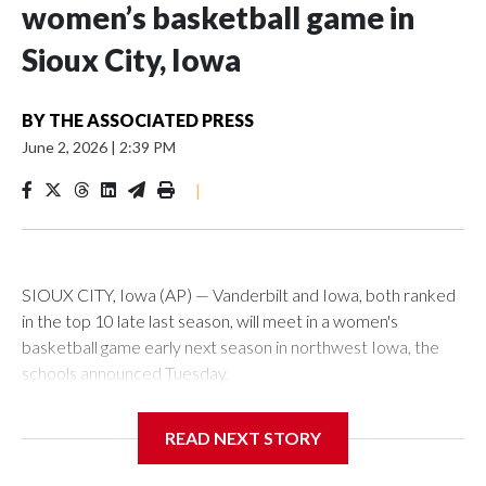
women’s basketball game in
Sioux City, Iowa
BY
THE ASSOCIATED PRESS
June 2, 2026
|
2:39 PM
|
SIOUX CITY, Iowa (AP) — Vanderbilt and Iowa, both ranked
in the top 10 late last season, will meet in a women's
basketball game early next season in northwest Iowa, the
schools announced Tuesday.
The neutral-site game is set for Nov. 15 at the Tyson Events
READ NEXT STORY
Center, which is 290 miles from Carver-Hawkeye Arena in
Iowa City.