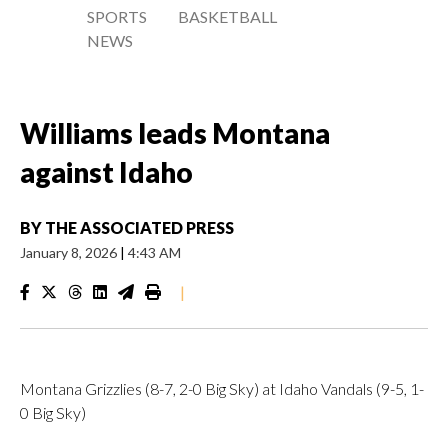
SPORTS
BASKETBALL
NEWS
Williams leads Montana
against Idaho
BY
THE ASSOCIATED PRESS
January 8, 2026
|
4:43 AM
|
Montana Grizzlies (8-7, 2-0 Big Sky) at Idaho Vandals (9-5, 1-
0 Big Sky)