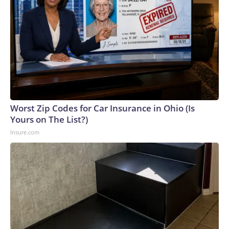
Worst Zip Codes for Car Insurance in Ohio (Is
Yours on The List?)
Insure.com