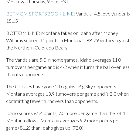
Moscow; Thursday, 9 p.m. EST
BETMGM SPORTSBOOK LINE:
Vandals -4.5; over/under is
151.5
BOTTOM LINE: Montana takes on Idaho after Money
Williams scored 31 points in Montana’s 88-79 victory against
the Northern Colorado Bears.
The Vandals are 5-0 in home games. Idaho averages 11.0
turnovers per game and is 4-2 when it turns the ball over less
than its opponents.
The Grizzlies have gone 2-0 against Big Sky opponents.
Montana averages 13.9 turnovers per game and is 2-0 when
committing fewer turnovers than opponents.
Idaho scores 81.4 points, 7.0 more per game than the 74.4
Montana allows. Montana averages 9.2 more points per
game (81.2) than Idaho gives up (72.0).