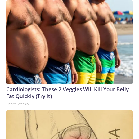
Cardiologists: These 2 Veggies Will Kill Your Belly
Fat Quickly (Try It)
Health Weekly