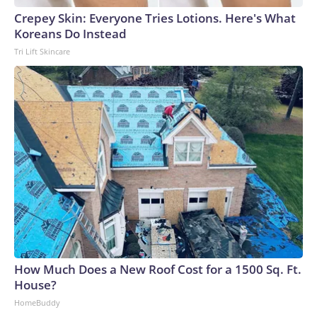
Crepey Skin: Everyone Tries Lotions. Here's What
Koreans Do Instead
Tri Lift Skincare
How Much Does a New Roof Cost for a 1500 Sq. Ft.
House?
HomeBuddy