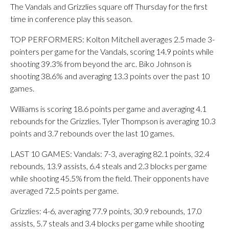
The Vandals and Grizzlies square off Thursday for the first
time in conference play this season.
TOP PERFORMERS: Kolton Mitchell averages 2.5 made 3-
pointers per game for the Vandals, scoring 14.9 points while
shooting 39.3% from beyond the arc. Biko Johnson is
shooting 38.6% and averaging 13.3 points over the past 10
games.
Williams is scoring 18.6 points per game and averaging 4.1
rebounds for the Grizzlies. Tyler Thompson is averaging 10.3
points and 3.7 rebounds over the last 10 games.
LAST 10 GAMES: Vandals: 7-3, averaging 82.1 points, 32.4
rebounds, 13.9 assists, 6.4 steals and 2.3 blocks per game
while shooting 45.5% from the field. Their opponents have
averaged 72.5 points per game.
Grizzlies: 4-6, averaging 77.9 points, 30.9 rebounds, 17.0
assists, 5.7 steals and 3.4 blocks per game while shooting