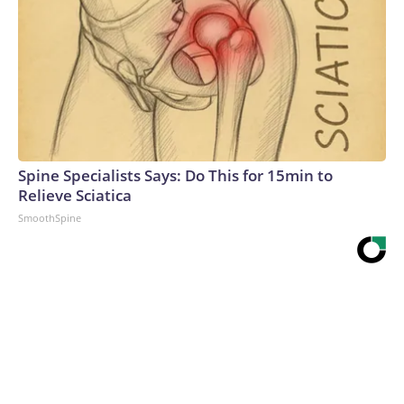
Spine Specialists Says: Do This for 15min to
Relieve Sciatica
SmoothSpine