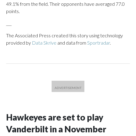
49.1% from the field. Their opponents have averaged 77.0
points.
___
The Associated Press created this story using technology
provided by
Data Skrive
and data from
Sportradar
.
Hawkeyes are set to play
Vanderbilt in a November