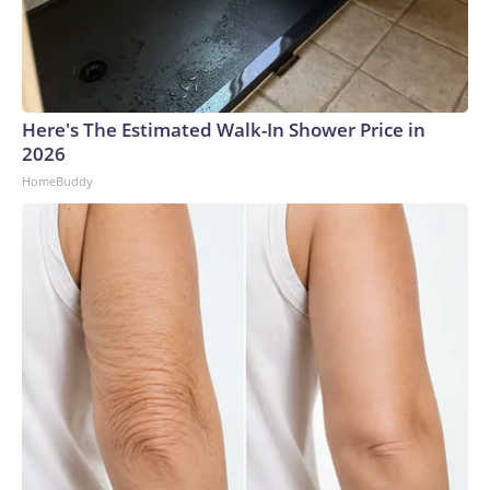
Here's The Estimated Walk-In Shower Price in
2026
HomeBuddy