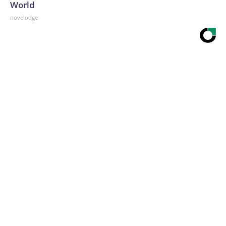
World
novelodge