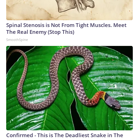
Spinal Stenosis is Not From Tight Muscles. Meet
The Real Enemy (Stop This)
SmoothSpine
Confirmed - This is The Deadliest Snake in The