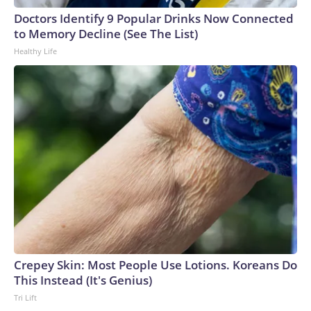
Doctors Identify 9 Popular Drinks Now Connected
to Memory Decline (See The List)
Healthy Life
Crepey Skin: Most People Use Lotions. Koreans Do
This Instead (It's Genius)
Tri Lift