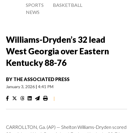
SPORTS
BASKETBALL
NEWS
Williams-Dryden’s 32 lead
West Georgia over Eastern
Kentucky 88-76
BY
THE ASSOCIATED PRESS
January 3, 2026
|
4:41 PM
|
CARROLLTON, Ga. (AP) — Shelton Williams-Dryden scored