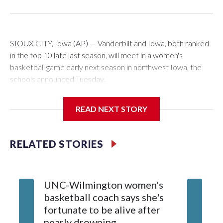
SIOUX CITY, Iowa (AP) — Vanderbilt and Iowa, both ranked
in the top 10 late last season, will meet in a women's
basketball game early next season in northwest Iowa, the
schools announced Tuesday.
The neutral-site game is set for Nov. 15 at the Tyson Events
READ NEXT STORY
Center, which is 290 miles from Carver-Hawkeye Arena in
Iowa City.
RELATED STORIES
Vanderbilt is 4-0 all-time against the Hawkeyes. This will be
the teams' first meeting since 1997.
UNC-Wilmington women's
Texas T
The Commodores are expected to return national scoring
basketball coach says she's
Anderso
leader Mikayla Blakes. She averaged 27 points per game
fortunate to be alive after
draft af
and was Southeastern Conference player of the year.
nearly drowning
Red Rai
Vanderbilt was ranked as high as No. 5 and finished No. 10