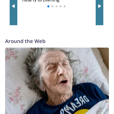
with a 29-5 record after reaching the NCAA Sweet 16.
Around the Web