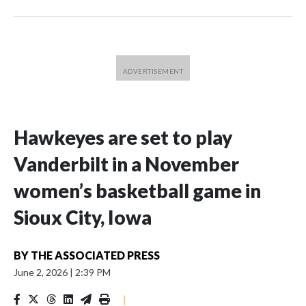
Hawkeyes are set to play
Vanderbilt in a November
women’s basketball game in
Sioux City, Iowa
BY
THE ASSOCIATED PRESS
June 2, 2026
|
2:39 PM
|