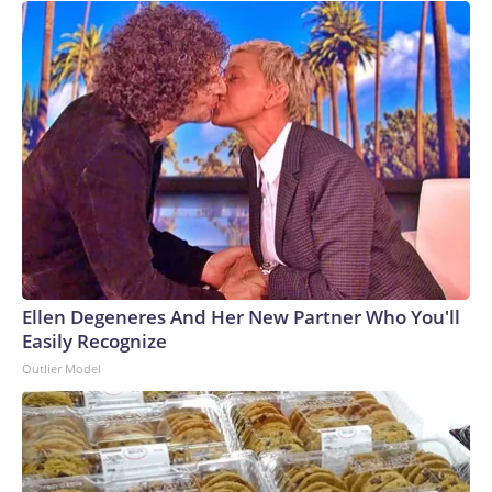
Ellen Degeneres And Her New Partner Who You'll
Easily Recognize
Outlier Model