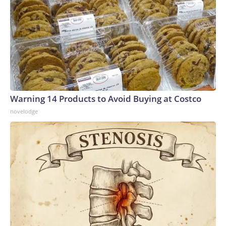
Warning 14 Products to Avoid Buying at Costco
novelodge