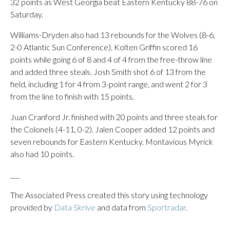
32 points as West Georgia beat Eastern Kentucky 88-76 on
Saturday.
Williams-Dryden also had 13 rebounds for the Wolves (8-6,
2-0 Atlantic Sun Conference). Kolten Griffin scored 16
points while going 6 of 8 and 4 of 4 from the free-throw line
and added three steals. Josh Smith shot 6 of 13 from the
field, including 1 for 4 from 3-point range, and went 2 for 3
from the line to finish with 15 points.
Juan Cranford Jr. finished with 20 points and three steals for
the Colonels (4-11, 0-2). Jalen Cooper added 12 points and
seven rebounds for Eastern Kentucky. Montavious Myrick
also had 10 points.
___
The Associated Press created this story using technology
provided by
Data Skrive
and data from
Sportradar
.