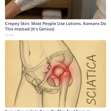
Crepey Skin: Most People Use Lotions. Koreans Do
This Instead (It's Genius)
Tri Lift