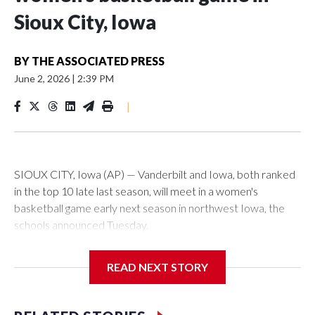
Sioux City, Iowa
BY
THE ASSOCIATED PRESS
June 2, 2026
|
2:39 PM
|
SIOUX CITY, Iowa (AP) — Vanderbilt and Iowa, both ranked
in the top 10 late last season, will meet in a women's
basketball game early next season in northwest Iowa, the
schools announced Tuesday.
The neutral-site game is set for Nov. 15 at the Tyson Events
READ NEXT STORY
Center, which is 290 miles from Carver-Hawkeye Arena in
Iowa City.