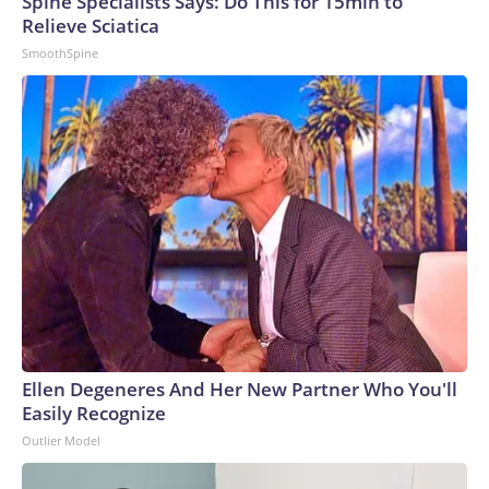
Spine Specialists Says: Do This for 15min to
Relieve Sciatica
SmoothSpine
Ellen Degeneres And Her New Partner Who You'll
Easily Recognize
Outlier Model