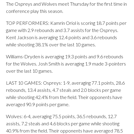
The Ospreys and Wolves meet Thursday for the first time in
conference play this season.
TOP PERFORMERS: Kamrin Oriol is scoring 18.7 points per
game with 2.9 rebounds and 3.7 assists for the Ospreys.
Kent Jackson is averaging 12.4 points and 3.6 rebounds
while shooting 38.1% over the last 10 games.
Williams-Dryden is averaging 19.3 points and 9.6 rebounds
for the Wolves. Josh Smith is averaging 1.9 made 3-pointers
over the last 10 games.
LAST 10 GAMES: Ospreys: 1-9, averaging 77.1 points, 28.6
rebounds, 13.4 assists, 4.7 steals and 2.0 blocks per game
while shooting 42.4% from the field. Their opponents have
averaged 90.9 points per game.
Wolves: 6-4, averaging 75.5 points, 36.5 rebounds, 12.7
assists, 7.2 steals and 4.6 blocks per game while shooting
40.9% from the field. Their opponents have averaged 78.5