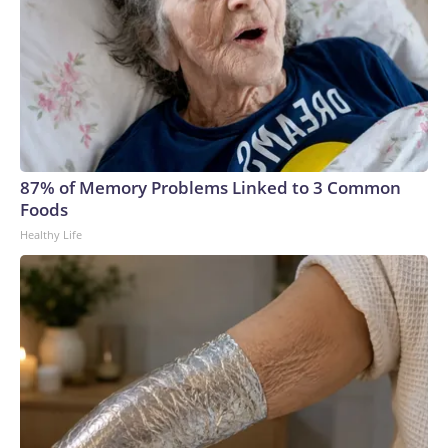
87% of Memory Problems Linked to 3 Common
Foods
Healthy Life