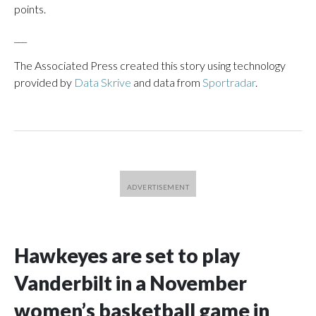
points.
___
The Associated Press created this story using technology
provided by
Data Skrive
and data from
Sportradar
.
Hawkeyes are set to play
Vanderbilt in a November
women’s basketball game in