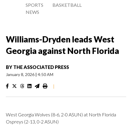
SPORTS
BASKETBALL
NEWS
Williams-Dryden leads West
Georgia against North Florida
BY
THE ASSOCIATED PRESS
January 8, 2026
|
4:50 AM
|
West Georgia Wolves (8-6, 2-0 ASUN) at North Florida
Ospreys (2-13, 0-2 ASUN)