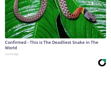
Confirmed - This is The Deadliest Snake in The
World
novelodge