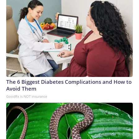
The 6 Biggest Diabetes Complications and How to
Avoid Them
GoodRx is NOT insurance