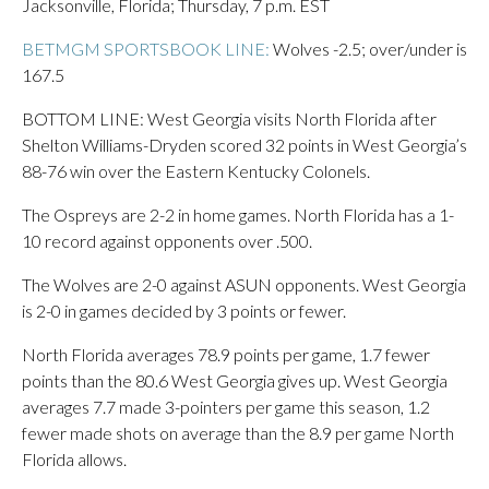
Jacksonville, Florida; Thursday, 7 p.m. EST
BETMGM SPORTSBOOK LINE:
Wolves -2.5; over/under is
167.5
BOTTOM LINE: West Georgia visits North Florida after
Shelton Williams-Dryden scored 32 points in West Georgia’s
88-76 win over the Eastern Kentucky Colonels.
The Ospreys are 2-2 in home games. North Florida has a 1-
10 record against opponents over .500.
The Wolves are 2-0 against ASUN opponents. West Georgia
is 2-0 in games decided by 3 points or fewer.
North Florida averages 78.9 points per game, 1.7 fewer
points than the 80.6 West Georgia gives up. West Georgia
averages 7.7 made 3-pointers per game this season, 1.2
fewer made shots on average than the 8.9 per game North
Florida allows.